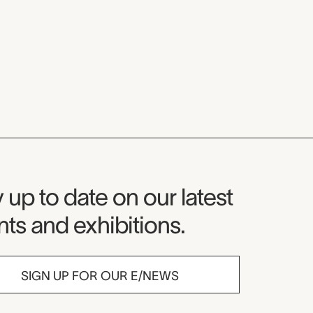
seum Newsletter
 up to date on our latest
ts and exhibitions.
SIGN UP FOR OUR E/NEWS