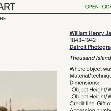
ART
OPEN TOD
INE
sland House, 
iew
William Henry J
1843–1942
Detroit Photog
Thousand Island
Where object wa
Material/techniq
Dimensions:
Object Height/Wi
Object Height/Wi
Credit line: Gift 
Accession numbe