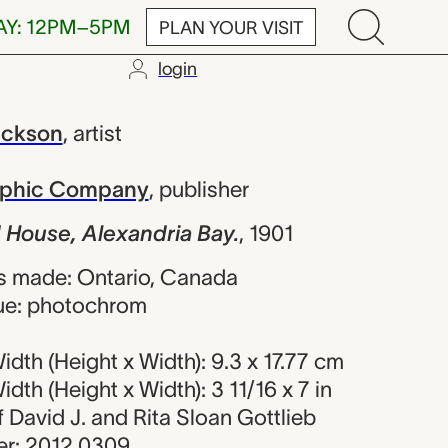
AY: 12PM–5PM
PLAN YOUR VISIT
login
Alexandria B
ackson
,
artist
raphic Company
,
publisher
 House, Alexandria Bay.
,
1901
s made: Ontario, Canada
ue: photochrom
dth (Height x Width): 9.3 x 17.77 cm
dth (Height x Width): 3 11/16 x 7 in
of David J. and Rita Sloan Gottlieb
r: 2012.0309