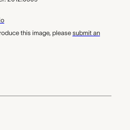
io
produce this image, please
submit an