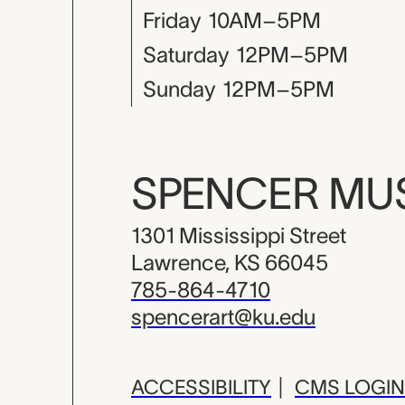
Friday
10AM–5PM
Saturday
12PM–5PM
Sunday
12PM–5PM
SPENCER M
1301 Mississippi Street
Lawrence, KS 66045
785-864-4710
spencerart@ku.edu
ACCESSIBILITY
|
CMS LOGIN