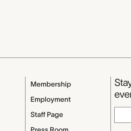
Mu
Stay
Membership
even
Employment
Staff Page
Press Room