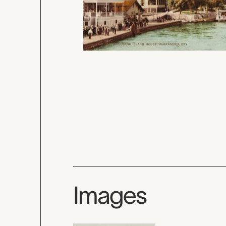
Images