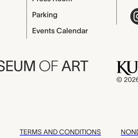
Parking
Events Calendar
USEUM
OF
ART
© 202
TERMS AND CONDITIONS
NOND