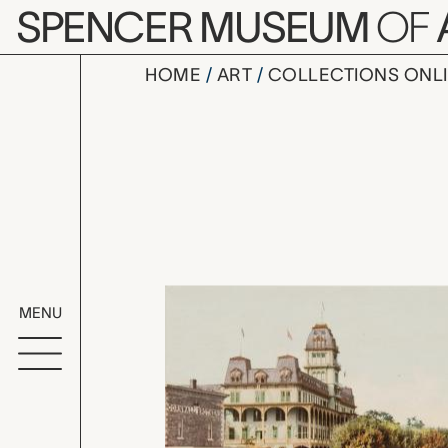
Skip to main content
SPENCER MUSEUM
OF
HOME
ART
COLLECTIONS ONL
Thousand I
Artwork Overv
MENU