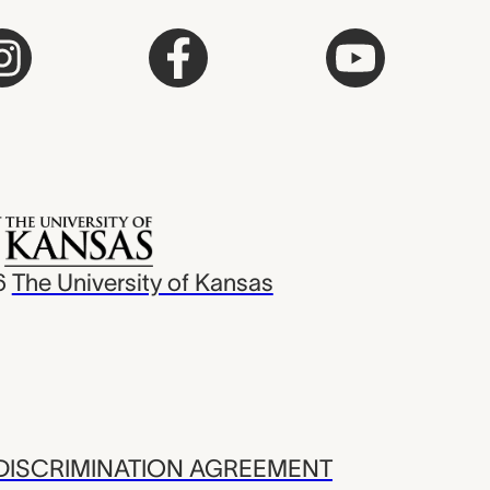
6
The University of Kansas
ISCRIMINATION AGREEMENT