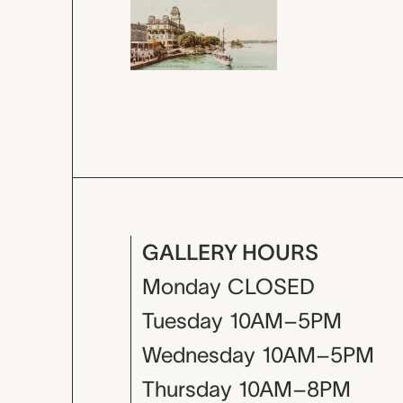
GALLERY HOURS
Monday
CLOSED
Tuesday
10AM–5PM
Wednesday
10AM–5PM
Thursday
10AM–8PM