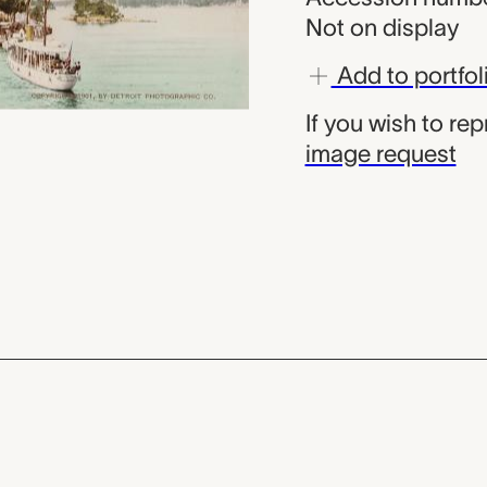
Not on display
Add to portfol
If you wish to re
image request