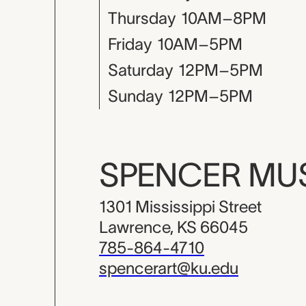
Thursday
10AM–8PM
Friday
10AM–5PM
Saturday
12PM–5PM
Sunday
12PM–5PM
SPENCER M
1301 Mississippi Street
Lawrence, KS 66045
785-864-4710
spencerart@ku.edu