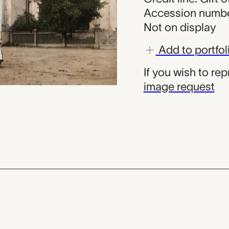
Accession numbe
Not on display
Add to portfol
If you wish to re
image request