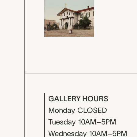
GALLERY HOURS
Monday
CLOSED
Tuesday
10AM–5PM
Wednesday
10AM–5PM