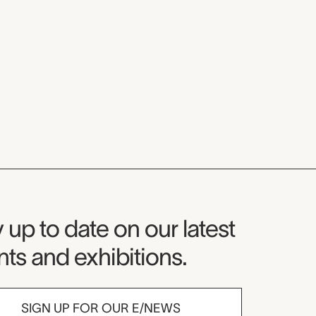
seum Newsletter
 up to date on our latest
ts and exhibitions.
SIGN UP FOR OUR E/NEWS