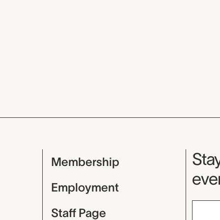
Mu
Stay
Membership
even
Employment
Staff Page