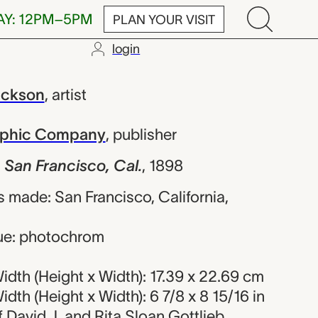
AY: 12PM–5PM
PLAN YOUR VISIT
login
ancisco, Cal.
ackson
,
artist
raphic Company
,
publisher
 San Francisco, Cal.
,
1898
 made: San Francisco, California,
ue: photochrom
dth (Height x Width): 17.39 x 22.69 cm
dth (Height x Width): 6 7/8 x 8 15/16 in
of David J. and Rita Sloan Gottlieb