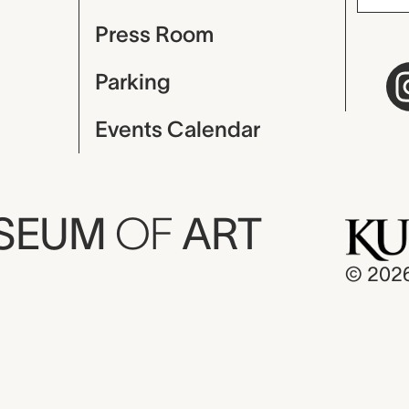
Press Room
Parking
Events Calendar
USEUM
OF
ART
© 202