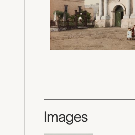
Images