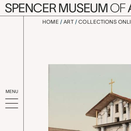
Skip to main content
SPENCER MUSEUM
OF
HOME
ART
COLLECTIONS ONL
Mission Do
Artwork Overv
MENU