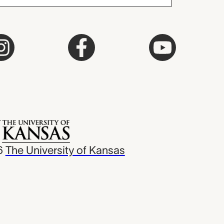
6
The University of Kansas