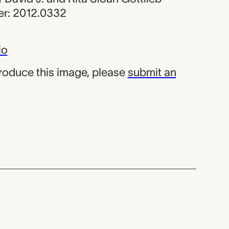
r: 2012.0332
io
produce this image, please
submit an