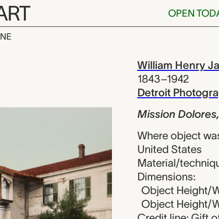
ART
OPEN TOD
INE
lores, San Fr
iew
William Henry J
1843–1942
Detroit Photog
Mission Dolores,
Where object was
United States
Material/techniq
Dimensions:
Object Height/Wi
Object Height/Wi
Credit line: Gift 