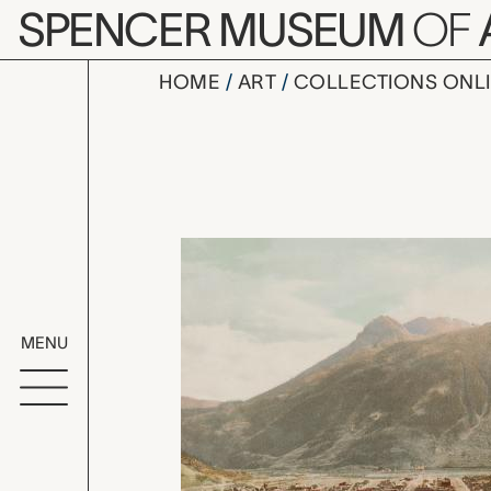
Skip to main content
SPENCER MUSEUM
OF
HOME
ART
COLLECTIONS ONL
Silverton 
Artwork Overv
MENU