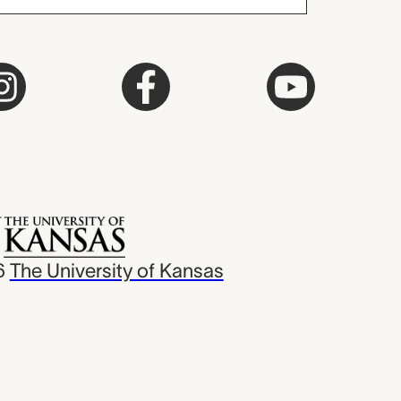
6
The University of Kansas