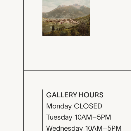
GALLERY HOURS
Monday
CLOSED
Tuesday
10AM–5PM
Wednesday
10AM–5PM