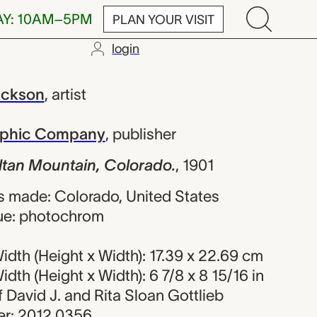
AY: 10AM–5PM
PLAN YOUR VISIT
login
untain, Color
ackson
,
artist
raphic Company
,
publisher
ltan Mountain, Colorado.
,
1901
 made: Colorado, United States
ue: photochrom
dth (Height x Width): 17.39 x 22.69 cm
dth (Height x Width): 6 7/8 x 8 15/16 in
of David J. and Rita Sloan Gottlieb
r: 2012.0356