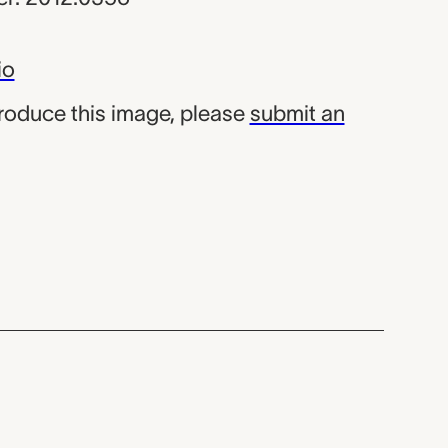
io
produce this image, please
submit an