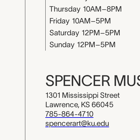
Thursday
10AM–8PM
Friday
10AM–5PM
Saturday
12PM–5PM
Sunday
12PM–5PM
SPENCER M
1301 Mississippi Street
Lawrence, KS 66045
785-864-4710
spencerart@ku.edu