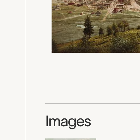
Images