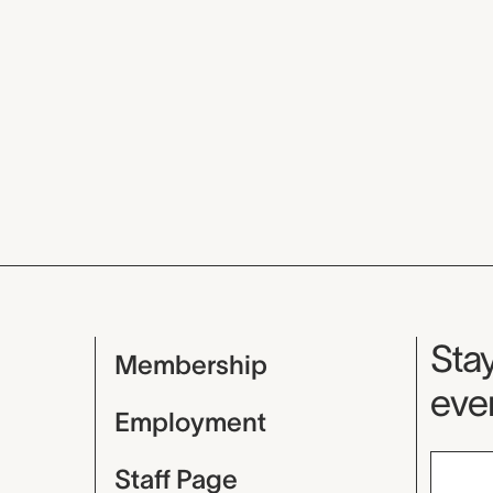
Mu
Stay
Membership
even
Employment
Staff Page