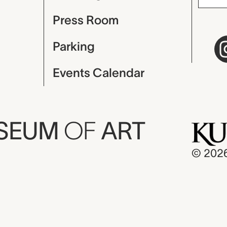
Press Room
Parking
Events Calendar
USEUM
OF
ART
© 202