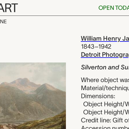
ART
OPEN TOD
INE
and Sultan Mo
iew
William Henry J
1843–1942
Detroit Photog
Silverton and Su
Where object was
Material/techniq
Dimensions:
Object Height/Wi
Object Height/Wi
Credit line: Gift 
Accession numbe