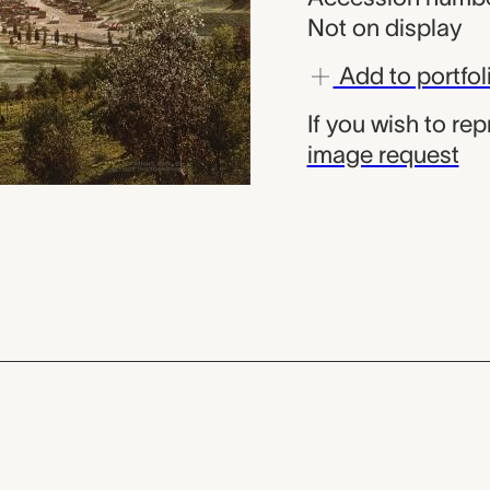
Not on display
Add to portfol
If you wish to re
image request