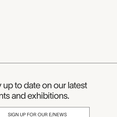
seum Newsletter
 up to date on our latest
ts and exhibitions.
SIGN UP FOR OUR E/NEWS