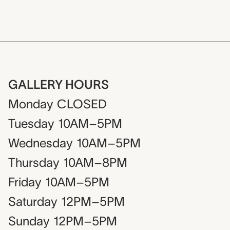
GALLERY HOURS
Monday
CLOSED
Tuesday
10AM–5PM
Wednesday
10AM–5PM
Thursday
10AM–8PM
Friday
10AM–5PM
Saturday
12PM–5PM
Sunday
12PM–5PM