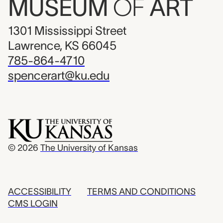
MUSEUM
OF
ART
1301 Mississippi Street
Lawrence, KS 66045
785-864-4710
spencerart@ku.edu
© 2026
The University of Kansas
ACCESSIBILITY
TERMS AND CONDITIONS
CMS LOGIN