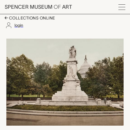
Skip to main content
SPENCER MUSEUM
OF
ART
Menu
COLLECTIONS ONLINE
login
Washington. Naval Mo
Artwork Overview