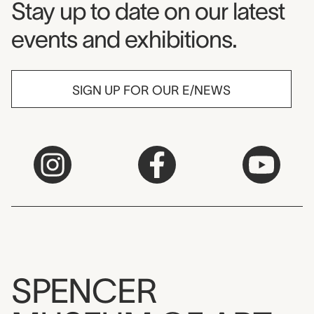
Museum Newsletter
Stay up to date on our latest
events and exhibitions.
SIGN UP FOR OUR E/NEWS
SPENCER