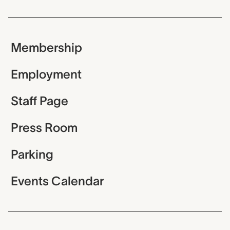
Membership
Employment
Staff Page
Press Room
Parking
Events Calendar