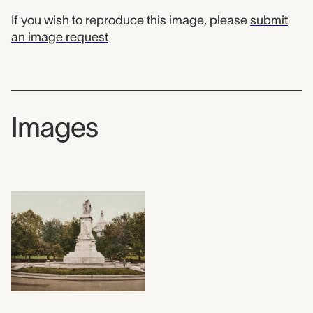
If you wish to reproduce this image, please
submit
an image request
Images