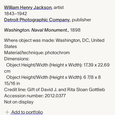
William Henry Jackson
,
artist
1843–1942
Detroit Photographic Company
,
publisher
Washington. Naval Monument.
,
1898
Where object was made: Washington, DC, United
States
Material/technique: photochrom
Dimensions:
Object Height/Width (Height x Width): 17.39 x 22.69
cm
Object Height/Width (Height x Width): 6 7/8 x 8
15/16 in
Credit line: Gift of David J. and Rita Sloan Gottlieb
Accession number: 2012.0377
Not on display
Add to portfolio