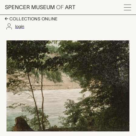
Skip to main content
SPENCER MUSEUM
OF
ART
Menu
COLLECTIONS ONLINE
login
Niagara. Gorge from 
Artwork Overview