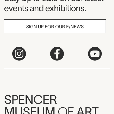
events and exhibitions.
SIGN UP FOR OUR E/NEWS
SPENCER
MUSEUM
OF
ART