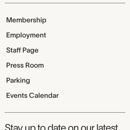
Membership
Employment
Staff Page
Press Room
Parking
Events Calendar
Museum Newsletter
Stay up to date on our latest