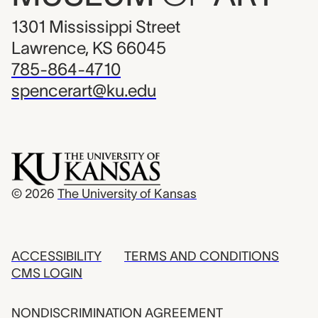
1301 Mississippi Street
Lawrence, KS 66045
785-864-4710
spencerart@ku.edu
© 2026
The University of Kansas
ACCESSIBILITY
TERMS AND CONDITIONS
CMS LOGIN
NONDISCRIMINATION AGREEMENT