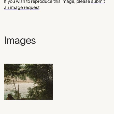
If you wish to reproduce this image, please
submit
an image request
Images