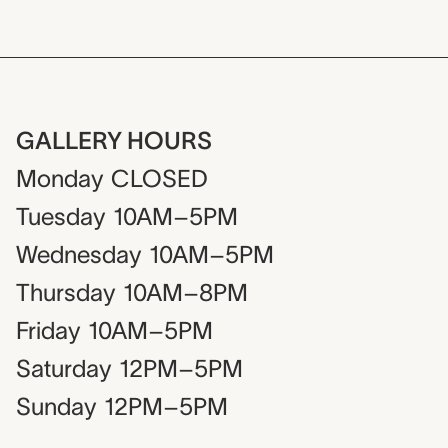
GALLERY HOURS
Monday
CLOSED
Tuesday
10AM–5PM
Wednesday
10AM–5PM
Thursday
10AM–8PM
Friday
10AM–5PM
Saturday
12PM–5PM
Sunday
12PM–5PM