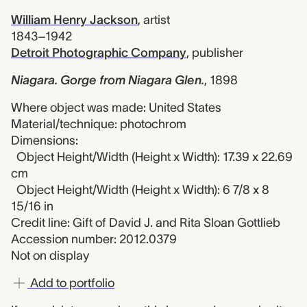
William Henry Jackson
,
artist
1843–1942
Detroit Photographic Company
,
publisher
Niagara. Gorge from Niagara Glen.
,
1898
Where object was made: United States
Material/technique: photochrom
Dimensions:
Object Height/Width (Height x Width): 17.39 x 22.69
cm
Object Height/Width (Height x Width): 6 7/8 x 8
15/16 in
Credit line: Gift of David J. and Rita Sloan Gottlieb
Accession number: 2012.0379
Not on display
Add to portfolio