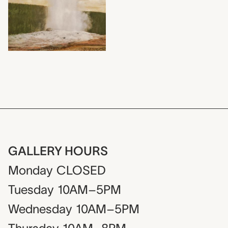
GALLERY HOURS
Monday
CLOSED
Tuesday
10AM–5PM
Wednesday
10AM–5PM