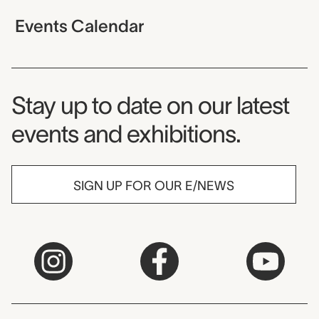
Events Calendar
Museum Newsletter
Stay up to date on our latest
events and exhibitions.
SIGN UP FOR OUR E/NEWS