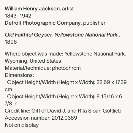
William Henry Jackson
,
artist
1843–1942
Detroit Photographic Company
,
publisher
Old Faithful Geyser, Yellowstone National Park.
,
1898
Where object was made: Yellowstone National Park,
Wyoming, United States
Material/technique: photochrom
Dimensions:
Object Height/Width (Height x Width): 22.69 x 17.39
cm
Object Height/Width (Height x Width): 8 15/16 x 6
7/8 in
Credit line: Gift of David J. and Rita Sloan Gottlieb
Accession number: 2012.0389
Not on display