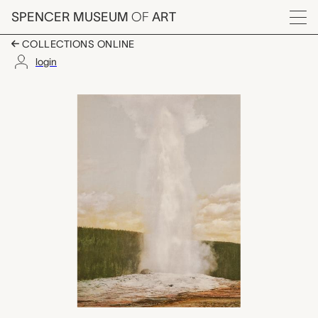
Skip to main content
SPENCER MUSEUM
OF
ART
Menu
COLLECTIONS ONLINE
login
Old Faithful Geyser, 
Artwork Overview