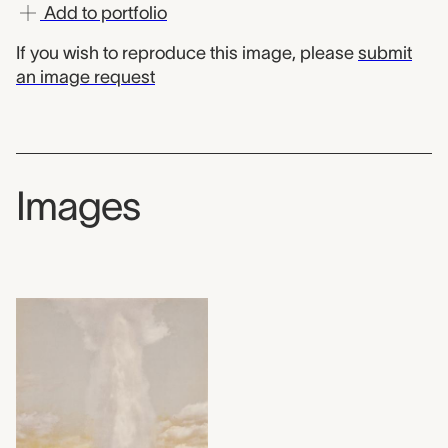
Add to portfolio
If you wish to reproduce this image, please
submit
an image request
Images