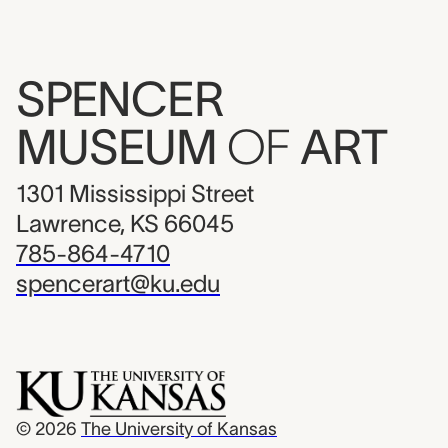
SPENCER
MUSEUM
OF
ART
1301 Mississippi Street
Lawrence, KS 66045
785-864-4710
spencerart@ku.edu
© 2026
The University of Kansas