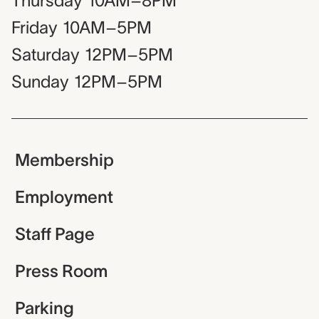
Thursday
10AM–8PM
Friday
10AM–5PM
Saturday
12PM–5PM
Sunday
12PM–5PM
Membership
Employment
Staff Page
Press Room
Parking