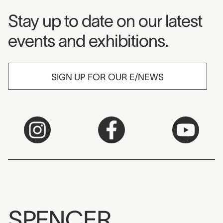
Museum Newsletter
Stay up to date on our latest
events and exhibitions.
SIGN UP FOR OUR E/NEWS
SPENCER