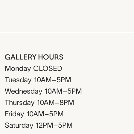
GALLERY HOURS
Monday
CLOSED
Tuesday
10AM–5PM
Wednesday
10AM–5PM
Thursday
10AM–8PM
Friday
10AM–5PM
Saturday
12PM–5PM