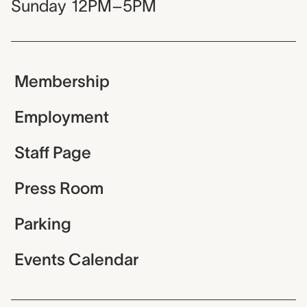
Sunday
12PM–5PM
Membership
Employment
Staff Page
Press Room
Parking
Events Calendar