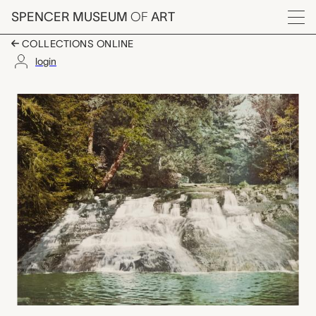
Skip to main content
SPENCER MUSEUM
OF
ART
Menu
COLLECTIONS ONLINE
login
Paradise Falls, Pocon
Artwork Overview