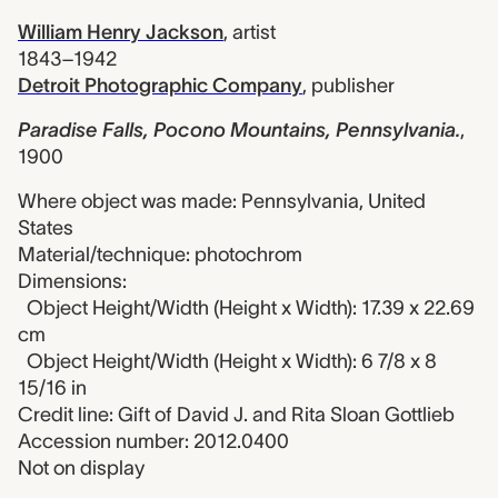
William Henry Jackson
,
artist
1843–1942
Detroit Photographic Company
,
publisher
Paradise Falls, Pocono Mountains, Pennsylvania.
,
1900
Where object was made: Pennsylvania, United
States
Material/technique: photochrom
Dimensions:
Object Height/Width (Height x Width): 17.39 x 22.69
cm
Object Height/Width (Height x Width): 6 7/8 x 8
15/16 in
Credit line: Gift of David J. and Rita Sloan Gottlieb
Accession number: 2012.0400
Not on display