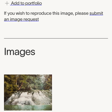
Add to portfolio
If you wish to reproduce this image, please
submit
an image request
Images