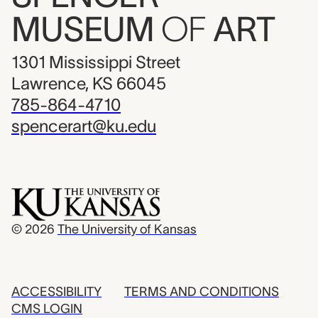
MUSEUM
OF
ART
1301 Mississippi Street
Lawrence, KS 66045
785-864-4710
spencerart@ku.edu
© 2026
The University of Kansas
ACCESSIBILITY
TERMS AND CONDITIONS
CMS LOGIN