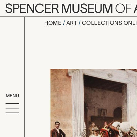
Skip to main content
SPENCER MUSEUM
OF
HOME
ART
COLLECTIONS ONL
Un Mulo de
Artwork Overv
MENU