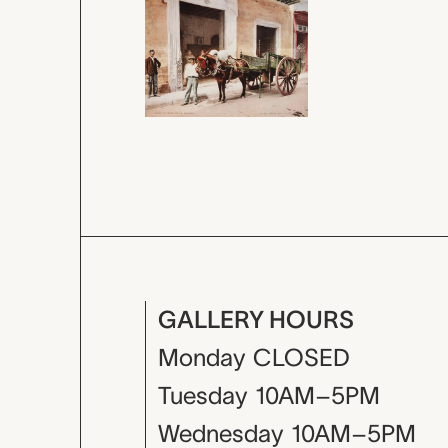
GALLERY HOURS
Monday
CLOSED
Tuesday
10AM–5PM
Wednesday
10AM–5PM