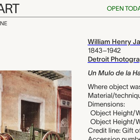
ART
OPEN TOD
INE
 la Habana., 
iew
William Henry J
1843–1942
Detroit Photog
Un Mulo de la H
Where object wa
Material/techniq
Dimensions:
Object Height/Wi
Object Height/Wi
Credit line: Gift 
Accession numbe