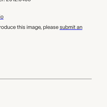
io
produce this image, please
submit an