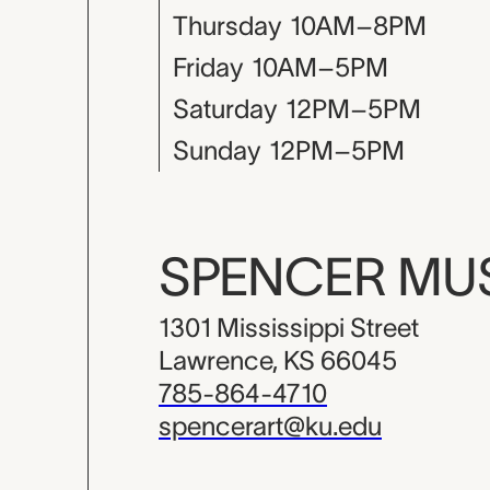
Thursday
10AM–8PM
Friday
10AM–5PM
Saturday
12PM–5PM
Sunday
12PM–5PM
SPENCER M
1301 Mississippi Street
Lawrence, KS 66045
785-864-4710
spencerart@ku.edu