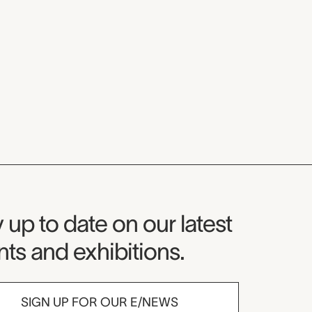
seum Newsletter
 up to date on our latest
ts and exhibitions.
SIGN UP FOR OUR E/NEWS