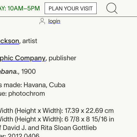
AY: 10AM–5PM
PLAN YOUR VISIT
login
William Henr
ackson
,
artist
raphic Company
,
publisher
abana.
,
1900
s made: Havana, Cuba
ue: photochrom
dth (Height x Width): 17.39 x 22.69 cm
dth (Height x Width): 6 7/8 x 8 15/16 in
of David J. and Rita Sloan Gottlieb
r: 2012.0406