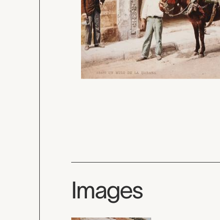
Images