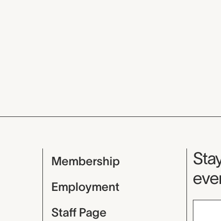
Mu
Stay
Membership
even
Employment
Staff Page