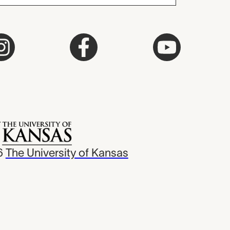
6
The University of Kansas