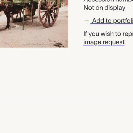
Not on display
Add to portfol
If you wish to re
image request