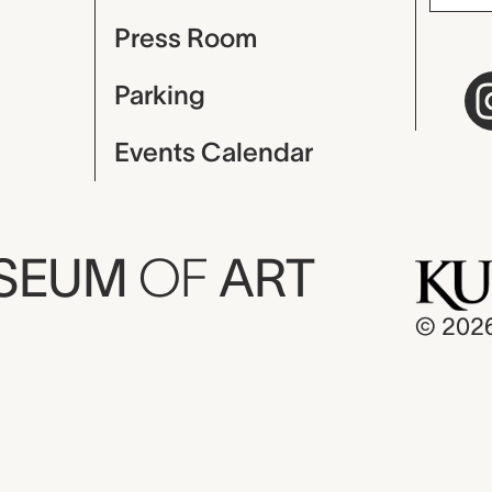
Press Room
Parking
Events Calendar
USEUM
OF
ART
© 202