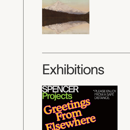
Exhibitions