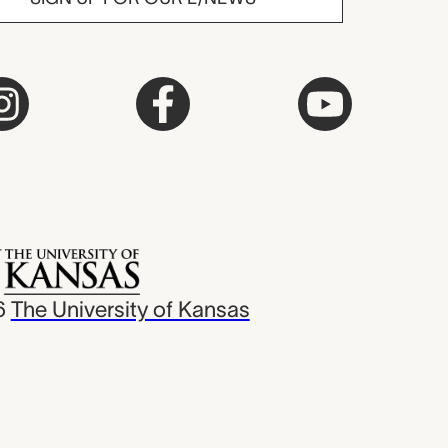
6
The University of Kansas