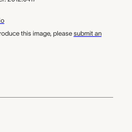
io
produce this image, please
submit an