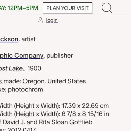
AY: 12PM–5PM
PLAN YOUR VISIT
login
., William H
ackson
,
artist
raphic Company
,
publisher
st Lake.
,
1900
s made: Oregon, United States
ue: photochrom
dth (Height x Width): 17.39 x 22.69 cm
dth (Height x Width): 6 7/8 x 8 15/16 in
of David J. and Rita Sloan Gottlieb
r: 2012.0417