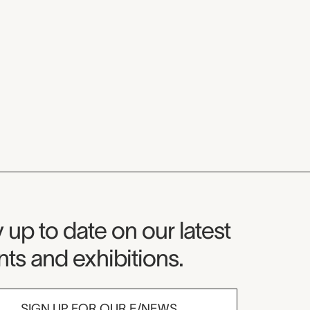
seum Newsletter
 up to date on our latest
ts and exhibitions.
SIGN UP FOR OUR E/NEWS