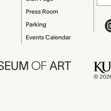
Press Room
Parking
Events Calendar
USEUM
OF
ART
© 202