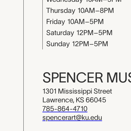
Thursday
10AM–8PM
Friday
10AM–5PM
Saturday
12PM–5PM
Sunday
12PM–5PM
SPENCER M
1301 Mississippi Street
Lawrence, KS 66045
785-864-4710
spencerart@ku.edu