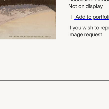
Not on display
Add to portfol
If you wish to re
image request