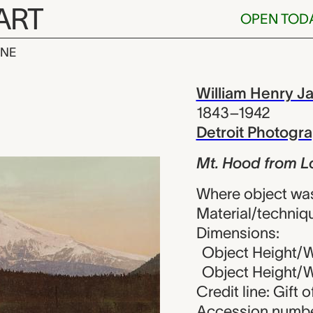
ART
OPEN TOD
INE
rom Lost Lake
iew
William Henry J
1843–1942
Detroit Photog
Mt. Hood from Lo
Where object wa
Material/techniq
Dimensions:
Object Height/Wi
Object Height/Wi
Credit line: Gift 
Accession numbe