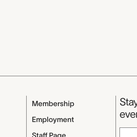
Mu
Stay
Membership
even
Employment
Staff Page