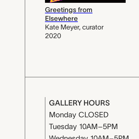
Greetings from
Elsewhere
Kate Meyer
,
curator
2020
GALLERY HOURS
Monday
CLOSED
Tuesday
10AM–5PM
Wednesday
10AM–5PM