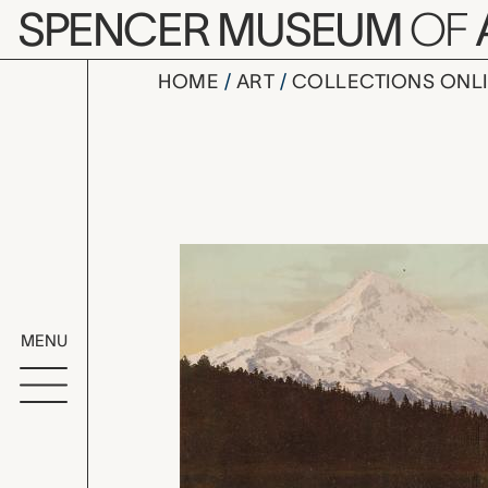
Skip to main content
SPENCER MUSEUM
OF
HOME
ART
COLLECTIONS ONL
Mt. Hood f
Artwork Overv
MENU