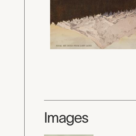
Images