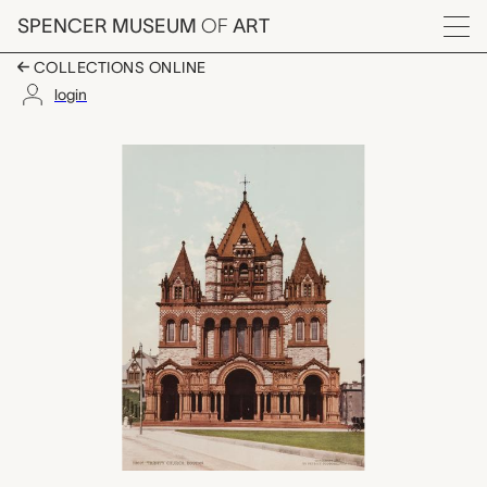
Skip to main content
SPENCER MUSEUM
OF
ART
Menu
COLLECTIONS ONLINE
login
Trinity Church, Bosto
Artwork Overview