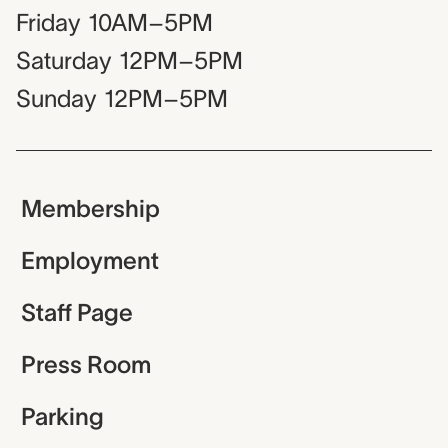
Friday
10AM–5PM
Saturday
12PM–5PM
Sunday
12PM–5PM
Membership
Employment
Staff Page
Press Room
Parking