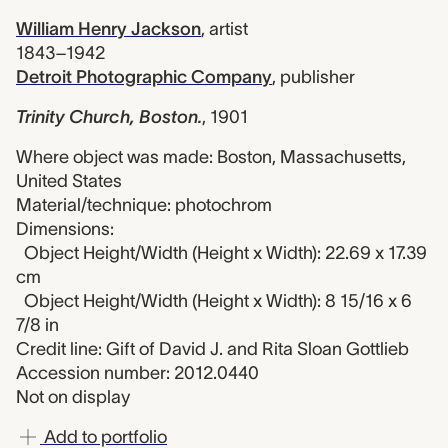
William Henry Jackson
,
artist
1843–1942
Detroit Photographic Company
,
publisher
Trinity Church, Boston.
,
1901
Where object was made: Boston, Massachusetts,
United States
Material/technique: photochrom
Dimensions:
Object Height/Width (Height x Width): 22.69 x 17.39
cm
Object Height/Width (Height x Width): 8 15/16 x 6
7/8 in
Credit line: Gift of David J. and Rita Sloan Gottlieb
Accession number: 2012.0440
Not on display
Add to portfolio