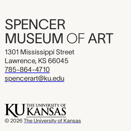
SPENCER
MUSEUM
OF
ART
1301 Mississippi Street
Lawrence, KS 66045
785-864-4710
spencerart@ku.edu
© 2026
The University of Kansas