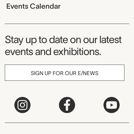
Events Calendar
Museum Newsletter
Stay up to date on our latest
events and exhibitions.
SIGN UP FOR OUR E/NEWS