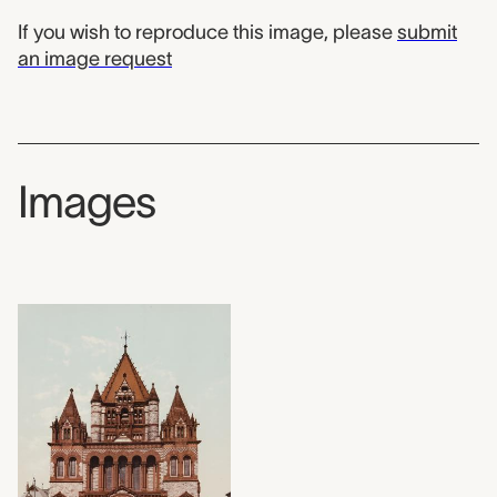
If you wish to reproduce this image, please
submit
an image request
Images