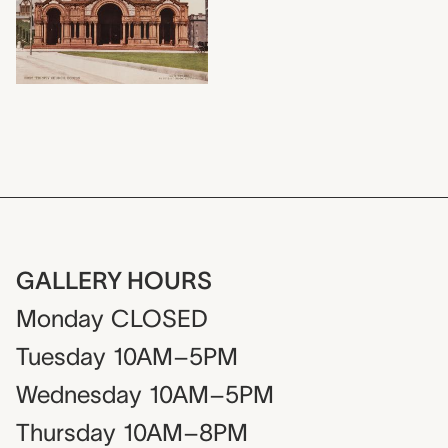
GALLERY HOURS
Monday
CLOSED
Tuesday
10AM–5PM
Wednesday
10AM–5PM
Thursday
10AM–8PM