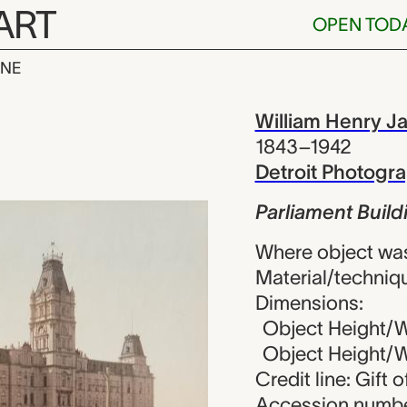
ART
OPEN TOD
INE
 Buildings, Q
iew
William Henry J
1843–1942
Detroit Photog
Parliament Buil
Where object wa
Material/techniq
Dimensions:
Object Height/Wi
Object Height/Wi
Credit line: Gift 
Accession numbe