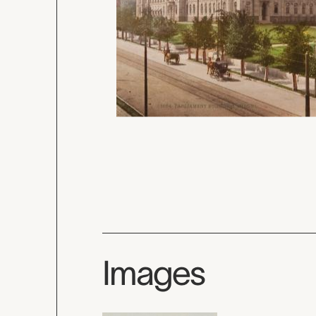
Images