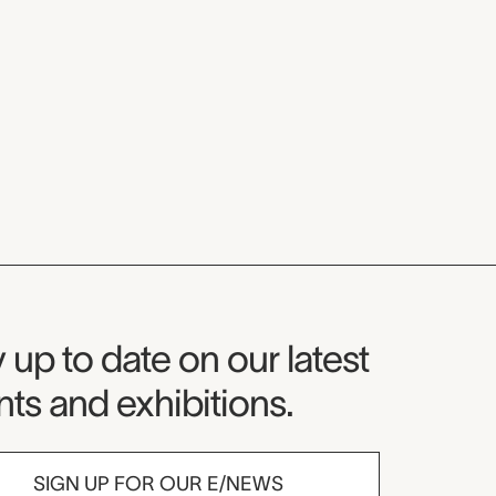
seum Newsletter
 up to date on our latest
ts and exhibitions.
SIGN UP FOR OUR E/NEWS