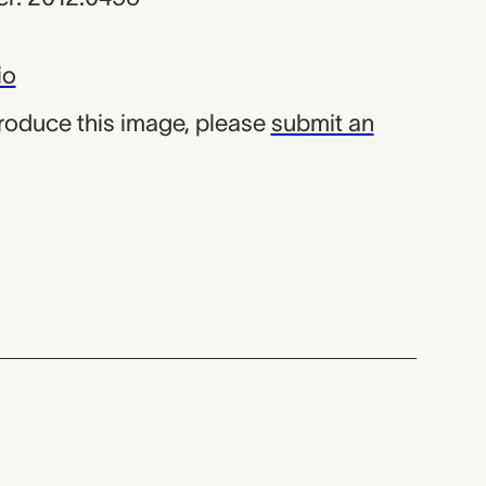
io
produce this image, please
submit an