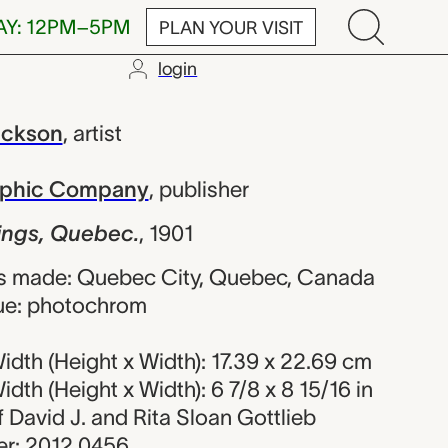
AY: 12PM–5PM
PLAN YOUR VISIT
login
uebec., Willi
ackson
,
artist
raphic Company
,
publisher
dings, Quebec.
,
1901
s made: Quebec City, Quebec, Canada
ue: photochrom
dth (Height x Width): 17.39 x 22.69 cm
dth (Height x Width): 6 7/8 x 8 15/16 in
of David J. and Rita Sloan Gottlieb
r: 2012.0456