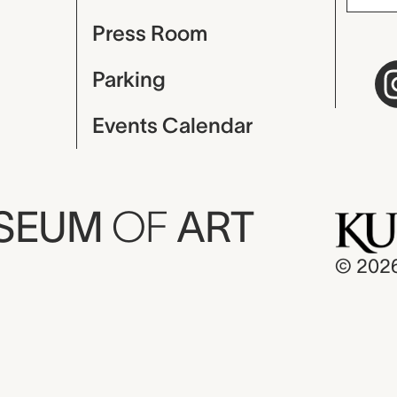
Press Room
Parking
Events Calendar
USEUM
OF
ART
© 202