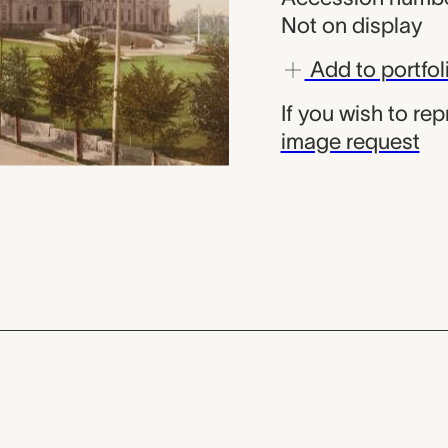
Not on display
Add to portfol
If you wish to re
image request