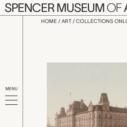
Skip to main content
SPENCER MUSEUM
OF
HOME
ART
COLLECTIONS ONL
Parliament
Artwork Overv
MENU