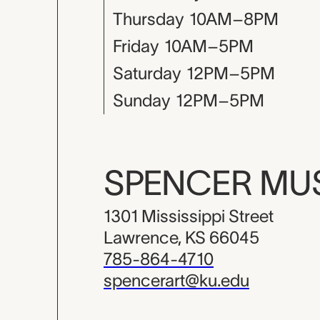
Thursday
10AM–8PM
Friday
10AM–5PM
Saturday
12PM–5PM
Sunday
12PM–5PM
SPENCER M
1301 Mississippi Street
Lawrence, KS 66045
785-864-4710
spencerart@ku.edu