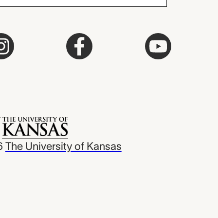
6
The University of Kansas