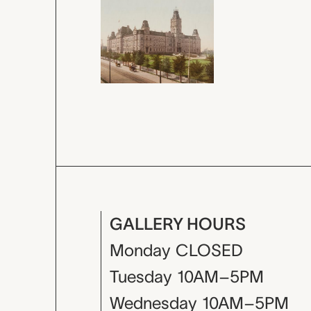
GALLERY HOURS
Monday
CLOSED
Tuesday
10AM–5PM
Wednesday
10AM–5PM