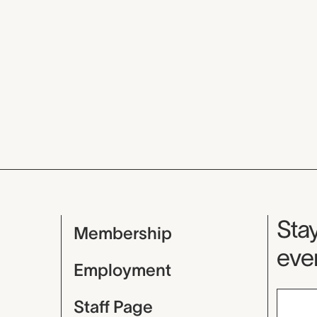
Mu
Stay
Membership
even
Employment
Staff Page