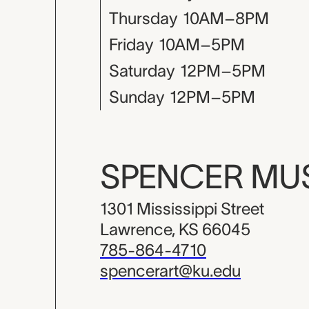
Thursday
10AM–8PM
Friday
10AM–5PM
Saturday
12PM–5PM
Sunday
12PM–5PM
SPENCER M
1301 Mississippi Street
Lawrence, KS 66045
785-864-4710
spencerart@ku.edu