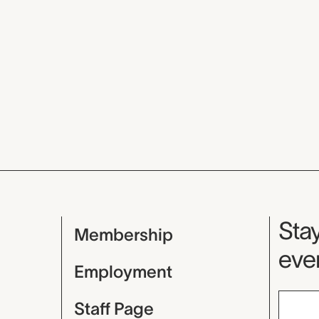
Mu
Stay
Membership
even
Employment
Staff Page