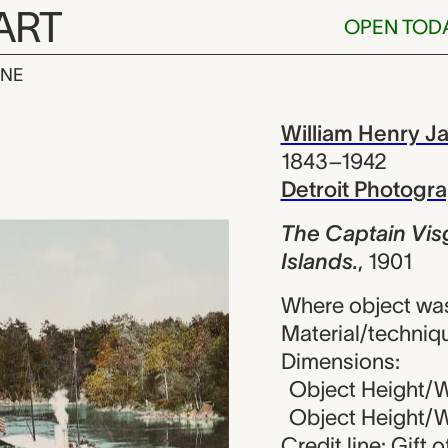
ART
OPEN TOD
INE
n Visger in L
iew
William Henry J
1843–1942
Detroit Photog
The Captain Vis
Islands.
,
1901
Where object was
Material/techniq
Dimensions:
Object Height/Wi
Object Height/Wi
Credit line: Gift 