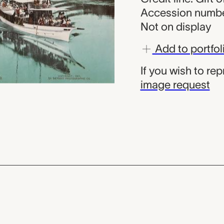
Accession numbe
Not on display
Add to portfol
If you wish to re
image request