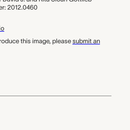
r: 2012.0460
io
produce this image, please
submit an