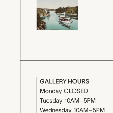
GALLERY HOURS
Monday
CLOSED
Tuesday
10AM–5PM
Wednesday
10AM–5PM