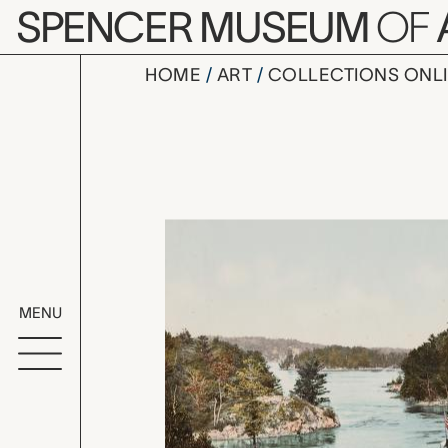
Skip to main content
SPENCER MUSEUM
OF
HOME
ART
COLLECTIONS ONL
The Captai
Artwork Overv
MENU