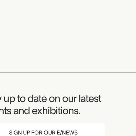
seum Newsletter
 up to date on our latest
ts and exhibitions.
SIGN UP FOR OUR E/NEWS