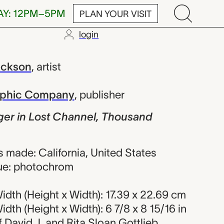
AY: 12PM–5PM
PLAN YOUR VISIT
login
ost Channel, 
ackson
,
artist
raphic Company
,
publisher
ger in Lost Channel, Thousand
 made: California, United States
ue: photochrom
dth (Height x Width): 17.39 x 22.69 cm
dth (Height x Width): 6 7/8 x 8 15/16 in
of David J. and Rita Sloan Gottlieb