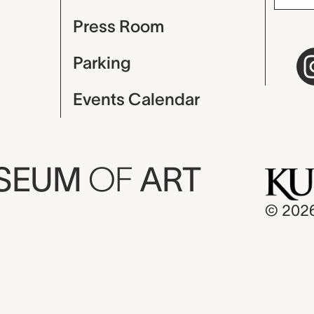
Press Room
Parking
Events Calendar
USEUM
OF
ART
© 202