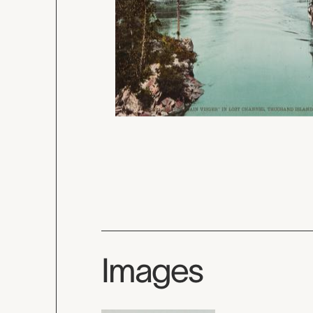
Images