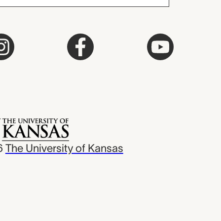
6
The University of Kansas