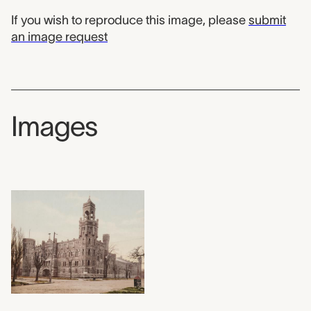
If you wish to reproduce this image, please
submit
an image request
Images