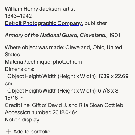
William Henry Jackson
,
artist
1843–1942
Detroit Photographic Company
,
publisher
Armory of the National Guard, Cleveland.
,
1901
Where object was made: Cleveland, Ohio, United
States
Material/technique: photochrom
Dimensions:
Object Height/Width (Height x Width): 17.39 x 22.69
cm
Object Height/Width (Height x Width): 6 7/8 x 8
15/16 in
Credit line: Gift of David J. and Rita Sloan Gottlieb
Accession number: 2012.0464
Not on display
Add to portfolio