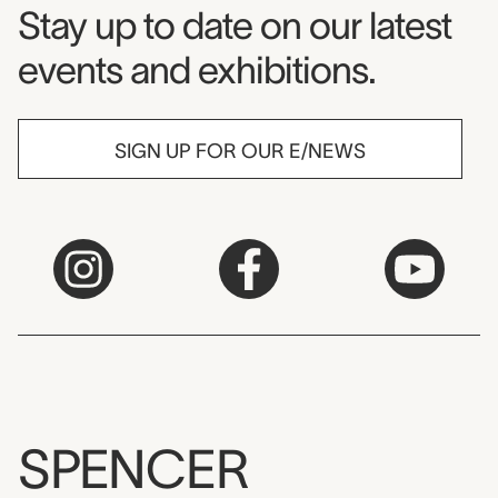
Museum Newsletter
Stay up to date on our latest
events and exhibitions.
SIGN UP FOR OUR E/NEWS
SPENCER