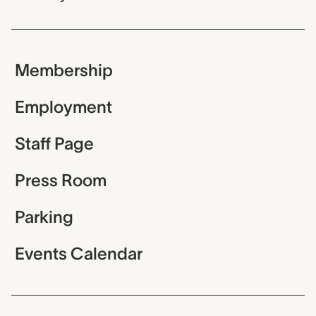
Membership
Employment
Staff Page
Press Room
Parking
Events Calendar