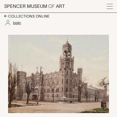
Skip to main content
SPENCER MUSEUM
OF
ART
Menu
COLLECTIONS ONLINE
login
Armory of the Nationa
Artwork Overview