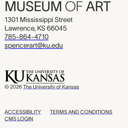
MUSEUM
OF
ART
1301 Mississippi Street
Lawrence, KS 66045
785-864-4710
spencerart@ku.edu
© 2026
The University of Kansas
ACCESSIBILITY
TERMS AND CONDITIONS
CMS LOGIN