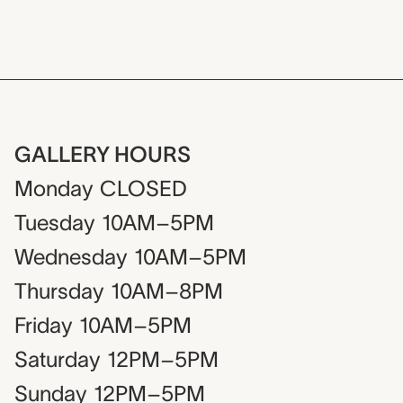
GALLERY HOURS
Monday
CLOSED
Tuesday
10AM–5PM
Wednesday
10AM–5PM
Thursday
10AM–8PM
Friday
10AM–5PM
Saturday
12PM–5PM
Sunday
12PM–5PM