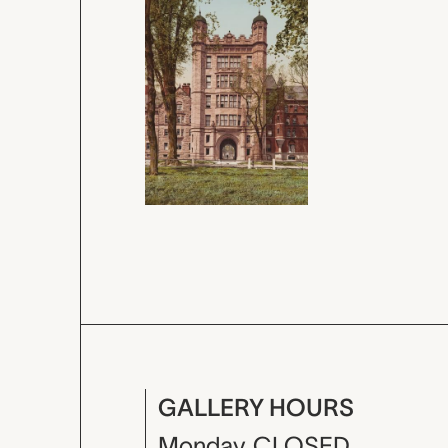
GALLERY HOURS
Monday
CLOSED