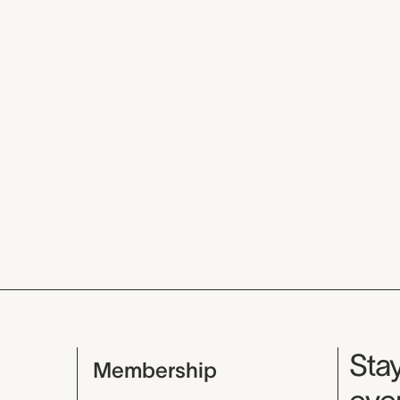
Mu
Stay
Membership