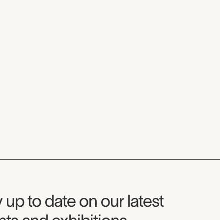
seum Newsletter
 up to date on our latest