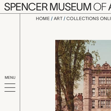
Skip to main content
SPENCER MUSEUM
OF
HOME
ART
COLLECTIONS ONL
Phelps Hal
Artwork Overv
MENU