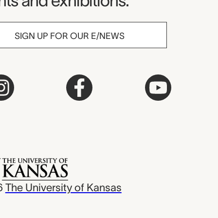
ts and exhibitions.
SIGN UP FOR OUR E/NEWS
6
The University of Kansas