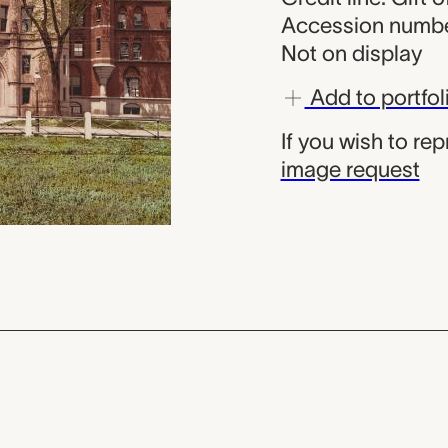
Accession numbe
Not on display
Add to portfol
If you wish to re
image request