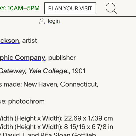
AY: 10AM–5PM
PLAN YOUR VISIT
login
, Yale Colleg
ackson
,
artist
raphic Company
,
publisher
Gateway, Yale College.
,
1901
s made: New Haven, Connecticut,
ue: photochrom
dth (Height x Width): 22.69 x 17.39 cm
dth (Height x Width): 8 15/16 x 6 7/8 in
of David J. and Rita Sloan Gottlieb