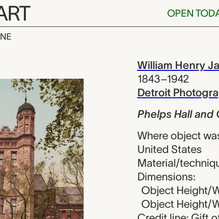
ART
OPEN TOD
INE
l and Gateway
iew
William Henry J
1843–1942
Detroit Photog
Phelps Hall and 
Where object wa
United States
Material/techniq
Dimensions:
Object Height/Wi
Object Height/Wi
Credit line: Gift 