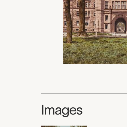
Images