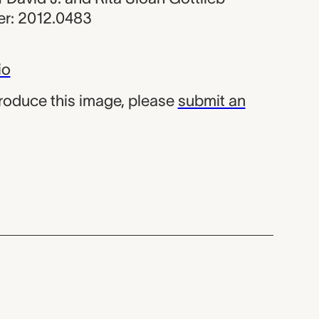
r: 2012.0483
io
produce this image, please
submit an