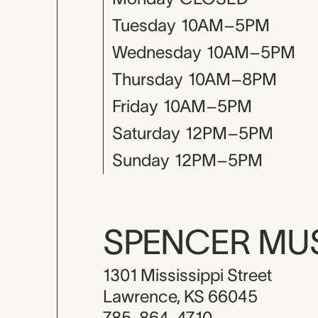
Tuesday
10AM–5PM
Wednesday
10AM–5PM
Thursday
10AM–8PM
Friday
10AM–5PM
Saturday
12PM–5PM
Sunday
12PM–5PM
SPENCER M
1301 Mississippi Street
Lawrence, KS 66045
785-864-4710