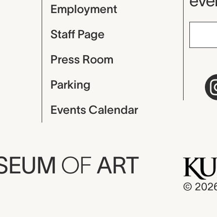
even
Employment
Staff Page
Press Room
Parking
Events Calendar
USEUM
OF
ART
© 202