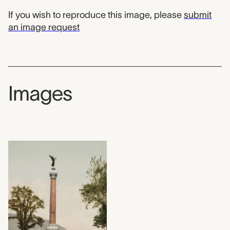
If you wish to reproduce this image, please
submit
an image request
Images