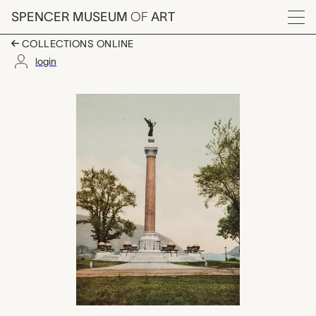
Skip to main content
SPENCER MUSEUM
OF
ART
Menu
COLLECTIONS ONLINE
login
Battle Monument, U.S.
Artwork Overview