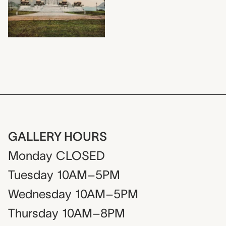
GALLERY HOURS
Monday
CLOSED
Tuesday
10AM–5PM
Wednesday
10AM–5PM
Thursday
10AM–8PM