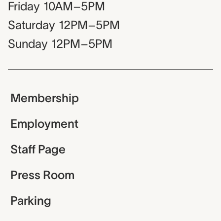
Friday
10AM–5PM
Saturday
12PM–5PM
Sunday
12PM–5PM
Membership
Employment
Staff Page
Press Room
Parking