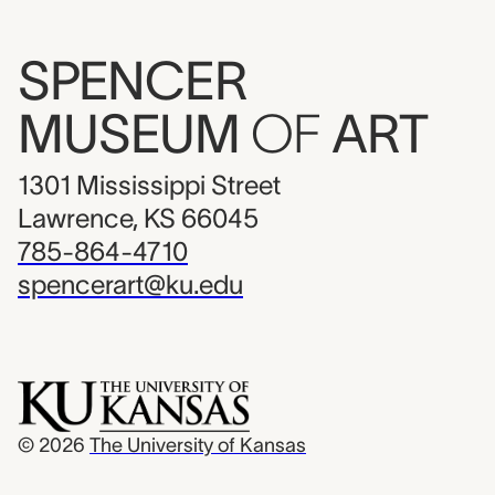
SPENCER
MUSEUM
OF
ART
1301 Mississippi Street
Lawrence, KS 66045
785-864-4710
spencerart@ku.edu
© 2026
The University of Kansas