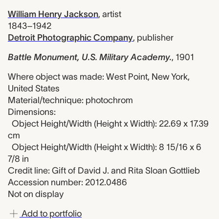
William Henry Jackson
,
artist
1843–1942
Detroit Photographic Company
,
publisher
Battle Monument, U.S. Military Academy.
,
1901
Where object was made: West Point, New York,
United States
Material/technique: photochrom
Dimensions:
Object Height/Width (Height x Width): 22.69 x 17.39
cm
Object Height/Width (Height x Width): 8 15/16 x 6
7/8 in
Credit line: Gift of David J. and Rita Sloan Gottlieb
Accession number: 2012.0486
Not on display
Add to portfolio