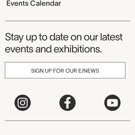
Events Calendar
Museum Newsletter
Stay up to date on our latest
events and exhibitions.
SIGN UP FOR OUR E/NEWS