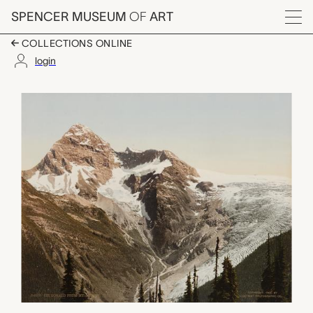
Skip to main content
SPENCER MUSEUM
OF
ART
Menu
COLLECTIONS ONLINE
login
Sir Donald from Mt. A
Artwork Overview