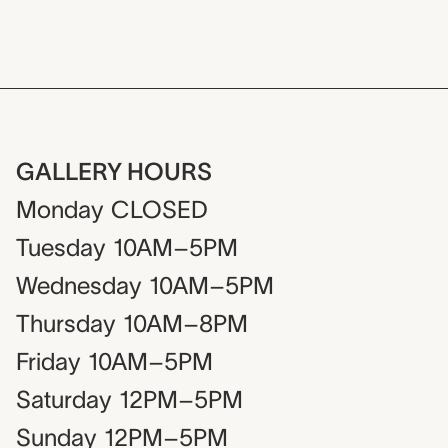
GALLERY HOURS
Monday
CLOSED
Tuesday
10AM–5PM
Wednesday
10AM–5PM
Thursday
10AM–8PM
Friday
10AM–5PM
Saturday
12PM–5PM
Sunday
12PM–5PM