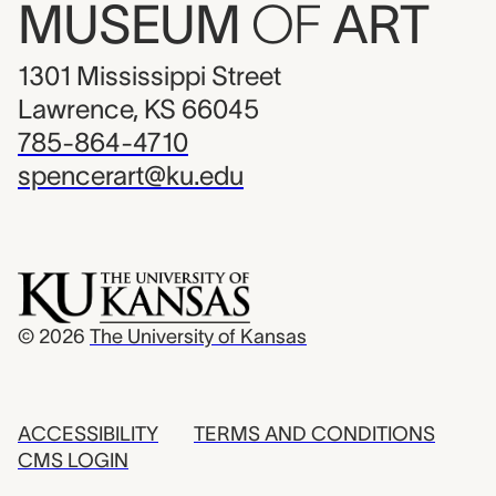
MUSEUM
OF
ART
1301 Mississippi Street
Lawrence, KS 66045
785-864-4710
spencerart@ku.edu
© 2026
The University of Kansas
ACCESSIBILITY
TERMS AND CONDITIONS
CMS LOGIN