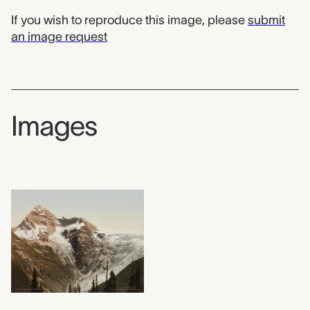
If you wish to reproduce this image, please
submit
an image request
Images