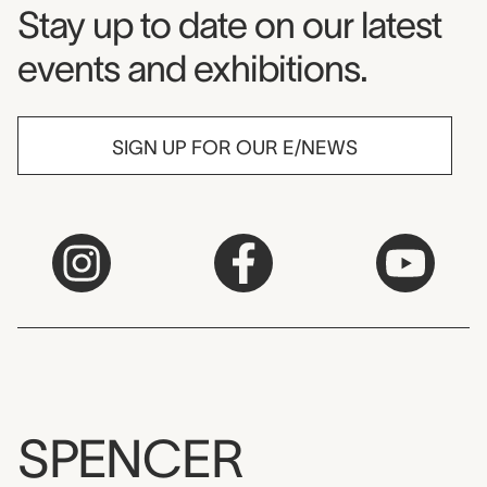
Museum Newsletter
Stay up to date on our latest
events and exhibitions.
SIGN UP FOR OUR E/NEWS
SPENCER