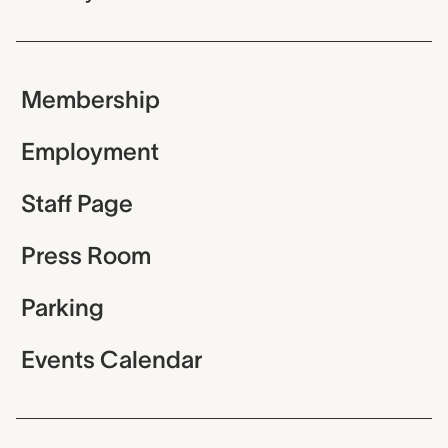
Membership
Employment
Staff Page
Press Room
Parking
Events Calendar