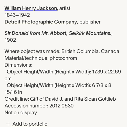
William Henry Jackson
,
artist
1843–1942
Detroit Photographic Company
,
publisher
Sir Donald from Mt. Abbott, Selkirk Mountains.
,
1902
Where object was made: British Columbia, Canada
Material/technique: photochrom
Dimensions:
Object Height/Width (Height x Width): 17.39 x 22.69
cm
Object Height/Width (Height x Width): 6 7/8 x 8
15/16 in
Credit line: Gift of David J. and Rita Sloan Gottlieb
Accession number: 2012.0530
Not on display
Add to portfolio