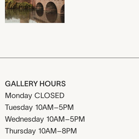
GALLERY HOURS
Monday
CLOSED
Tuesday
10AM–5PM
Wednesday
10AM–5PM
Thursday
10AM–8PM