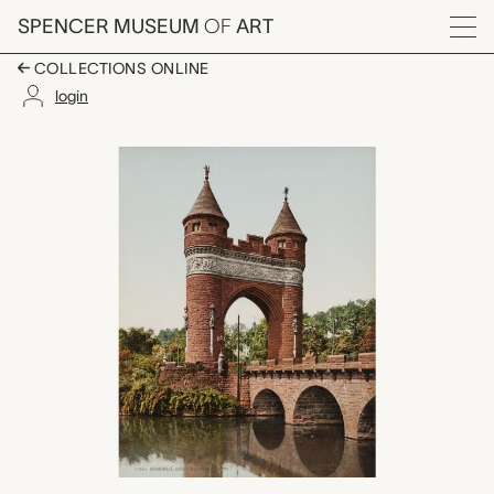
Skip to main content
SPENCER MUSEUM
OF
ART
Menu
COLLECTIONS ONLINE
login
Memorial Arch, Hartfo
Artwork Overview