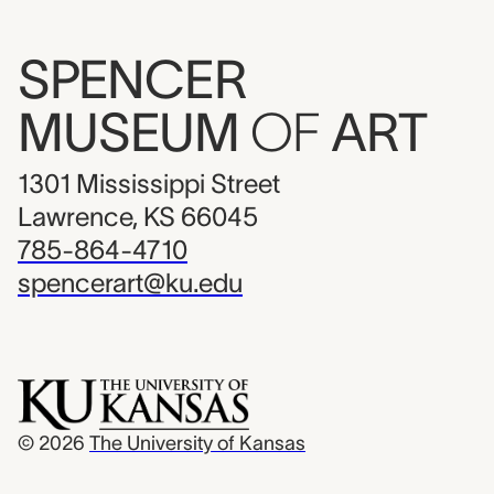
SPENCER
MUSEUM
OF
ART
1301 Mississippi Street
Lawrence, KS 66045
785-864-4710
spencerart@ku.edu
© 2026
The University of Kansas