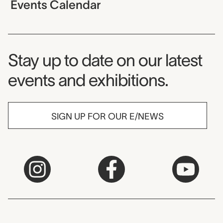
Events Calendar
Museum Newsletter
Stay up to date on our latest
events and exhibitions.
SIGN UP FOR OUR E/NEWS