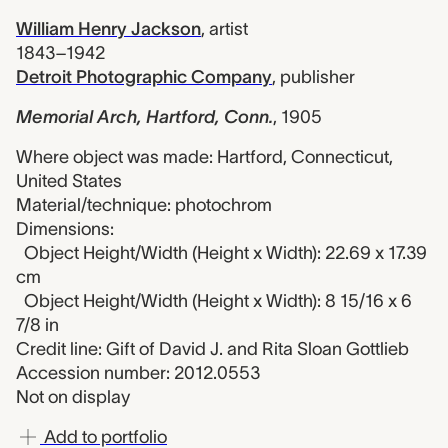
William Henry Jackson
,
artist
1843–1942
Detroit Photographic Company
,
publisher
Memorial Arch, Hartford, Conn.
,
1905
Where object was made: Hartford, Connecticut,
United States
Material/technique: photochrom
Dimensions:
Object Height/Width (Height x Width): 22.69 x 17.39
cm
Object Height/Width (Height x Width): 8 15/16 x 6
7/8 in
Credit line: Gift of David J. and Rita Sloan Gottlieb
Accession number: 2012.0553
Not on display
Add to portfolio