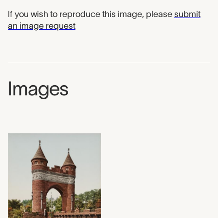
If you wish to reproduce this image, please
submit
an image request
Images