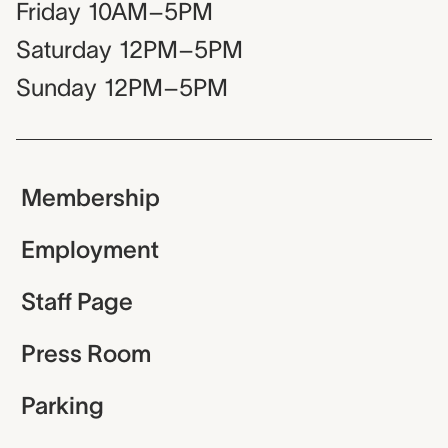
Friday
10AM–5PM
Saturday
12PM–5PM
Sunday
12PM–5PM
Membership
Employment
Staff Page
Press Room
Parking