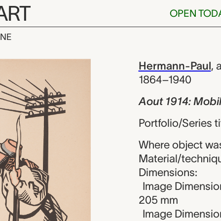
ART
OPEN TOD
INE
 Mobilisation
iew
Hermann-Paul
,
a
1864–1940
Aout 1914: Mobil
Portfolio/Series t
Where object wa
Material/techniq
Dimensions:
Image Dimension
205 mm
Image Dimension