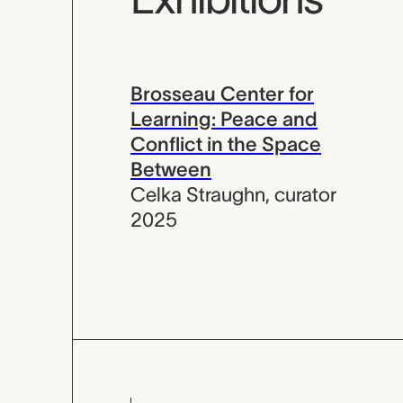
Brosseau Center for
Learning: Peace and
Conflict in the Space
Between
Celka Straughn
,
curator
2025