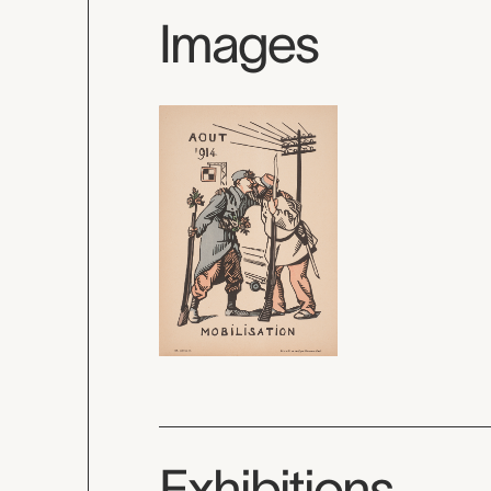
Images
Exhibitions