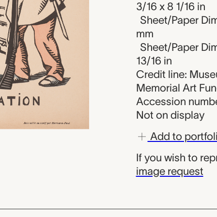
3/16 x 8 1/16 in
Sheet/Paper Dim
mm
Sheet/Paper Dime
13/16 in
Credit line: Mus
Memorial Art Fu
Accession numbe
Not on display
Add to portfol
If you wish to re
image request