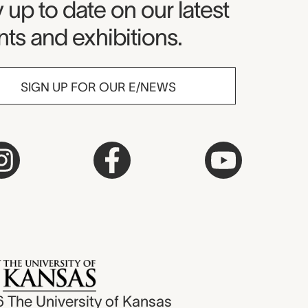
seum Newsletter
 up to date on our latest
ts and exhibitions.
SIGN UP FOR OUR E/NEWS
6
The University of Kansas