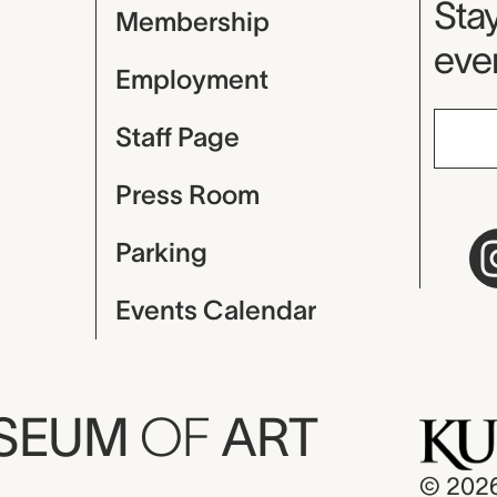
Mu
Stay
Membership
even
Employment
Staff Page
Press Room
Parking
Events Calendar
USEUM
OF
ART
© 202