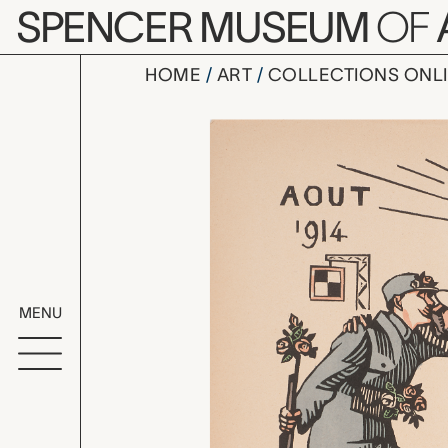
Skip to main content
SPENCER MUSEUM
OF
HOME
ART
COLLECTIONS ONL
Aout 1914:
Artwork Overv
MENU