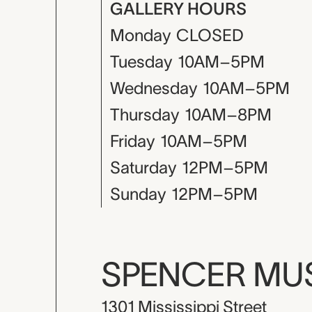
GALLERY HOURS
Monday
CLOSED
Tuesday
10AM–5PM
Wednesday
10AM–5PM
Thursday
10AM–8PM
Friday
10AM–5PM
Saturday
12PM–5PM
Sunday
12PM–5PM
SPENCER M
1301 Mississippi Street