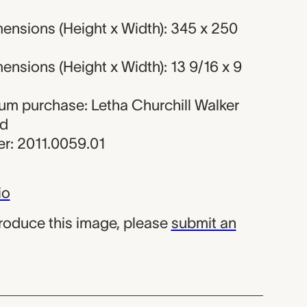
ensions (Height x Width): 345 x 250
nsions (Height x Width): 13 9/16 x 9
eum purchase: Letha Churchill Walker
nd
r: 2011.0059.01
io
produce this image, please
submit an