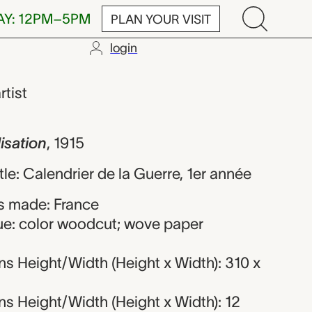
AY: 12PM–5PM
PLAN YOUR VISIT
login
, Hermann-Pau
rtist
isation
,
1915
itle: Calendrier de la Guerre, 1er année
s made: France
ue: color woodcut; wove paper
s Height/Width (Height x Width): 310 x
s Height/Width (Height x Width): 12