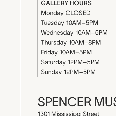
GALLERY HOURS
Monday
CLOSED
Tuesday
10AM–5PM
Wednesday
10AM–5PM
Thursday
10AM–8PM
Friday
10AM–5PM
Saturday
12PM–5PM
Sunday
12PM–5PM
SPENCER M
1301 Mississippi Street