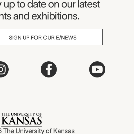
seum Newsletter
 up to date on our latest
ts and exhibitions.
SIGN UP FOR OUR E/NEWS
6
The University of Kansas