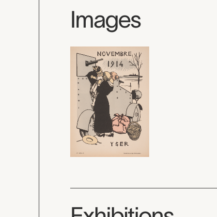
Images
Exhibitions