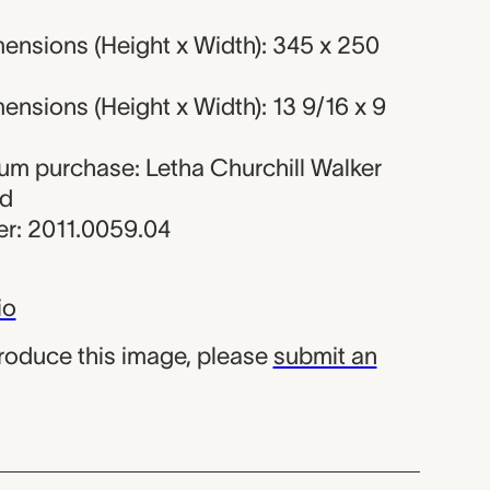
ensions (Height x Width): 345 x 250
nsions (Height x Width): 13 9/16 x 9
eum purchase: Letha Churchill Walker
nd
r: 2011.0059.04
io
produce this image, please
submit an