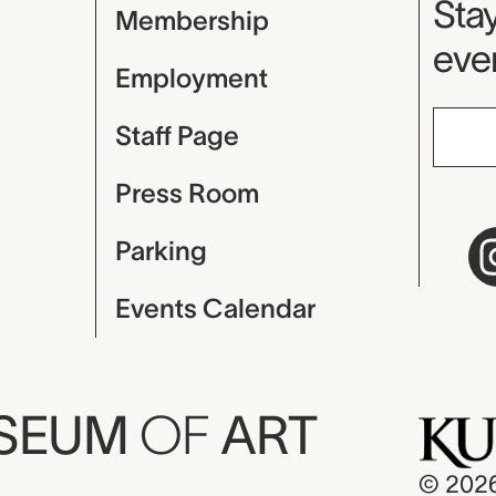
Mu
Stay
Membership
even
Employment
Staff Page
Press Room
Parking
Events Calendar
USEUM
OF
ART
© 202