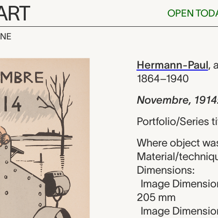
ART
OPEN TOD
INE
1914: Yser, 
iew
Hermann-Paul
,
a
1864–1940
Novembre, 1914:
Portfolio/Series t
Where object wa
Material/techniq
Dimensions:
Image Dimension
205 mm
Image Dimension