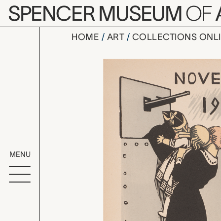
Skip to main content
SPENCER MUSEUM
OF
HOME
ART
COLLECTIONS ONL
Novembre, 
Artwork Overv
MENU