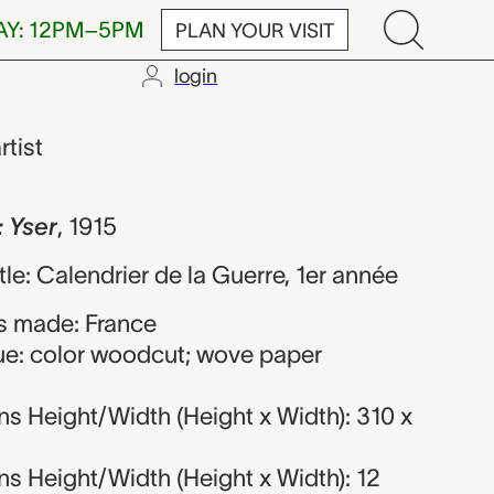
AY: 12PM–5PM
PLAN YOUR VISIT
login
Hermann-Paul
rtist
 Yser
,
1915
itle: Calendrier de la Guerre, 1er année
s made: France
ue: color woodcut; wove paper
s Height/Width (Height x Width): 310 x
s Height/Width (Height x Width): 12