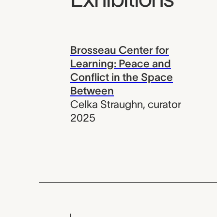
Brosseau Center for
Learning: Peace and
Conflict in the Space
Between
Celka Straughn
,
curator
2025