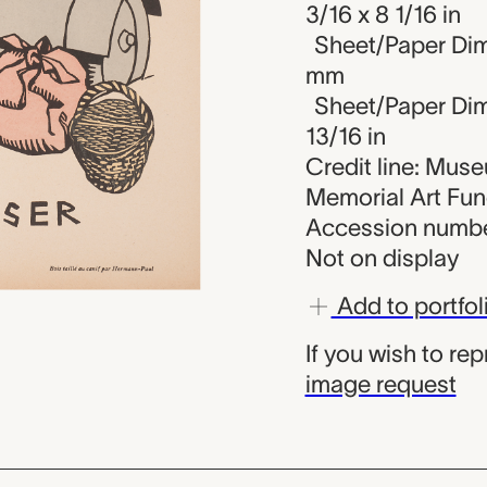
3/16 x 8 1/16 in
Sheet/Paper Dim
mm
Sheet/Paper Dime
13/16 in
Credit line: Mus
Memorial Art Fu
Accession numbe
Not on display
Add to portfol
If you wish to re
image request