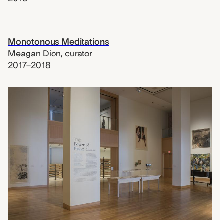
Monotonous Meditations
Meagan Dion
,
curator
2017–2018