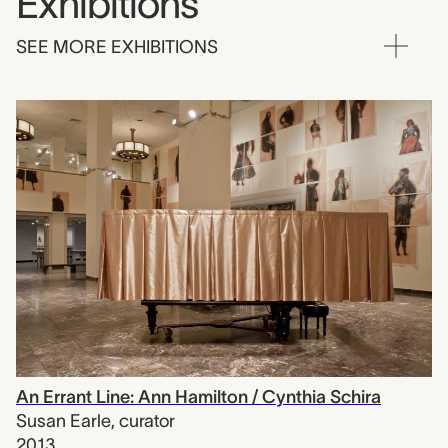
Exhibitions
SEE MORE EXHIBITIONS
An Errant Line: Ann Hamilton / Cynthia Schira
Susan Earle
,
curator
2013