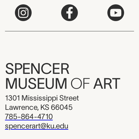
SPENCER
MUSEUM
OF
ART
1301 Mississippi Street
Lawrence, KS 66045
785-864-4710
spencerart@ku.edu