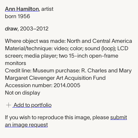
Ann Hamilton
,
artist
born 1956
draw
,
2003–2012
Where object was made: North and Central America
Material/technique: video; color; sound (loop); LCD
screen; media player; two 15-inch open-frame
monitors
Credit line: Museum purchase: R. Charles and Mary
Margaret Clevenger Art Acquisition Fund
Accession number: 2014.0005
Not on display
Add to portfolio
If you wish to reproduce this image, please
submit
an image request