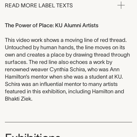
READ MORE LABEL TEXTS
The Power of Place: KU Alumni Artists
This video work shows a moving line of red thread.
Untouched by human hands, the line moves on its
own and creates a place by drawing thread through
surfaces. The red line also echoes a work by
renowned weaver Cynthia Schira, who was Ann
Hamilton’s mentor when she was a student at KU.
Schira was an influential mentor to many artists
featured in this exhibition, including Hamilton and
Bhakti Ziek.