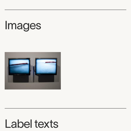
Images
Label texts