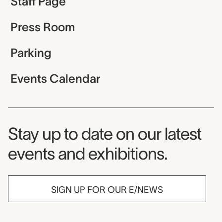
Staff Page
Press Room
Parking
Events Calendar
Museum Newsletter
Stay up to date on our latest
events and exhibitions.
SIGN UP FOR OUR E/NEWS