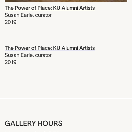
The Power of Place: KU Alumni Artists
Susan Earle
,
curator
2019
The Power of Place: KU Alumni Artists
Susan Earle
,
curator
2019
GALLERY HOURS