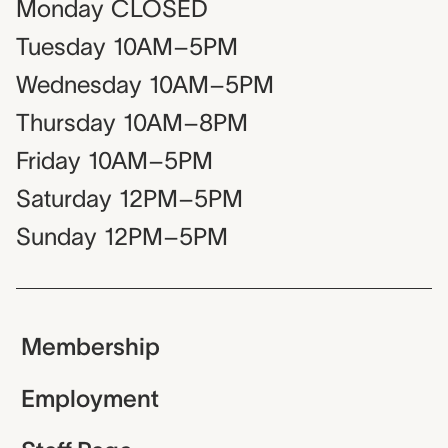
Monday
CLOSED
Tuesday
10AM–5PM
Wednesday
10AM–5PM
Thursday
10AM–8PM
Friday
10AM–5PM
Saturday
12PM–5PM
Sunday
12PM–5PM
Membership
Employment