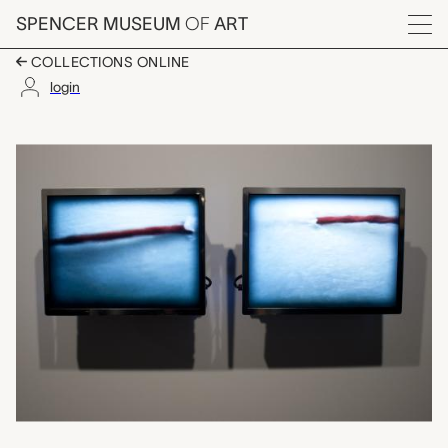
Skip to main content
SPENCER MUSEUM
OF
ART
Menu
COLLECTIONS ONLINE
login
draw, Ann Hamilton
Artwork Overview