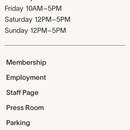
Friday
10AM–5PM
Saturday
12PM–5PM
Sunday
12PM–5PM
Membership
Employment
Staff Page
Press Room
Parking