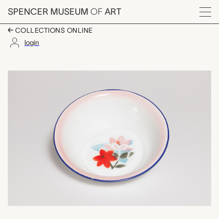
Skip to main content
SPENCER MUSEUM
OF
ART
Menu
COLLECTIONS ONLINE
login
sahin (one of a set of
Artwork Overview