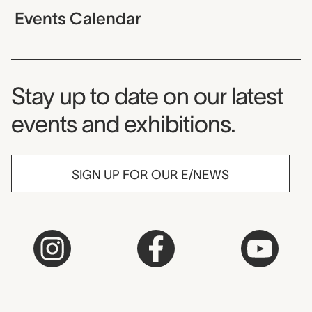
Events Calendar
Museum Newsletter
Stay up to date on our latest
events and exhibitions.
SIGN UP FOR OUR E/NEWS