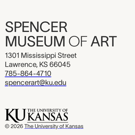
SPENCER
MUSEUM
OF
ART
1301 Mississippi Street
Lawrence, KS 66045
785-864-4710
spencerart@ku.edu
© 2026
The University of Kansas