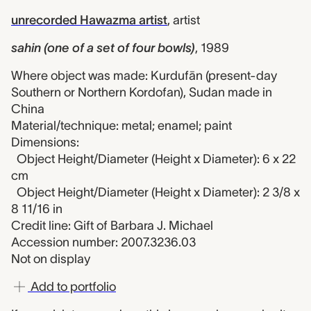
unrecorded Hawazma artist
,
artist
sahin (one of a set of four bowls)
,
1989
Where object was made: Kurdufān (present-day
Southern or Northern Kordofan), Sudan made in
China
Material/technique: metal; enamel; paint
Dimensions:
Object Height/Diameter (Height x Diameter): 6 x 22
cm
Object Height/Diameter (Height x Diameter): 2 3/8 x
8 11/16 in
Credit line: Gift of Barbara J. Michael
Accession number: 2007.3236.03
Not on display
Add to portfolio