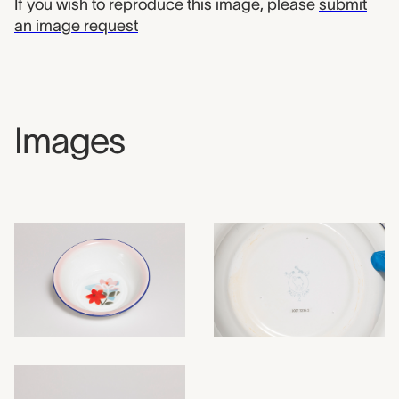
If you wish to reproduce this image, please
submit
an image request
Images