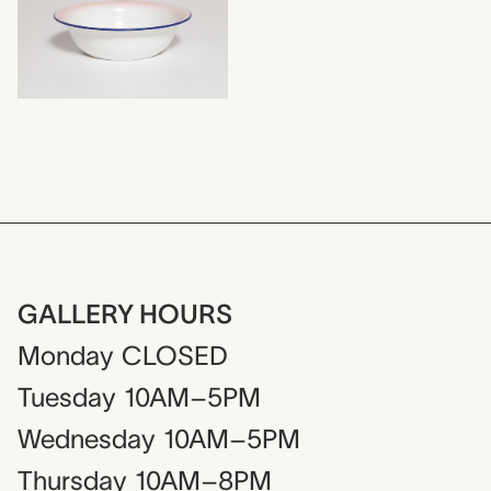
GALLERY HOURS
Monday
CLOSED
Tuesday
10AM–5PM
Wednesday
10AM–5PM
Thursday
10AM–8PM