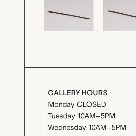
GALLERY HOURS
Monday
CLOSED
Tuesday
10AM–5PM
Wednesday
10AM–5PM