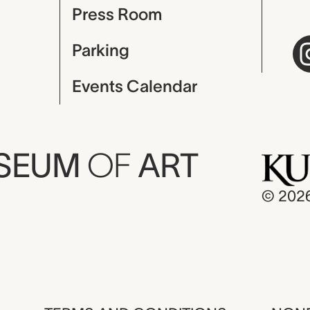
Press Room
Parking
Events Calendar
USEUM
OF
ART
© 202