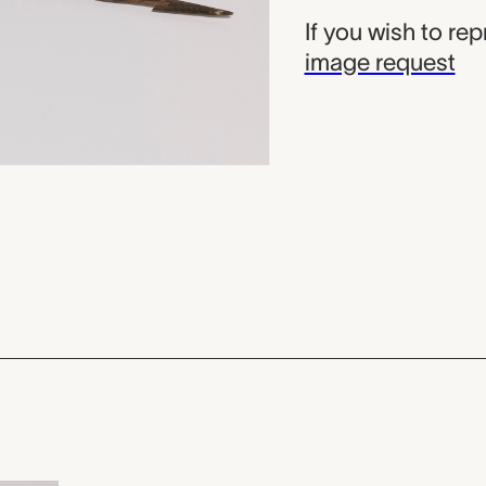
If you wish to re
image request