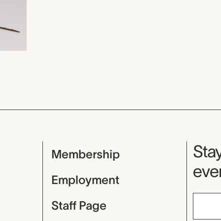
Mu
Stay
Membership
even
Employment
Staff Page