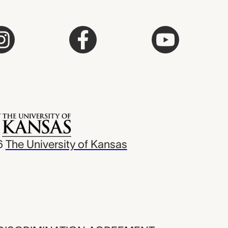
6
The University of Kansas