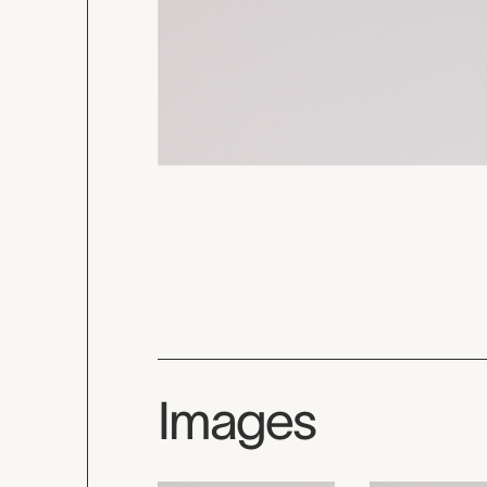
Images