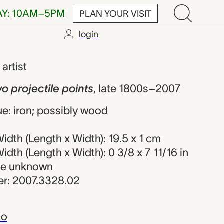
AY: 10AM–5PM
PLAN YOUR VISIT
login
ectile points
,
artist
wo projectile points
,
late 1800s–2007
e: iron; possibly wood
dth (Length x Width): 19.5 x 1 cm
dth (Length x Width): 0 3/8 x 7 11/16 in
rce unknown
r: 2007.3328.02
io