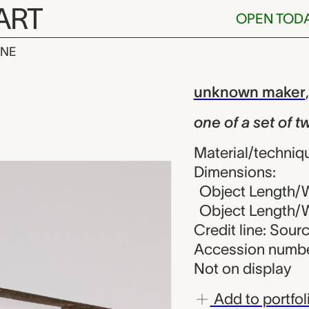
ART
OPEN TOD
INE
t of two proj
iew
unknown maker
one of a set of t
Material/techniqu
Dimensions:
Object Length/Wi
Object Length/Wi
Credit line: Sou
Accession numbe
Not on display
Add to portfol