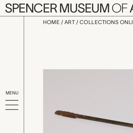
Skip to main content
SPENCER MUSEUM
OF
HOME
ART
COLLECTIONS ONL
one of a se
Artwork Overv
MENU