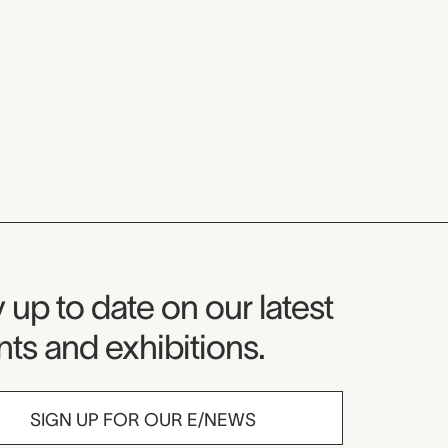
seum Newsletter
 up to date on our latest
ts and exhibitions.
SIGN UP FOR OUR E/NEWS