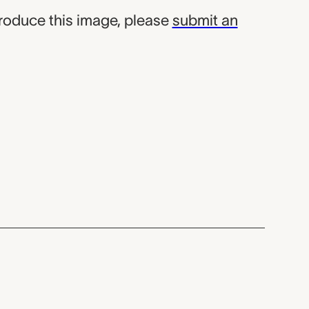
produce this image, please
submit an