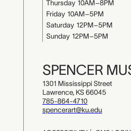
Thursday
10AM–8PM
Friday
10AM–5PM
Saturday
12PM–5PM
Sunday
12PM–5PM
SPENCER M
1301 Mississippi Street
Lawrence, KS 66045
785-864-4710
spencerart@ku.edu