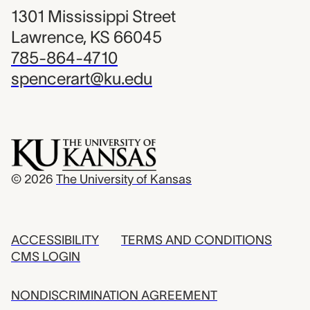
1301 Mississippi Street
Lawrence, KS 66045
785-864-4710
spencerart@ku.edu
© 2026
The University of Kansas
ACCESSIBILITY
TERMS AND CONDITIONS
CMS LOGIN
NONDISCRIMINATION AGREEMENT