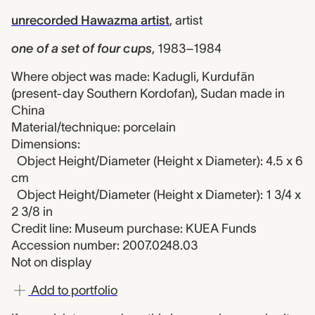
unrecorded Hawazma artist
,
artist
one of a set of four cups
,
1983–1984
Where object was made: Kadugli, Kurdufān
(present-day Southern Kordofan), Sudan made in
China
Material/technique: porcelain
Dimensions:
Object Height/Diameter (Height x Diameter): 4.5 x 6
cm
Object Height/Diameter (Height x Diameter): 1 3/4 x
2 3/8 in
Credit line: Museum purchase: KUEA Funds
Accession number: 2007.0248.03
Not on display
Add to portfolio