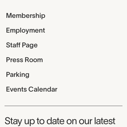
Membership
Employment
Staff Page
Press Room
Parking
Events Calendar
Museum Newsletter
Stay up to date on our latest