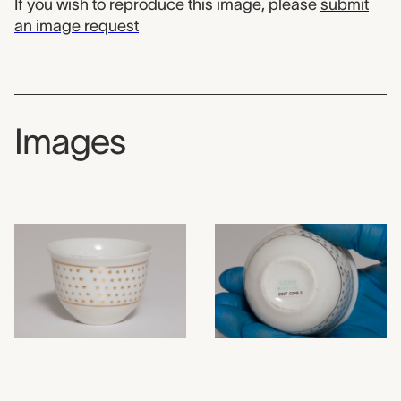
If you wish to reproduce this image, please
submit
an image request
Images