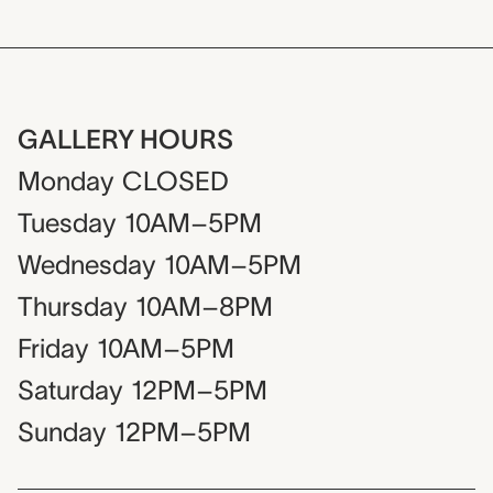
GALLERY HOURS
Monday
CLOSED
Tuesday
10AM–5PM
Wednesday
10AM–5PM
Thursday
10AM–8PM
Friday
10AM–5PM
Saturday
12PM–5PM
Sunday
12PM–5PM