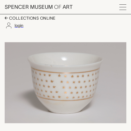
Skip to main content
SPENCER MUSEUM
OF
ART
Menu
COLLECTIONS ONLINE
login
one of a set of four 
Artwork Overview