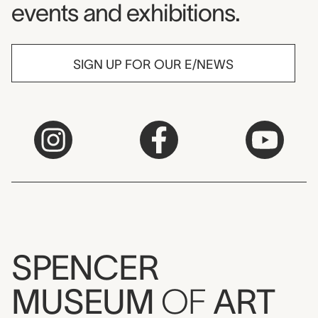
events and exhibitions.
SIGN UP FOR OUR E/NEWS
SPENCER
MUSEUM
OF
ART