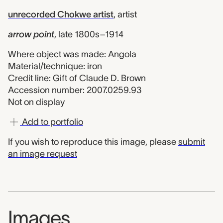
unrecorded Chokwe artist
,
artist
arrow point
,
late 1800s–1914
Where object was made: Angola
Material/technique: iron
Credit line: Gift of Claude D. Brown
Accession number: 2007.0259.93
Not on display
Add to portfolio
If you wish to reproduce this image, please
submit
an image request
Images