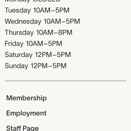
Tuesday
10AM–5PM
Wednesday
10AM–5PM
Thursday
10AM–8PM
Friday
10AM–5PM
Saturday
12PM–5PM
Sunday
12PM–5PM
Membership
Employment
Staff Page