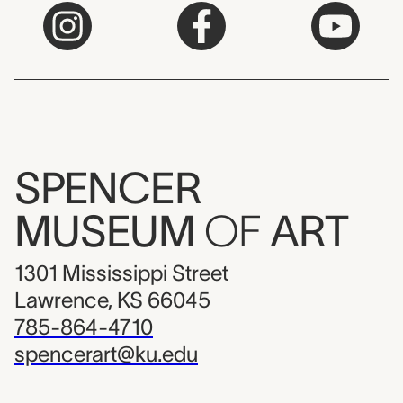
SPENCER
MUSEUM
OF
ART
1301 Mississippi Street
Lawrence, KS 66045
785-864-4710
spencerart@ku.edu