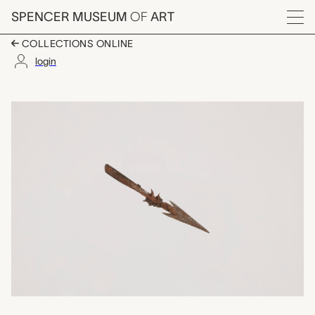
Skip to main content
SPENCER MUSEUM
OF
ART
Menu
COLLECTIONS ONLINE
login
arrow point, unrecord
Artwork Overview