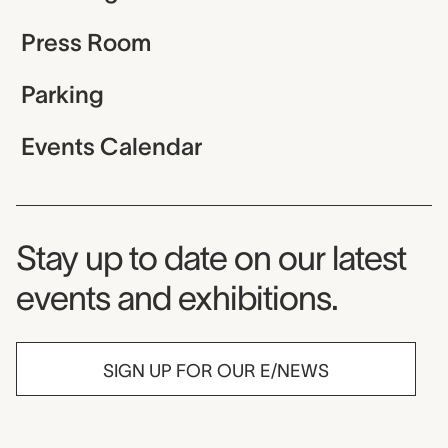
Press Room
Parking
Events Calendar
Museum Newsletter
Stay up to date on our latest
events and exhibitions.
SIGN UP FOR OUR E/NEWS