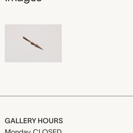
GALLERY HOURS
Monday
CLOSED