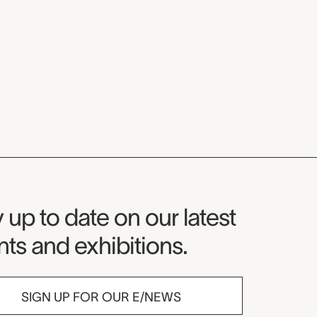
seum Newsletter
 up to date on our latest
ts and exhibitions.
SIGN UP FOR OUR E/NEWS