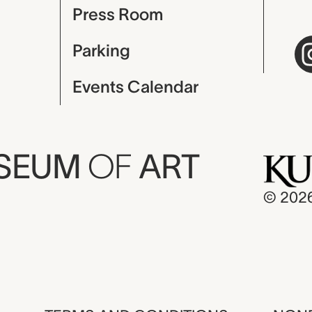
Press Room
Parking
Events Calendar
USEUM
OF
ART
© 202