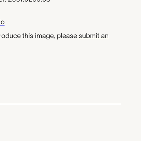
io
produce this image, please
submit an