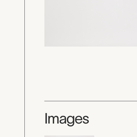
Images