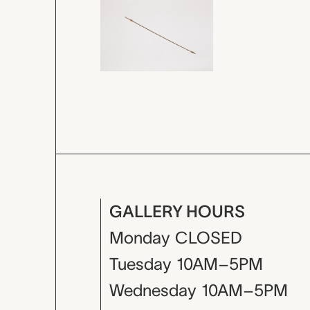
GALLERY HOURS
Monday
CLOSED
Tuesday
10AM–5PM
Wednesday
10AM–5PM