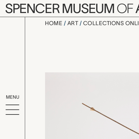
Skip to main content
SPENCER MUSEUM
OF
HOME
ART
COLLECTIONS ONL
arrow, unr
Artwork Overv
MENU