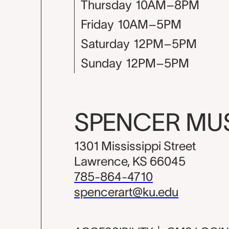
Thursday
10AM–8PM
Friday
10AM–5PM
Saturday
12PM–5PM
Sunday
12PM–5PM
SPENCER M
1301 Mississippi Street
Lawrence, KS 66045
785-864-4710
spencerart@ku.edu