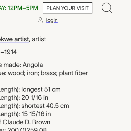
AY: 12PM–5PM
PLAN YOUR VISIT
login
e artist
we artist
,
artist
s–1914
s made: Angola
e: wood; iron; brass; plant fiber
ength): longest 51 cm
ength): 20 1/16 in
ength): shortest 40.5 cm
ength): 15 15/16 in
 of Claude D. Brown
r: 2007.0259.08