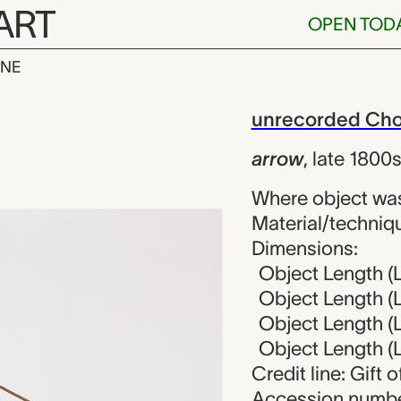
ART
OPEN TOD
INE
ecorded Chokw
iew
unrecorded Chok
arrow
,
late 1800
Where object wa
Material/techniqu
Dimensions:
Object Length (L
Object Length (L
Object Length (L
Object Length (L
Credit line: Gift
Accession numbe