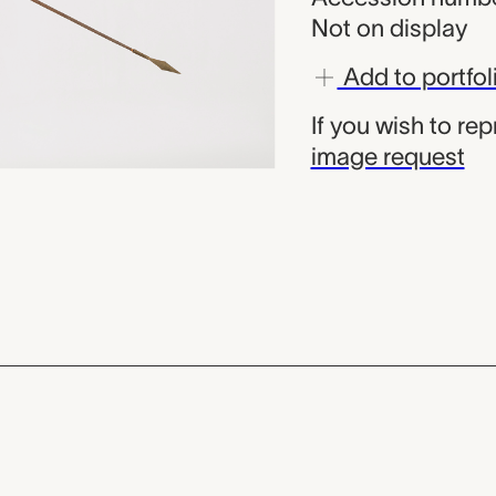
Not on display
Add to portfol
If you wish to re
image request