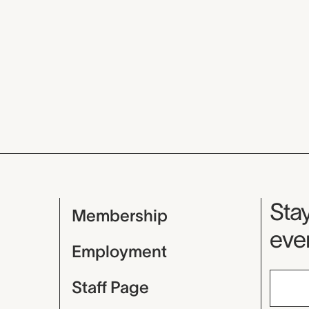
Mu
Stay
Membership
even
Employment
Staff Page