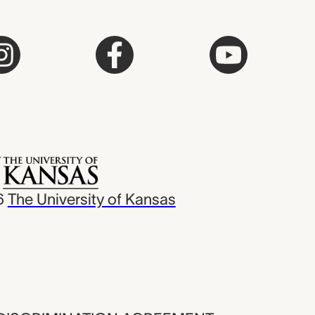
6
The University of Kansas