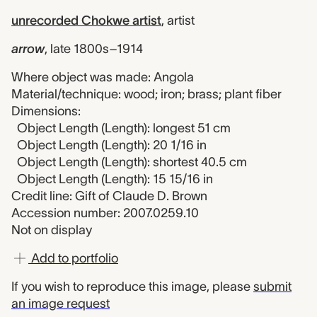
unrecorded Chokwe artist
,
artist
arrow
,
late 1800s–1914
Where object was made: Angola
Material/technique: wood; iron; brass; plant fiber
Dimensions:
Object Length (Length): longest 51 cm
Object Length (Length): 20 1/16 in
Object Length (Length): shortest 40.5 cm
Object Length (Length): 15 15/16 in
Credit line: Gift of Claude D. Brown
Accession number: 2007.0259.10
Not on display
Add to portfolio
If you wish to reproduce this image, please
submit
an image request