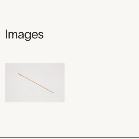
Images