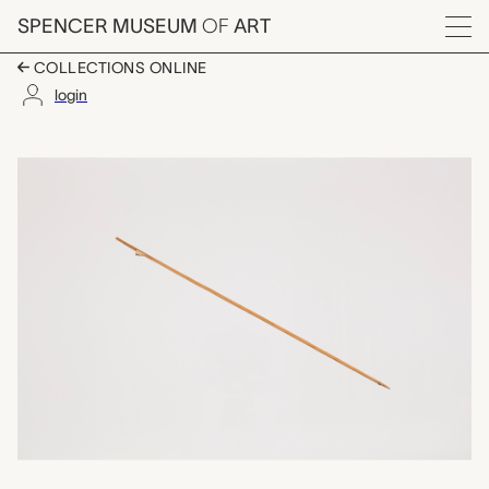
Skip to main content
SPENCER MUSEUM
OF
ART
Menu
COLLECTIONS ONLINE
login
arrow, unrecorded Ch
Artwork Overview