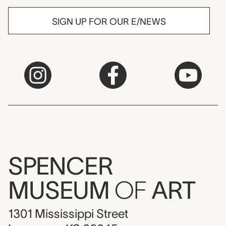
SIGN UP FOR OUR E/NEWS
SPENCER
MUSEUM
OF
ART
1301 Mississippi Street