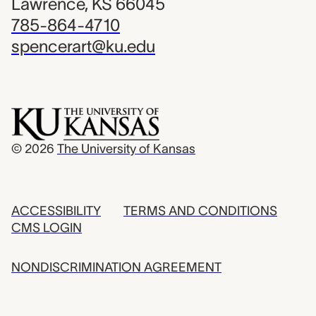
Lawrence, KS 66045
785-864-4710
spencerart@ku.edu
© 2026
The University of Kansas
ACCESSIBILITY
TERMS AND CONDITIONS
CMS LOGIN
NONDISCRIMINATION AGREEMENT