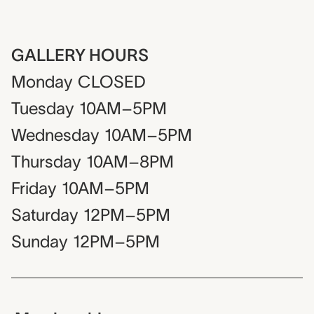
GALLERY HOURS
Monday
CLOSED
Tuesday
10AM–5PM
Wednesday
10AM–5PM
Thursday
10AM–8PM
Friday
10AM–5PM
Saturday
12PM–5PM
Sunday
12PM–5PM