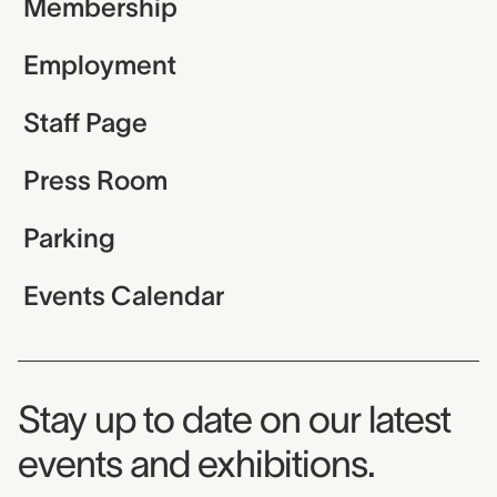
Membership
Employment
Staff Page
Press Room
Parking
Events Calendar
Museum Newsletter
Stay up to date on our latest
events and exhibitions.