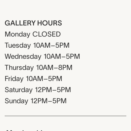
GALLERY HOURS
Monday
CLOSED
Tuesday
10AM–5PM
Wednesday
10AM–5PM
Thursday
10AM–8PM
Friday
10AM–5PM
Saturday
12PM–5PM
Sunday
12PM–5PM