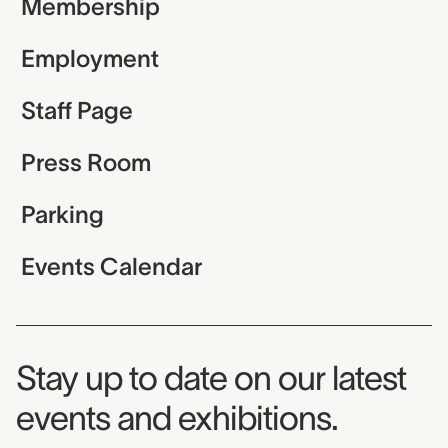
Membership
Employment
Staff Page
Press Room
Parking
Events Calendar
Museum Newsletter
Stay up to date on our latest
events and exhibitions.