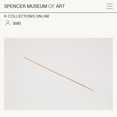
Skip to main content
SPENCER MUSEUM
OF
ART
Menu
COLLECTIONS ONLINE
login
arrow, unrecorded Ch
Artwork Overview