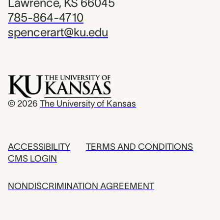
Lawrence, KS 66045
785-864-4710
spencerart@ku.edu
© 2026
The University of Kansas
ACCESSIBILITY
TERMS AND CONDITIONS
CMS LOGIN
NONDISCRIMINATION AGREEMENT