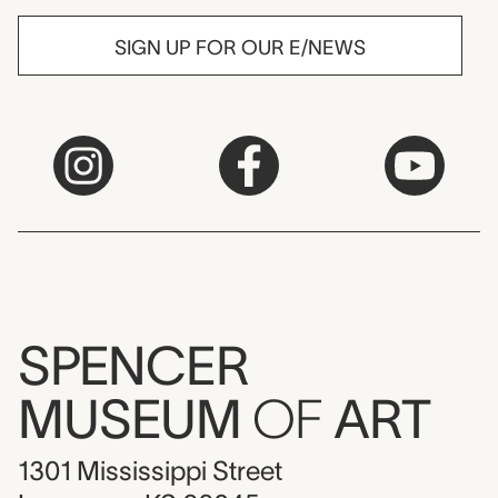
SIGN UP FOR OUR E/NEWS
SPENCER
MUSEUM
OF
ART
1301 Mississippi Street