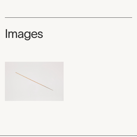
Images