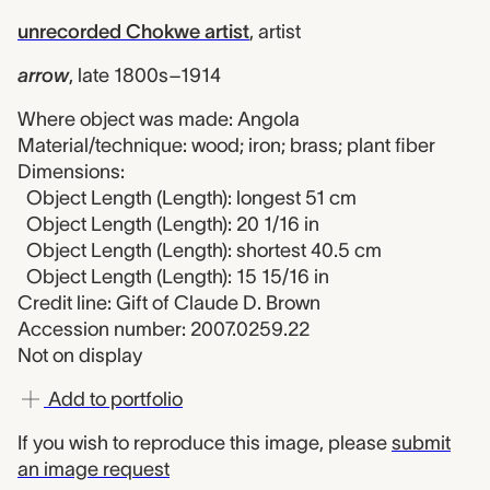
unrecorded Chokwe artist
,
artist
arrow
,
late 1800s–1914
Where object was made: Angola
Material/technique: wood; iron; brass; plant fiber
Dimensions:
Object Length (Length): longest 51 cm
Object Length (Length): 20 1/16 in
Object Length (Length): shortest 40.5 cm
Object Length (Length): 15 15/16 in
Credit line: Gift of Claude D. Brown
Accession number: 2007.0259.22
Not on display
Add to portfolio
If you wish to reproduce this image, please
submit
an image request