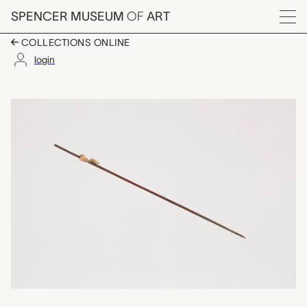
Skip to main content
SPENCER MUSEUM
OF
ART
Menu
COLLECTIONS ONLINE
login
arrow, unrecorded Ch
Artwork Overview