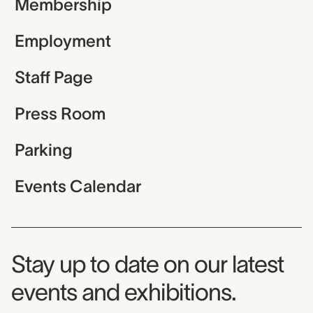
Membership
Employment
Staff Page
Press Room
Parking
Events Calendar
Museum Newsletter
Stay up to date on our latest
events and exhibitions.