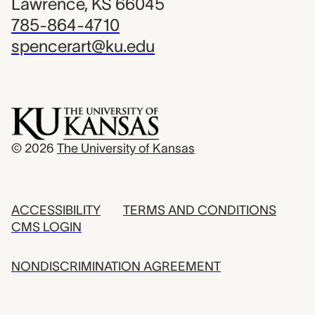
Lawrence, KS 66045
785-864-4710
spencerart@ku.edu
© 2026
The University of Kansas
ACCESSIBILITY
TERMS AND CONDITIONS
CMS LOGIN
NONDISCRIMINATION AGREEMENT