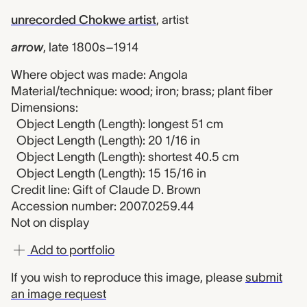
unrecorded Chokwe artist
,
artist
arrow
,
late 1800s–1914
Where object was made: Angola
Material/technique: wood; iron; brass; plant fiber
Dimensions:
Object Length (Length): longest 51 cm
Object Length (Length): 20 1/16 in
Object Length (Length): shortest 40.5 cm
Object Length (Length): 15 15/16 in
Credit line: Gift of Claude D. Brown
Accession number: 2007.0259.44
Not on display
Add to portfolio
If you wish to reproduce this image, please
submit
an image request