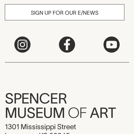
SIGN UP FOR OUR E/NEWS
SPENCER
MUSEUM
OF
ART
1301 Mississippi Street