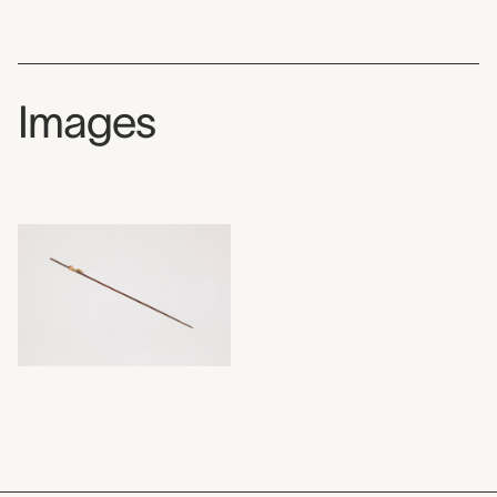
Images