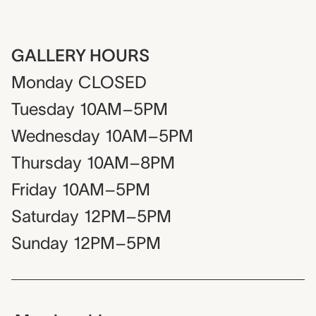
GALLERY HOURS
Monday
CLOSED
Tuesday
10AM–5PM
Wednesday
10AM–5PM
Thursday
10AM–8PM
Friday
10AM–5PM
Saturday
12PM–5PM
Sunday
12PM–5PM