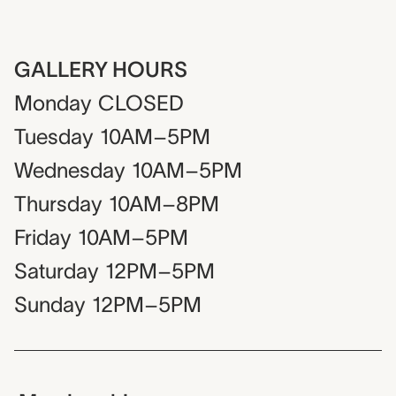
GALLERY HOURS
Monday
CLOSED
Tuesday
10AM–5PM
Wednesday
10AM–5PM
Thursday
10AM–8PM
Friday
10AM–5PM
Saturday
12PM–5PM
Sunday
12PM–5PM