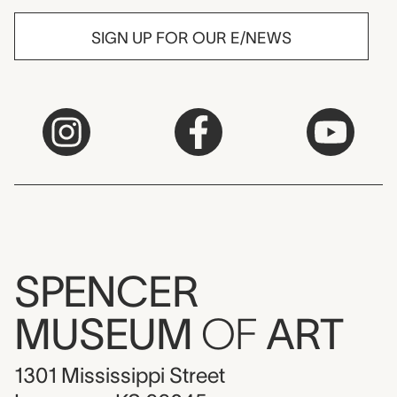
SIGN UP FOR OUR E/NEWS
SPENCER
MUSEUM
OF
ART
1301 Mississippi Street