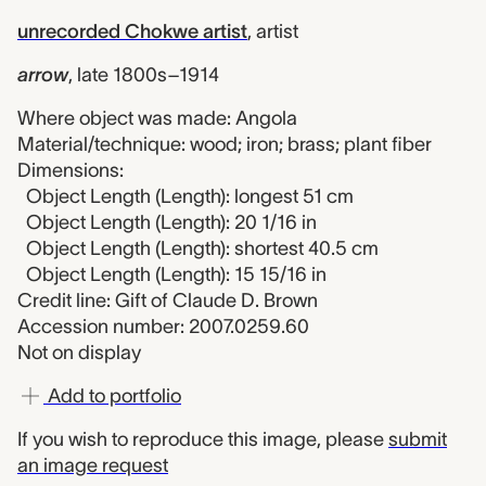
unrecorded Chokwe artist
,
artist
arrow
,
late 1800s–1914
Where object was made: Angola
Material/technique: wood; iron; brass; plant fiber
Dimensions:
Object Length (Length): longest 51 cm
Object Length (Length): 20 1/16 in
Object Length (Length): shortest 40.5 cm
Object Length (Length): 15 15/16 in
Credit line: Gift of Claude D. Brown
Accession number: 2007.0259.60
Not on display
Add to portfolio
If you wish to reproduce this image, please
submit
an image request