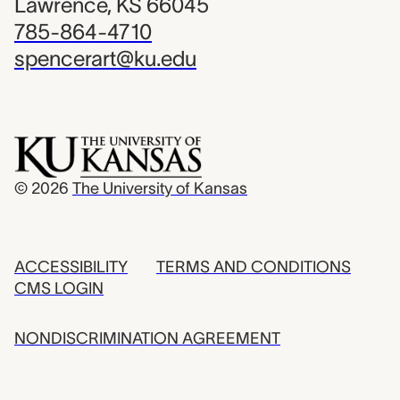
Lawrence, KS 66045
785-864-4710
spencerart@ku.edu
© 2026
The University of Kansas
ACCESSIBILITY
TERMS AND CONDITIONS
CMS LOGIN
NONDISCRIMINATION AGREEMENT