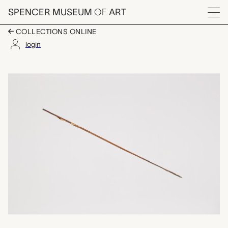
Skip to main content
SPENCER MUSEUM
OF
ART
Menu
COLLECTIONS ONLINE
login
arrow, unrecorded Ch
Artwork Overview