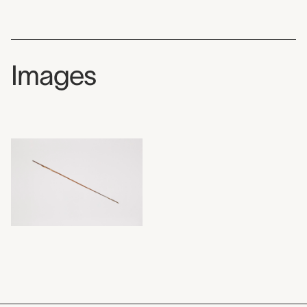
Images