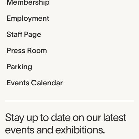
Membership
Employment
Staff Page
Press Room
Parking
Events Calendar
Museum Newsletter
Stay up to date on our latest
events and exhibitions.