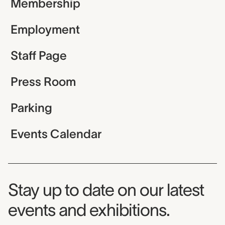
Membership
Employment
Staff Page
Press Room
Parking
Events Calendar
Museum Newsletter
Stay up to date on our latest
events and exhibitions.