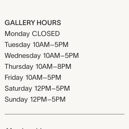
GALLERY HOURS
Monday
CLOSED
Tuesday
10AM–5PM
Wednesday
10AM–5PM
Thursday
10AM–8PM
Friday
10AM–5PM
Saturday
12PM–5PM
Sunday
12PM–5PM