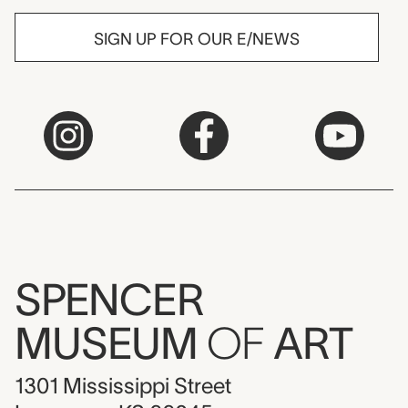
SIGN UP FOR OUR E/NEWS
SPENCER
MUSEUM
OF
ART
1301 Mississippi Street