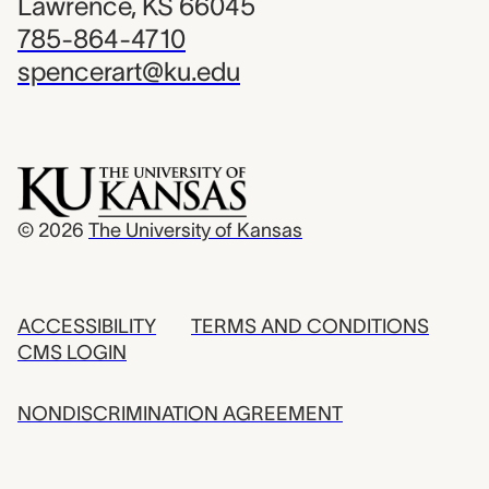
Lawrence, KS 66045
785-864-4710
spencerart@ku.edu
© 2026
The University of Kansas
ACCESSIBILITY
TERMS AND CONDITIONS
CMS LOGIN
NONDISCRIMINATION AGREEMENT