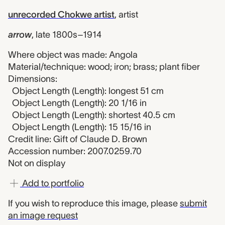
unrecorded Chokwe artist
,
artist
arrow
,
late 1800s–1914
Where object was made: Angola
Material/technique: wood; iron; brass; plant fiber
Dimensions:
Object Length (Length): longest 51 cm
Object Length (Length): 20 1/16 in
Object Length (Length): shortest 40.5 cm
Object Length (Length): 15 15/16 in
Credit line: Gift of Claude D. Brown
Accession number: 2007.0259.70
Not on display
Add to portfolio
If you wish to reproduce this image, please
submit
an image request