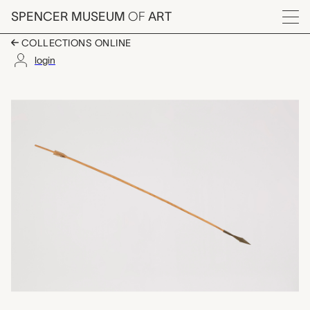
Skip to main content
SPENCER MUSEUM
OF
ART
Menu
COLLECTIONS ONLINE
login
arrow, unrecorded Ch
Artwork Overview