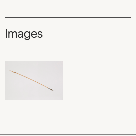
Images