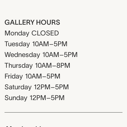
GALLERY HOURS
Monday
CLOSED
Tuesday
10AM–5PM
Wednesday
10AM–5PM
Thursday
10AM–8PM
Friday
10AM–5PM
Saturday
12PM–5PM
Sunday
12PM–5PM