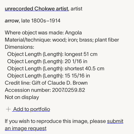
unrecorded Chokwe artist
,
artist
arrow
,
late 1800s–1914
Where object was made: Angola
Material/technique: wood; iron; brass; plant fiber
Dimensions:
Object Length (Length): longest 51 cm
Object Length (Length): 20 1/16 in
Object Length (Length): shortest 40.5 cm
Object Length (Length): 15 15/16 in
Credit line: Gift of Claude D. Brown
Accession number: 2007.0259.82
Not on display
Add to portfolio
If you wish to reproduce this image, please
submit
an image request