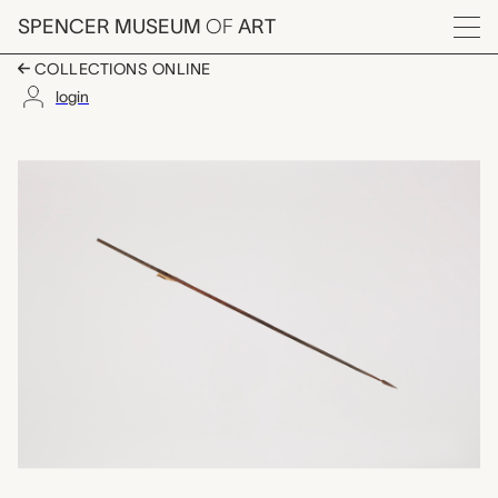
Skip to main content
SPENCER MUSEUM
OF
ART
Menu
COLLECTIONS ONLINE
login
arrow, unrecorded Ch
Artwork Overview