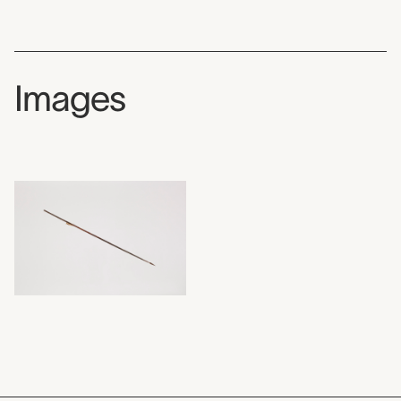
Images