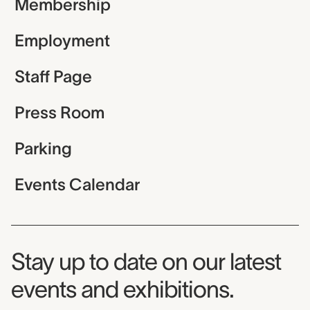
Membership
Employment
Staff Page
Press Room
Parking
Events Calendar
Museum Newsletter
Stay up to date on our latest
events and exhibitions.