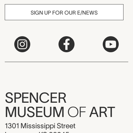
SIGN UP FOR OUR E/NEWS
SPENCER
MUSEUM
OF
ART
1301 Mississippi Street