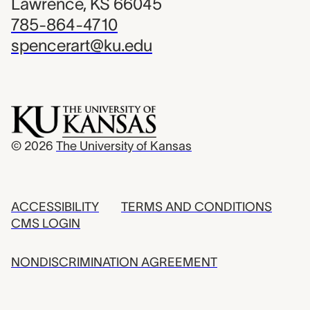
Lawrence, KS 66045
785-864-4710
spencerart@ku.edu
© 2026
The University of Kansas
ACCESSIBILITY
TERMS AND CONDITIONS
CMS LOGIN
NONDISCRIMINATION AGREEMENT