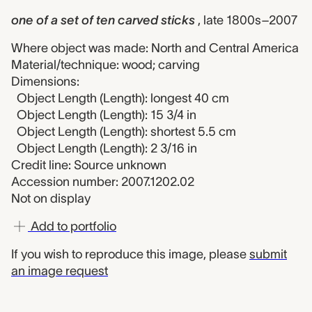
one of a set of ten carved sticks
, late 1800s–2007
Where object was made: North and Central America
Material/technique: wood; carving
Dimensions:
Object Length (Length): longest 40 cm
Object Length (Length): 15 3/4 in
Object Length (Length): shortest 5.5 cm
Object Length (Length): 2 3/16 in
Credit line: Source unknown
Accession number: 2007.1202.02
Not on display
Add to portfolio
If you wish to reproduce this image, please
submit
an image request