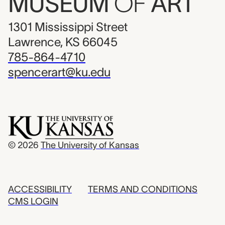
MUSEUM
OF
ART
1301 Mississippi Street
Lawrence, KS 66045
785-864-4710
spencerart@ku.edu
© 2026
The University of Kansas
ACCESSIBILITY
TERMS AND CONDITIONS
CMS LOGIN