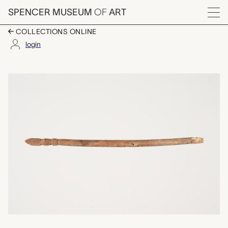
Skip to main content
SPENCER MUSEUM
OF
ART
Menu
COLLECTIONS ONLINE
login
one of a set of ten c
Artwork Overview