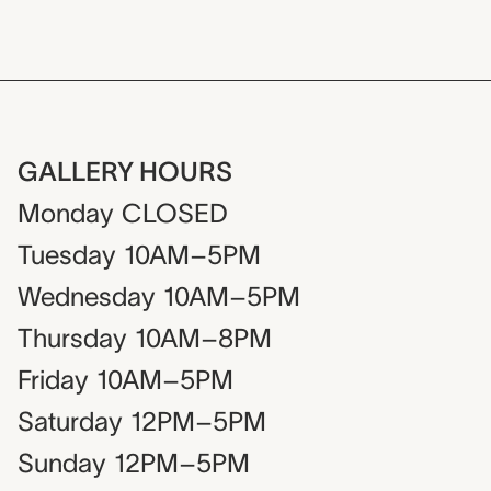
GALLERY HOURS
Monday
CLOSED
Tuesday
10AM–5PM
Wednesday
10AM–5PM
Thursday
10AM–8PM
Friday
10AM–5PM
Saturday
12PM–5PM
Sunday
12PM–5PM