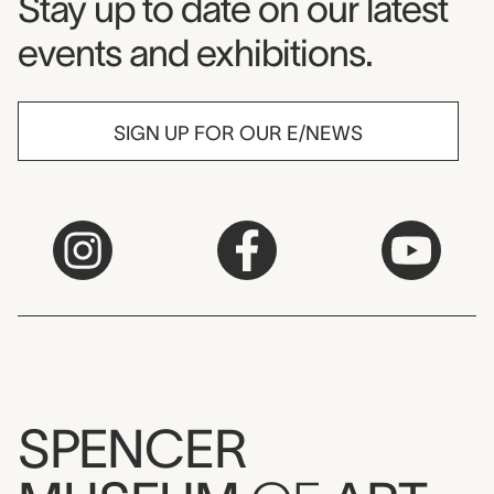
Museum Newsletter
Stay up to date on our latest
events and exhibitions.
SIGN UP FOR OUR E/NEWS
SPENCER