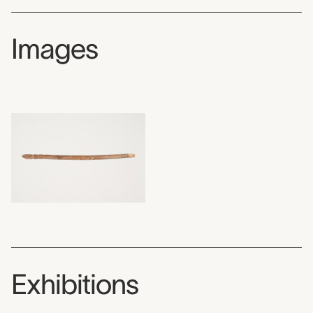
Images
Exhibitions