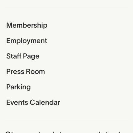
Membership
Employment
Staff Page
Press Room
Parking
Events Calendar