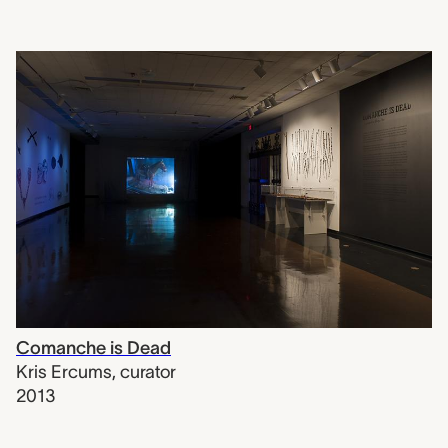
Comanche is Dead
Kris Ercums
,
curator
2013