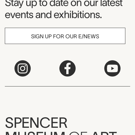
Museum Newsletter
Stay up to date on our latest
events and exhibitions.
SIGN UP FOR OUR E/NEWS
SPENCER