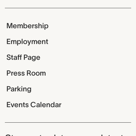
Membership
Employment
Staff Page
Press Room
Parking
Events Calendar