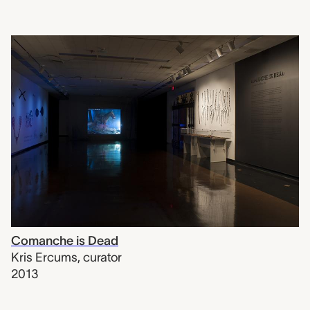
Comanche is Dead
Kris Ercums
,
curator
2013