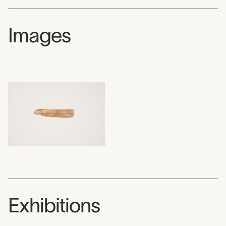
Images
Exhibitions