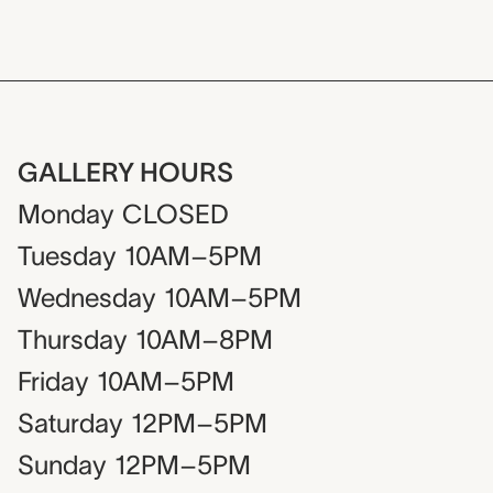
GALLERY HOURS
Monday
CLOSED
Tuesday
10AM–5PM
Wednesday
10AM–5PM
Thursday
10AM–8PM
Friday
10AM–5PM
Saturday
12PM–5PM
Sunday
12PM–5PM