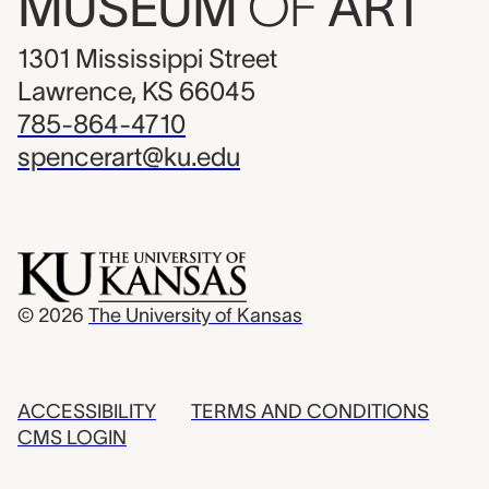
MUSEUM
OF
ART
1301 Mississippi Street
Lawrence, KS 66045
785-864-4710
spencerart@ku.edu
© 2026
The University of Kansas
ACCESSIBILITY
TERMS AND CONDITIONS
CMS LOGIN