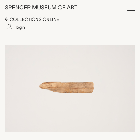
Skip to main content
SPENCER MUSEUM
OF
ART
Menu
COLLECTIONS ONLINE
login
one of a set of ten c
Artwork Overview