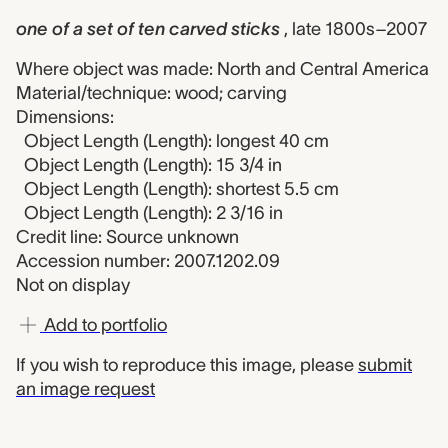
one of a set of ten carved sticks
, late 1800s–2007
Where object was made: North and Central America
Material/technique: wood; carving
Dimensions:
Object Length (Length): longest 40 cm
Object Length (Length): 15 3/4 in
Object Length (Length): shortest 5.5 cm
Object Length (Length): 2 3/16 in
Credit line: Source unknown
Accession number: 2007.1202.09
Not on display
Add to portfolio
If you wish to reproduce this image, please
submit
an image request