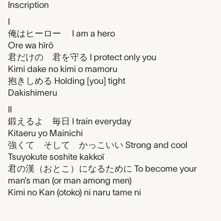
Inscription
I
俺はヒーロー I am a hero
Ore wa hīrō
君だけの 君を守る I protect only you
Kimi dake no kimi o mamoru
抱きしめる Holding [you] tight
Dakishimeru
II
鍛えるよ 毎日 I train everyday
Kitaeru yo Mainichi
強くて そして かっこいい Strong and cool
Tsuyokute soshite kakkoī
君の漢（おとこ）になるために To become your
man’s man (or man among men)
Kimi no Kan (otoko) ni naru tame ni