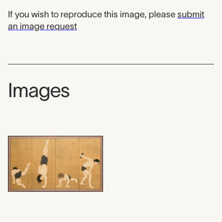
If you wish to reproduce this image, please
submit
an image request
Images