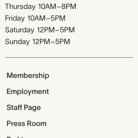
Thursday
10AM–8PM
Friday
10AM–5PM
Saturday
12PM–5PM
Sunday
12PM–5PM
Membership
Employment
Staff Page
Press Room