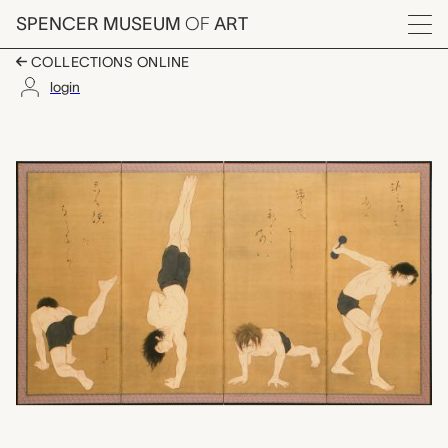
Skip to main content
SPENCER MUSEUM
OF
ART
Menu
COLLECTIONS ONLINE
login
Heroes-Training Boys 
Artwork Overview