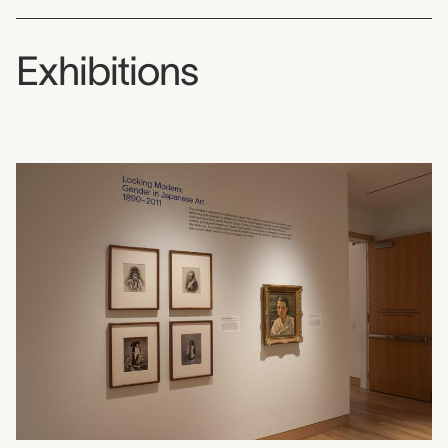
Exhibitions