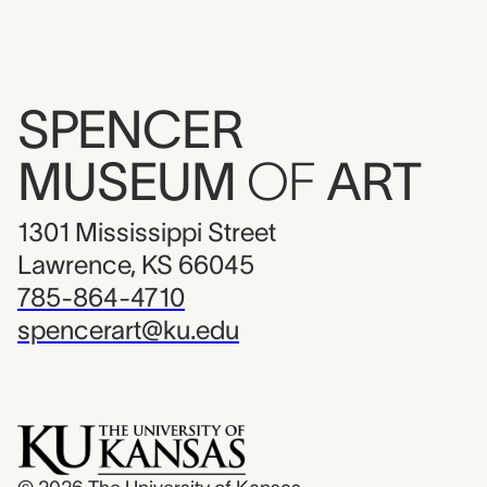
SPENCER
MUSEUM
OF
ART
1301 Mississippi Street
Lawrence, KS 66045
785-864-4710
spencerart@ku.edu