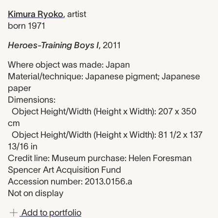
Kimura Ryoko
,
artist
born 1971
Heroes-Training Boys I
,
2011
Where object was made: Japan
Material/technique: Japanese pigment; Japanese
paper
Dimensions:
Object Height/Width (Height x Width): 207 x 350
cm
Object Height/Width (Height x Width): 81 1/2 x 137
13/16 in
Credit line: Museum purchase: Helen Foresman
Spencer Art Acquisition Fund
Accession number: 2013.0156.a
Not on display
Add to portfolio