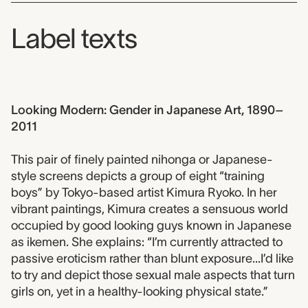
Label texts
Looking Modern: Gender in Japanese Art, 1890–
2011
This pair of finely painted nihonga or Japanese-
style screens depicts a group of eight “training
boys” by Tokyo-based artist Kimura Ryoko. In her
vibrant paintings, Kimura creates a sensuous world
occupied by good looking guys known in Japanese
as ikemen. She explains: “I’m currently attracted to
passive eroticism rather than blunt exposure...I’d like
to try and depict those sexual male aspects that turn
girls on, yet in a healthy-looking physical state.”