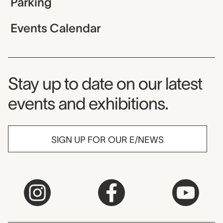
Parking
Events Calendar
Museum Newsletter
Stay up to date on our latest
events and exhibitions.
SIGN UP FOR OUR E/NEWS