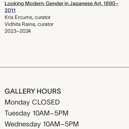
Looking Modern: Gender in Japanese Art, 1890–
2011
Kris Ercums
,
curator
Vidhita Raina
,
curator
2023–2024
GALLERY HOURS
Monday
CLOSED
Tuesday
10AM–5PM
Wednesday
10AM–5PM