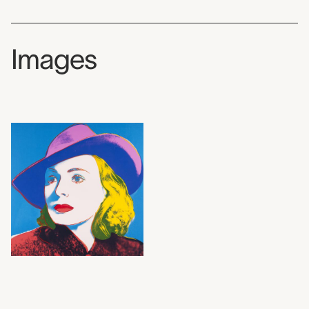
Images