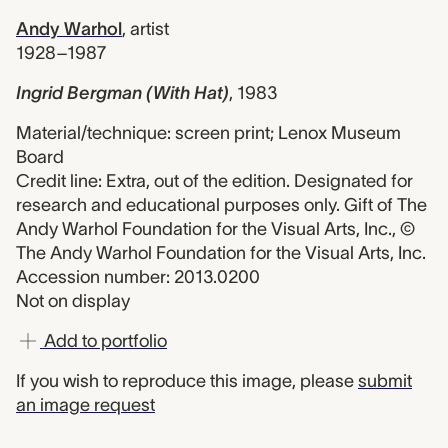
Andy Warhol
,
artist
1928–1987
Ingrid Bergman (With Hat)
,
1983
Material/technique: screen print; Lenox Museum
Board
Credit line: Extra, out of the edition. Designated for
research and educational purposes only. Gift of The
Andy Warhol Foundation for the Visual Arts, Inc., ©
The Andy Warhol Foundation for the Visual Arts, Inc.
Accession number: 2013.0200
Not on display
Add to portfolio
If you wish to reproduce this image, please
submit
an image request