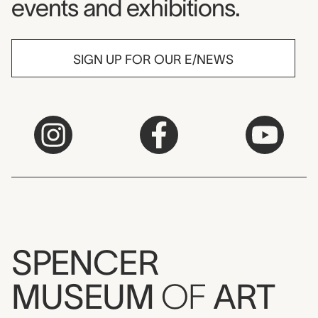
events and exhibitions.
SIGN UP FOR OUR E/NEWS
SPENCER
MUSEUM
OF
ART