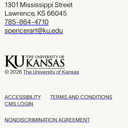
1301 Mississippi Street
Lawrence, KS 66045
785-864-4710
spencerart@ku.edu
© 2026
The University of Kansas
ACCESSIBILITY
TERMS AND CONDITIONS
CMS LOGIN
NONDISCRIMINATION AGREEMENT