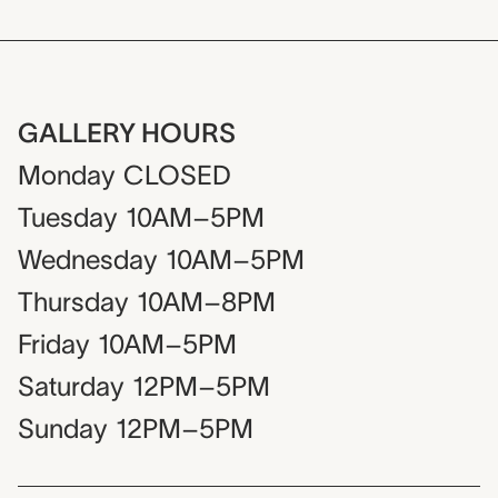
GALLERY HOURS
Monday
CLOSED
Tuesday
10AM–5PM
Wednesday
10AM–5PM
Thursday
10AM–8PM
Friday
10AM–5PM
Saturday
12PM–5PM
Sunday
12PM–5PM