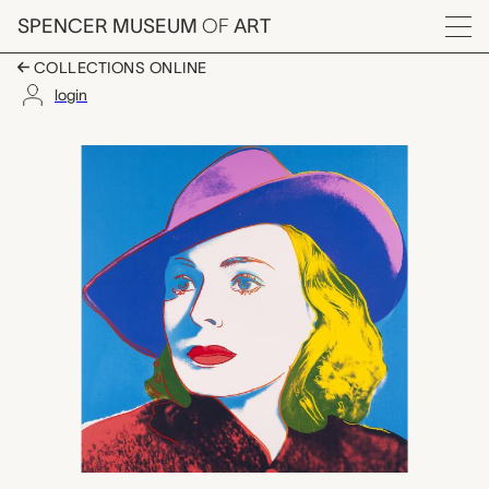
Skip to main content
SPENCER MUSEUM
OF
ART
Menu
COLLECTIONS ONLINE
login
Ingrid Bergman (With 
Artwork Overview