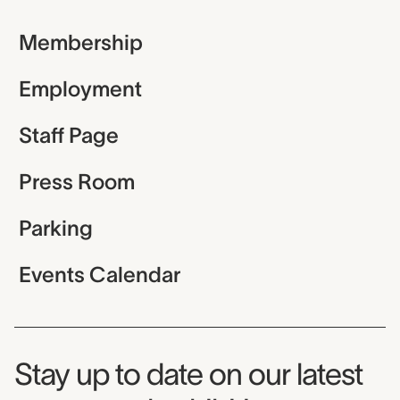
Membership
Employment
Staff Page
Press Room
Parking
Events Calendar
Museum Newsletter
Stay up to date on our latest