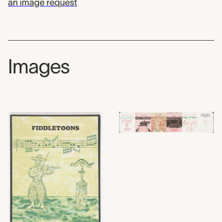
an image request
Images