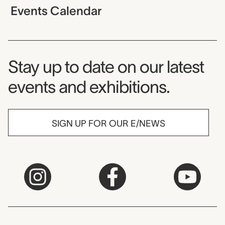
Events Calendar
Museum Newsletter
Stay up to date on our latest
events and exhibitions.
SIGN UP FOR OUR E/NEWS