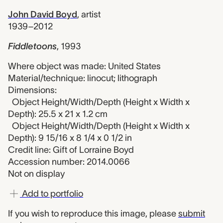
John David Boyd
,
artist
1939–2012
Fiddletoons
,
1993
Where object was made: United States
Material/technique: linocut; lithograph
Dimensions:
Object Height/Width/Depth (Height x Width x
Depth): 25.5 x 21 x 1.2 cm
Object Height/Width/Depth (Height x Width x
Depth): 9 15/16 x 8 1/4 x 0 1/2 in
Credit line: Gift of Lorraine Boyd
Accession number: 2014.0066
Not on display
Add to portfolio
If you wish to reproduce this image, please
submit