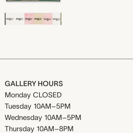
GALLERY HOURS
Monday
CLOSED
Tuesday
10AM–5PM
Wednesday
10AM–5PM
Thursday
10AM–8PM