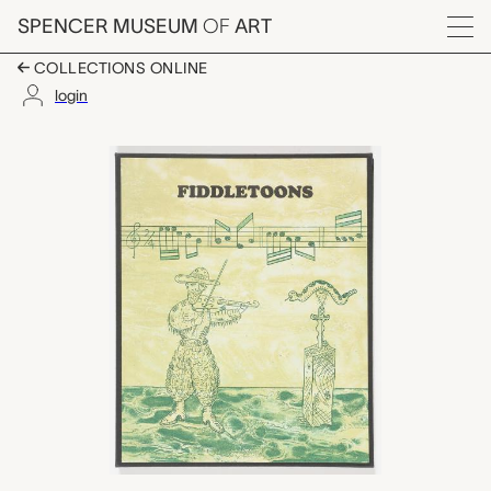
Skip to main content
SPENCER MUSEUM
OF
ART
Menu
COLLECTIONS ONLINE
login
Fiddletoons, John Da
Artwork Overview