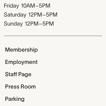
Friday
10AM–5PM
Saturday
12PM–5PM
Sunday
12PM–5PM
Membership
Employment
Staff Page
Press Room
Parking