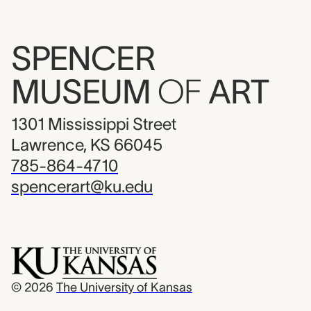
SPENCER
MUSEUM
OF
ART
1301 Mississippi Street
Lawrence, KS 66045
785-864-4710
spencerart@ku.edu
© 2026
The University of Kansas