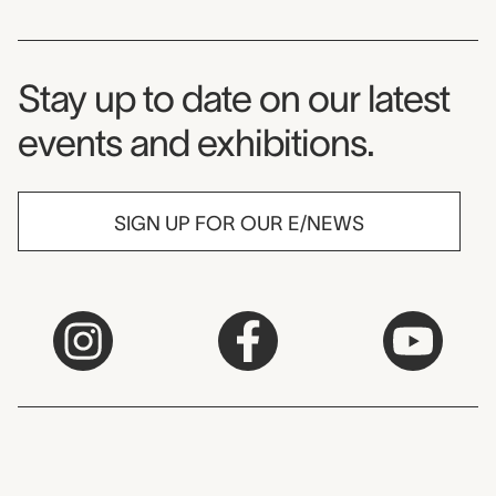
Museum Newsletter
Stay up to date on our latest
events and exhibitions.
SIGN UP FOR OUR E/NEWS