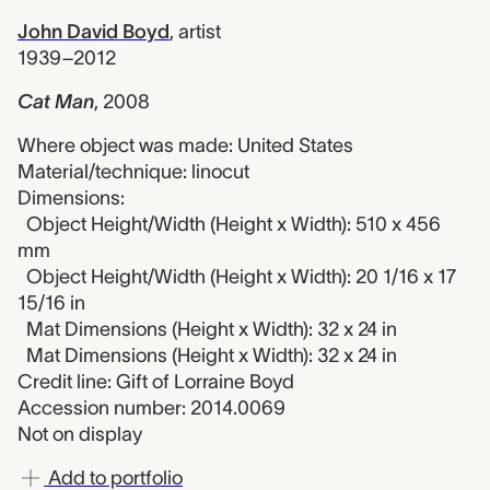
John David Boyd
,
artist
1939–2012
Cat Man
,
2008
Where object was made: United States
Material/technique: linocut
Dimensions:
Object Height/Width (Height x Width): 510 x 456
mm
Object Height/Width (Height x Width): 20 1/16 x 17
15/16 in
Mat Dimensions (Height x Width): 32 x 24 in
Mat Dimensions (Height x Width): 32 x 24 in
Credit line: Gift of Lorraine Boyd
Accession number: 2014.0069
Not on display
Add to portfolio