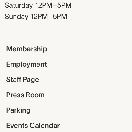
Saturday
12PM–5PM
Sunday
12PM–5PM
Membership
Employment
Staff Page
Press Room
Parking
Events Calendar