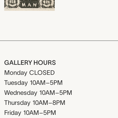
GALLERY HOURS
Monday
CLOSED
Tuesday
10AM–5PM
Wednesday
10AM–5PM
Thursday
10AM–8PM
Friday
10AM–5PM