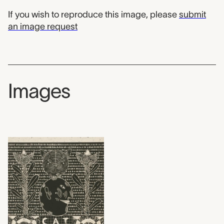
If you wish to reproduce this image, please
submit
an image request
Images