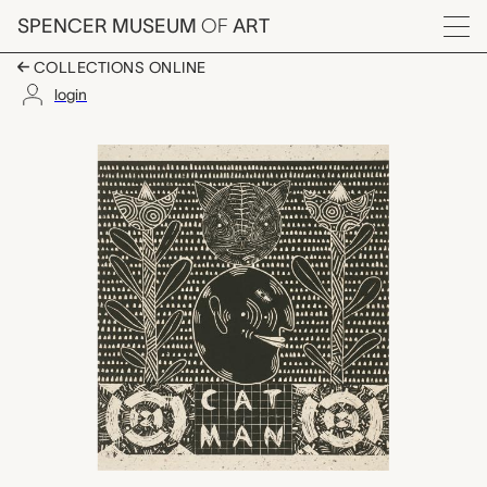
Skip to main content
SPENCER MUSEUM
OF
ART
Menu
COLLECTIONS ONLINE
login
Cat Man, John David
Artwork Overview