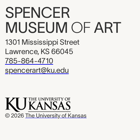
SPENCER
MUSEUM
OF
ART
1301 Mississippi Street
Lawrence, KS 66045
785-864-4710
spencerart@ku.edu
© 2026
The University of Kansas