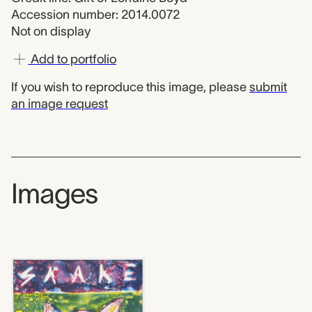
Accession number: 2014.0072
Not on display
Add to portfolio
If you wish to reproduce this image, please
submit
an image request
Images