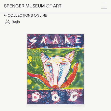
Skip to main content
SPENCER MUSEUM
OF
ART
Menu
COLLECTIONS ONLINE
login
Snake Dog, John Dav
Artwork Overview