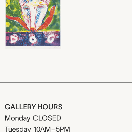
GALLERY HOURS
Monday
CLOSED
Tuesday
10AM–5PM