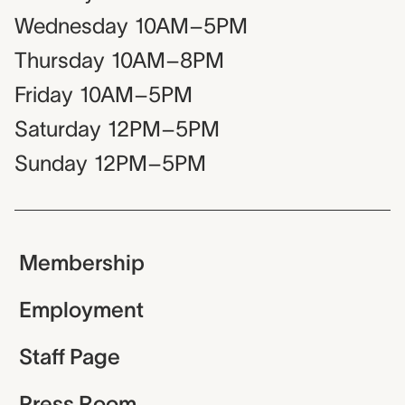
Wednesday
10AM–5PM
Thursday
10AM–8PM
Friday
10AM–5PM
Saturday
12PM–5PM
Sunday
12PM–5PM
Membership
Employment
Staff Page
Press Room