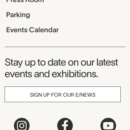
Parking
Events Calendar
Museum Newsletter
Stay up to date on our latest
events and exhibitions.
SIGN UP FOR OUR E/NEWS