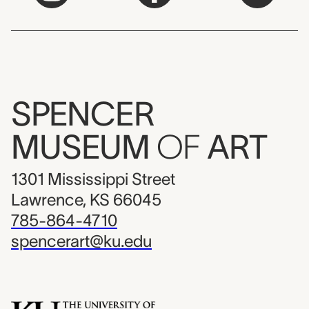
SPENCER
MUSEUM
OF
ART
1301 Mississippi Street
Lawrence, KS 66045
785-864-4710
spencerart@ku.edu