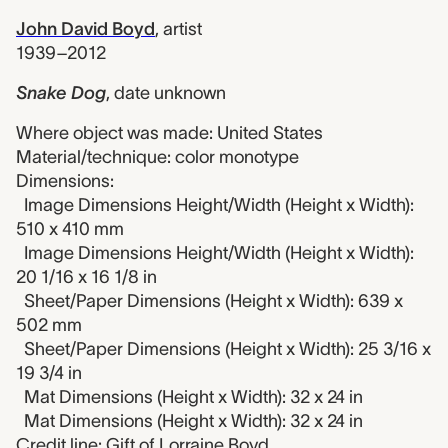
John David Boyd
,
artist
1939–2012
Snake Dog
,
date unknown
Where object was made: United States
Material/technique: color monotype
Dimensions:
Image Dimensions Height/Width (Height x Width):
510 x 410 mm
Image Dimensions Height/Width (Height x Width):
20 1/16 x 16 1/8 in
Sheet/Paper Dimensions (Height x Width): 639 x
502 mm
Sheet/Paper Dimensions (Height x Width): 25 3/16 x
19 3/4 in
Mat Dimensions (Height x Width): 32 x 24 in
Mat Dimensions (Height x Width): 32 x 24 in
Credit line: Gift of Lorraine Boyd