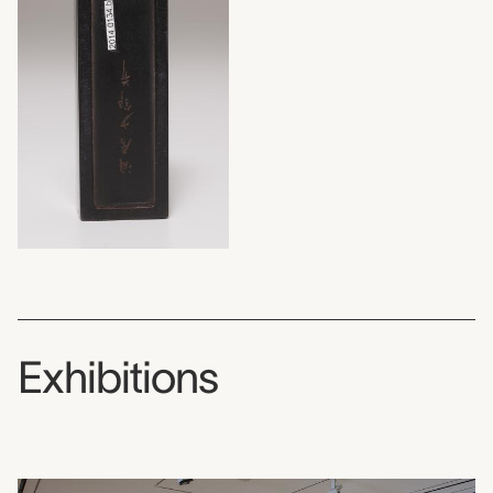
Exhibitions