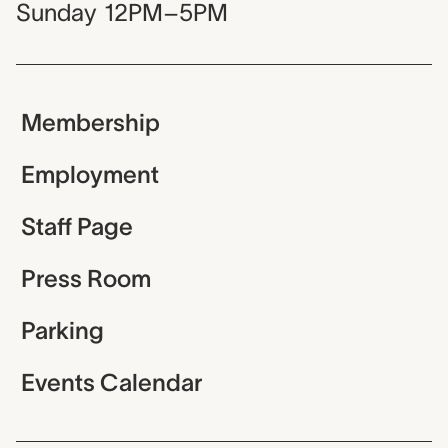
Sunday
12PM–5PM
Membership
Employment
Staff Page
Press Room
Parking
Events Calendar