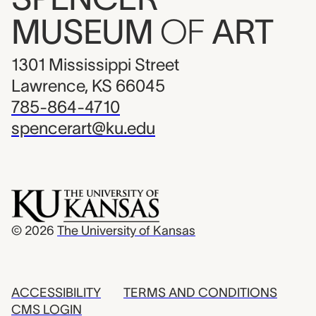
MUSEUM
OF
ART
1301 Mississippi Street
Lawrence, KS 66045
785-864-4710
spencerart@ku.edu
© 2026
The University of Kansas
ACCESSIBILITY
TERMS AND CONDITIONS
CMS LOGIN