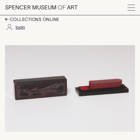
Skip to main content
SPENCER MUSEUM
OF
ART
Menu
COLLECTIONS ONLINE
login
seal with container 
Artwork Overview