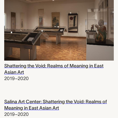
Shattering the Void: Realms of Meaning in East
Asian Art
2019–2020
Salina Art Center: Shattering the Void: Realms of
Meaning in East Asian Art
2019–2020