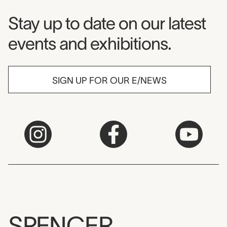
Museum Newsletter
Stay up to date on our latest
events and exhibitions.
SIGN UP FOR OUR E/NEWS
SPENCER