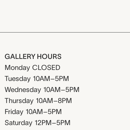
GALLERY HOURS
Monday
CLOSED
Tuesday
10AM–5PM
Wednesday
10AM–5PM
Thursday
10AM–8PM
Friday
10AM–5PM
Saturday
12PM–5PM