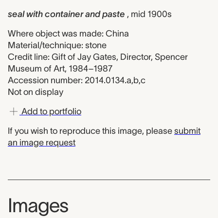
seal with container and paste
, mid 1900s
Where object was made: China
Material/technique: stone
Credit line: Gift of Jay Gates, Director, Spencer
Museum of Art, 1984–1987
Accession number: 2014.0134.a,b,c
Not on display
Add to portfolio
If you wish to reproduce this image, please
submit
an image request
Images