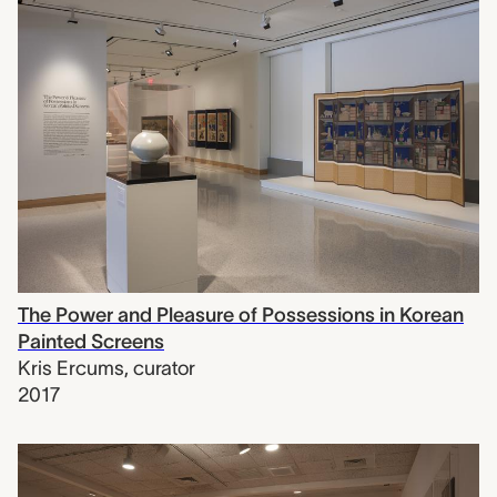
The Power and Pleasure of Possessions in Korean
Painted Screens
Kris Ercums
,
curator
2017