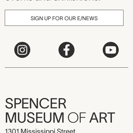
SIGN UP FOR OUR E/NEWS
SPENCER
MUSEUM
OF
ART
1301 Mississippi Street