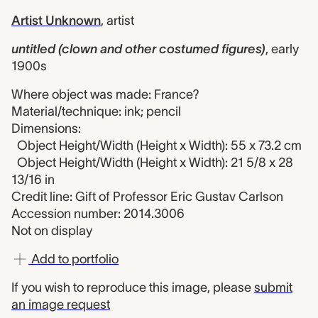
Artist Unknown
,
artist
untitled (clown and other costumed figures)
,
early
1900s
Where object was made: France?
Material/technique: ink; pencil
Dimensions:
Object Height/Width (Height x Width): 55 x 73.2 cm
Object Height/Width (Height x Width): 21 5/8 x 28
13/16 in
Credit line: Gift of Professor Eric Gustav Carlson
Accession number: 2014.3006
Not on display
Add to portfolio
If you wish to reproduce this image, please
submit
an image request