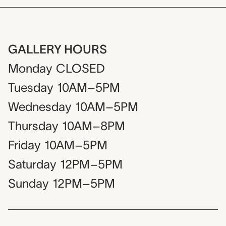
GALLERY HOURS
Monday
CLOSED
Tuesday
10AM–5PM
Wednesday
10AM–5PM
Thursday
10AM–8PM
Friday
10AM–5PM
Saturday
12PM–5PM
Sunday
12PM–5PM