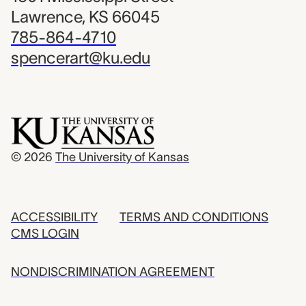
Lawrence, KS 66045
785-864-4710
spencerart@ku.edu
© 2026
The University of Kansas
ACCESSIBILITY
TERMS AND CONDITIONS
CMS LOGIN
NONDISCRIMINATION AGREEMENT