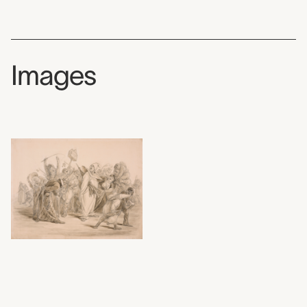
Images