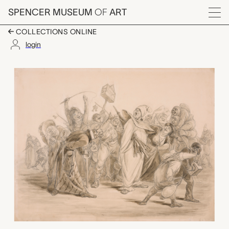
Skip to main content
SPENCER MUSEUM
OF
ART
Menu
COLLECTIONS ONLINE
login
untitled (clown and o
Artwork Overview