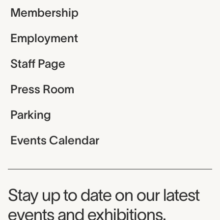
Membership
Employment
Staff Page
Press Room
Parking
Events Calendar
Museum Newsletter
Stay up to date on our latest
events and exhibitions.