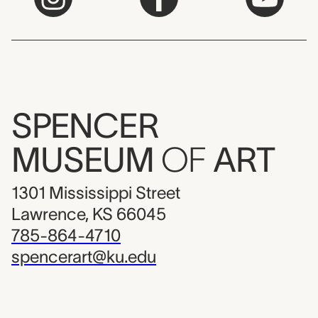
SPENCER
MUSEUM
OF
ART
1301 Mississippi Street
Lawrence, KS 66045
785-864-4710
spencerart@ku.edu