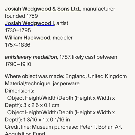
Josiah Wedgwood & Sons Ltd.
,
manufacturer
founded 1759
Josiah Wedgwood I
,
artist
1730–1795
William Hackwood
,
modeler
1757–1836
antislavery medallion
,
1787, likely cast between
1790–1910
Where object was made: England, United Kingdom
Material/technique: jasperware
Dimensions:
Object Height/Width/Depth (Height x Width x
Depth): 3 x 2.6 x 0.1 cm
Object Height/Width/Depth (Height x Width x
Depth): 1 3/16 x 1 x 0 1/16 in
Credit line: Museum purchase: Peter T. Bohan Art
Acquisition Fund