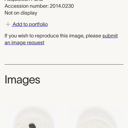
Accession number: 2014.0230
Not on display
Add to portfolio
If you wish to reproduce this image, please
submit
an image request
Images