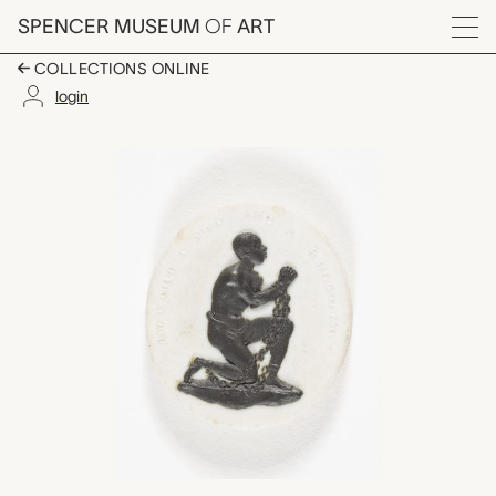
Skip to main content
SPENCER MUSEUM
OF
ART
Menu
COLLECTIONS ONLINE
login
antislavery medallio
Artwork Overview