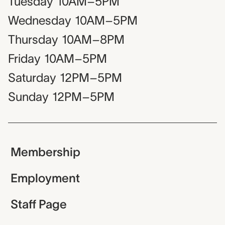
Tuesday
10AM–5PM
Wednesday
10AM–5PM
Thursday
10AM–8PM
Friday
10AM–5PM
Saturday
12PM–5PM
Sunday
12PM–5PM
Membership
Employment
Staff Page