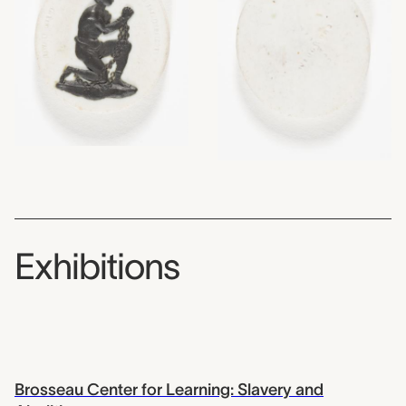
Exhibitions
Brosseau Center for Learning: Slavery and