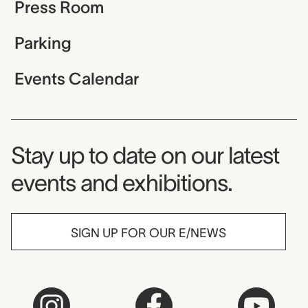
Press Room
Parking
Events Calendar
Museum Newsletter
Stay up to date on our latest
events and exhibitions.
SIGN UP FOR OUR E/NEWS