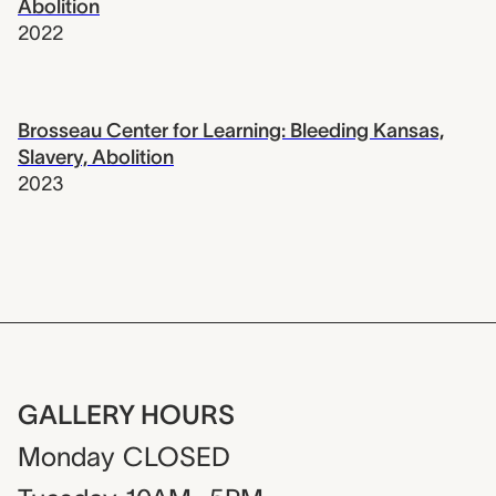
Abolition
2022
Brosseau Center for Learning: Bleeding Kansas,
Slavery, Abolition
2023
GALLERY HOURS
Monday
CLOSED