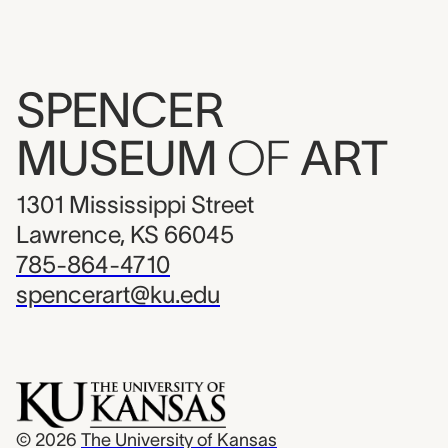
SPENCER
MUSEUM
OF
ART
1301 Mississippi Street
Lawrence, KS 66045
785-864-4710
spencerart@ku.edu
© 2026
The University of Kansas