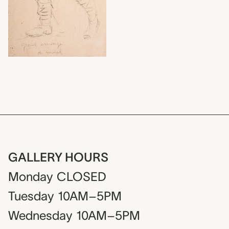
GALLERY HOURS
Monday
CLOSED
Tuesday
10AM–5PM
Wednesday
10AM–5PM