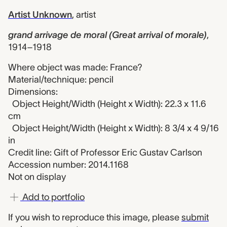
Artist Unknown
,
artist
grand arrivage de moral (Great arrival of morale)
,
1914–1918
Where object was made: France?
Material/technique: pencil
Dimensions:
Object Height/Width (Height x Width): 22.3 x 11.6
cm
Object Height/Width (Height x Width): 8 3/4 x 4 9/16
in
Credit line: Gift of Professor Eric Gustav Carlson
Accession number: 2014.1168
Not on display
Add to portfolio
If you wish to reproduce this image, please
submit