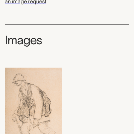
an image request
Images