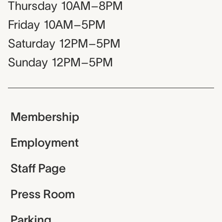
Thursday
10AM–8PM
Friday
10AM–5PM
Saturday
12PM–5PM
Sunday
12PM–5PM
Membership
Employment
Staff Page
Press Room
Parking