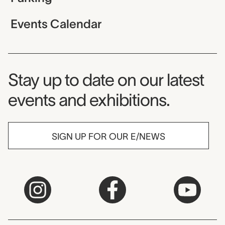
Events Calendar
Museum Newsletter
Stay up to date on our latest
events and exhibitions.
SIGN UP FOR OUR E/NEWS