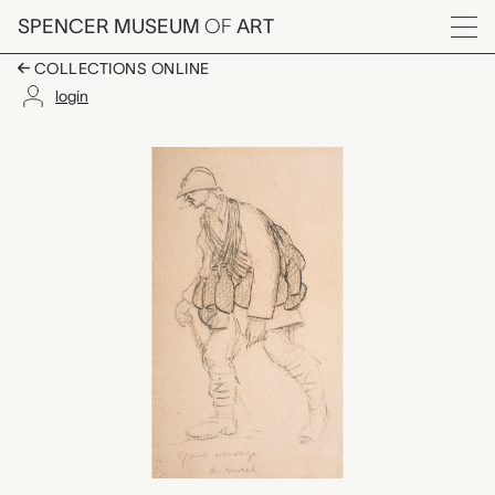
Skip to main content
SPENCER MUSEUM
OF
ART
Menu
COLLECTIONS ONLINE
login
grand arrivage de mora
Artwork Overview