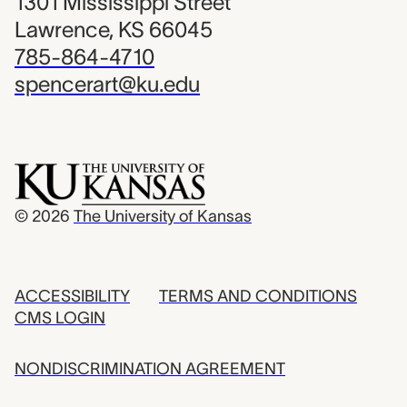
1301 Mississippi Street
Lawrence, KS 66045
785-864-4710
spencerart@ku.edu
© 2026
The University of Kansas
ACCESSIBILITY
TERMS AND CONDITIONS
CMS LOGIN
NONDISCRIMINATION AGREEMENT