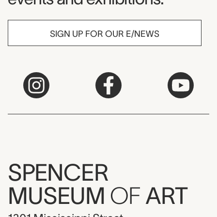
SIGN UP FOR OUR E/NEWS
SPENCER
MUSEUM
OF
ART