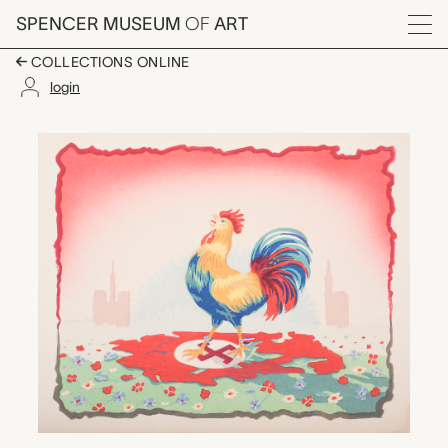
Skip to main content
SPENCER MUSEUM
OF
ART
Menu
COLLECTIONS ONLINE
login
Defiance, Artist Unk
Artwork Overview