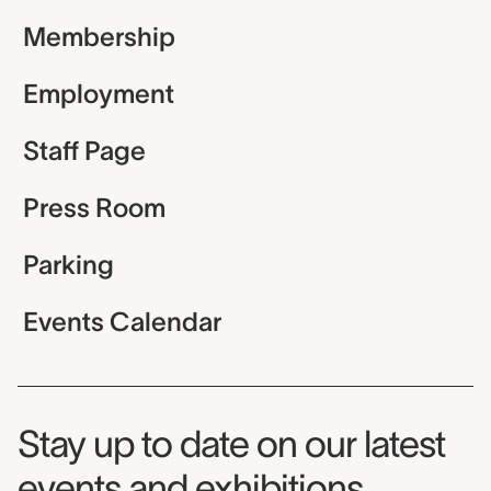
Membership
Employment
Staff Page
Press Room
Parking
Events Calendar
Museum Newsletter
Stay up to date on our latest
events and exhibitions.