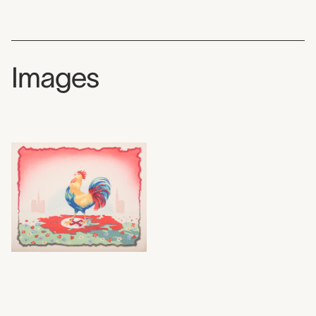
Images