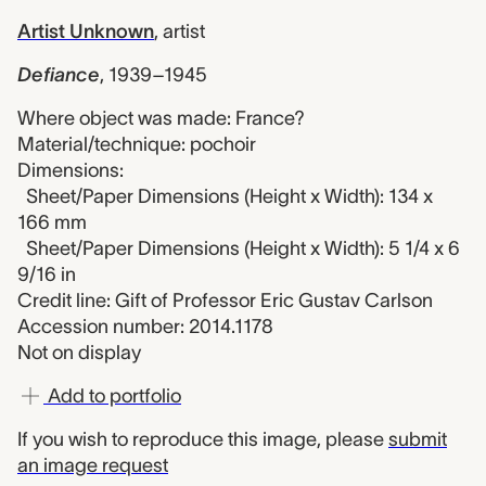
Artist Unknown
,
artist
Defiance
,
1939–1945
Where object was made: France?
Material/technique: pochoir
Dimensions:
Sheet/Paper Dimensions (Height x Width): 134 x
166 mm
Sheet/Paper Dimensions (Height x Width): 5 1/4 x 6
9/16 in
Credit line: Gift of Professor Eric Gustav Carlson
Accession number: 2014.1178
Not on display
Add to portfolio
If you wish to reproduce this image, please
submit
an image request