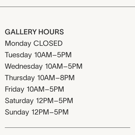
GALLERY HOURS
Monday
CLOSED
Tuesday
10AM–5PM
Wednesday
10AM–5PM
Thursday
10AM–8PM
Friday
10AM–5PM
Saturday
12PM–5PM
Sunday
12PM–5PM