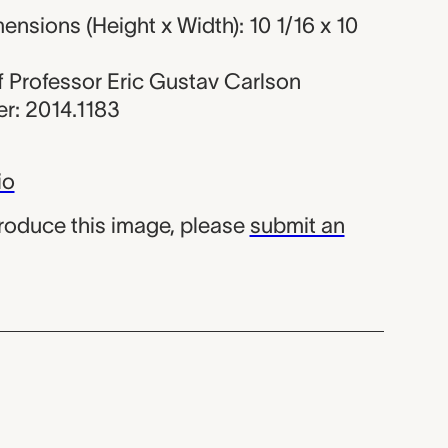
nsions (Height x Width): 10 1/16 x 10
 of Professor Eric Gustav Carlson
r: 2014.1183
io
produce this image, please
submit an