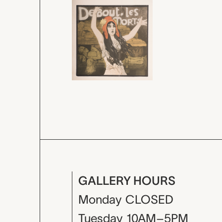
GALLERY HOURS
Monday
CLOSED
Tuesday
10AM–5PM