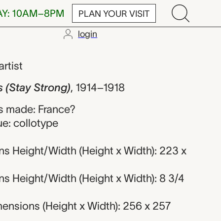
AY: 10AM–8PM
PLAN YOUR VISIT
login
trong), Artis
artist
 (Stay Strong)
,
1914–1918
s made: France?
e: collotype
s Height/Width (Height x Width): 223 x
s Height/Width (Height x Width): 8 3/4
ensions (Height x Width): 256 x 257