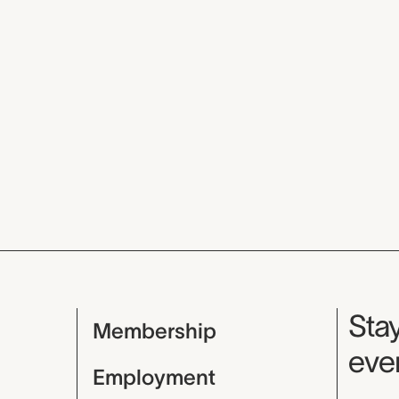
Mu
Stay
Membership
even
Employment