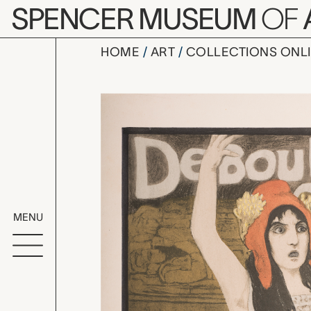
Skip to main content
SPENCER MUSEUM
OF
HOME
ART
COLLECTIONS ONL
Debout les
Artwork Overv
MENU