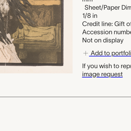
Sheet/Paper Dime
1/8 in
Credit line: Gift
Accession numbe
Not on display
Add to portfol
If you wish to re
image request