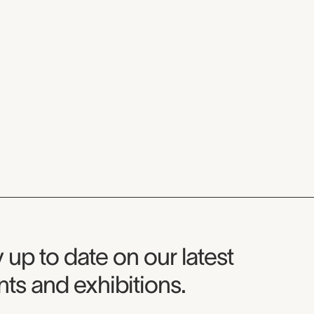
seum Newsletter
 up to date on our latest
ts and exhibitions.