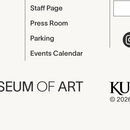
Staff Page
Press Room
Parking
Events Calendar
USEUM
OF
ART
© 202