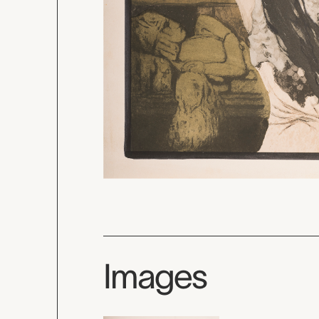
Images