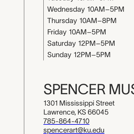
Wednesday
10AM–5PM
Thursday
10AM–8PM
Friday
10AM–5PM
Saturday
12PM–5PM
Sunday
12PM–5PM
SPENCER M
1301 Mississippi Street
Lawrence, KS 66045
785-864-4710
spencerart@ku.edu