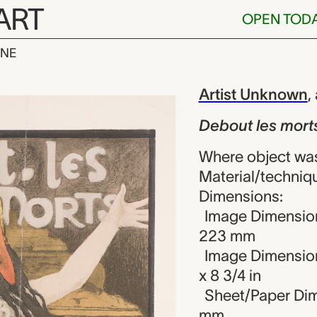
ART
OPEN TOD
INE
 morts (Stay S
iew
Artist Unknown
,
Debout les morts
Where object wa
Material/techniqu
Dimensions:
Image Dimension
223 mm
Image Dimension
x 8 3/4 in
Sheet/Paper Dim
mm