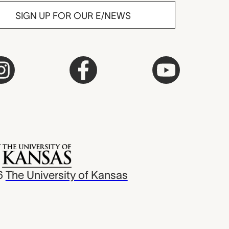
SIGN UP FOR OUR E/NEWS
6
The University of Kansas