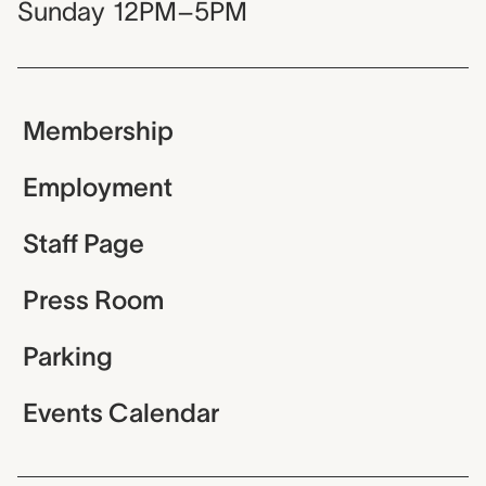
Sunday
12PM–5PM
Membership
Employment
Staff Page
Press Room
Parking
Events Calendar