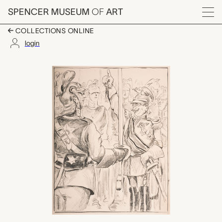
Skip to main content
SPENCER MUSEUM
OF
ART
Menu
COLLECTIONS ONLINE
login
untitled (Wilhelm and
Artwork Overview