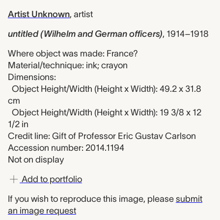
Artist Unknown
,
artist
untitled (Wilhelm and German officers)
,
1914–1918
Where object was made: France?
Material/technique: ink; crayon
Dimensions:
Object Height/Width (Height x Width): 49.2 x 31.8
cm
Object Height/Width (Height x Width): 19 3/8 x 12
1/2 in
Credit line: Gift of Professor Eric Gustav Carlson
Accession number: 2014.1194
Not on display
Add to portfolio
If you wish to reproduce this image, please
submit
an image request