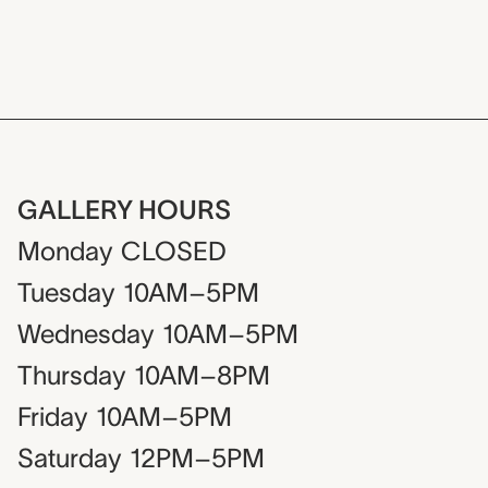
GALLERY HOURS
Monday
CLOSED
Tuesday
10AM–5PM
Wednesday
10AM–5PM
Thursday
10AM–8PM
Friday
10AM–5PM
Saturday
12PM–5PM