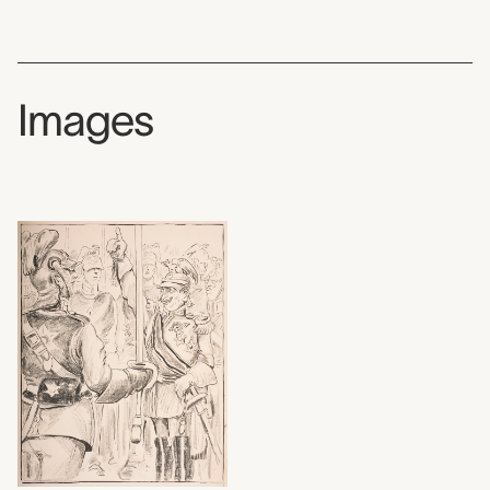
Images