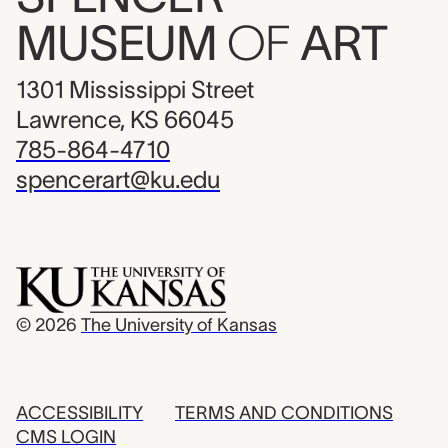
MUSEUM
OF
ART
1301 Mississippi Street
Lawrence, KS 66045
785-864-4710
spencerart@ku.edu
© 2026
The University of Kansas
ACCESSIBILITY
TERMS AND CONDITIONS
CMS LOGIN