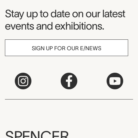
Museum Newsletter
Stay up to date on our latest
events and exhibitions.
SIGN UP FOR OUR E/NEWS
SPENCER