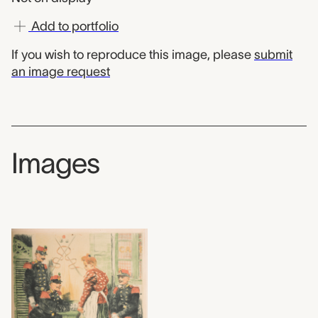
Add to portfolio
If you wish to reproduce this image, please
submit
an image request
Images