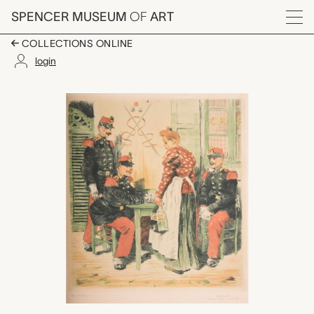
Skip to main content
SPENCER MUSEUM
OF
ART
Menu
COLLECTIONS ONLINE
login
[illegible title] (cafe 
Artwork Overview