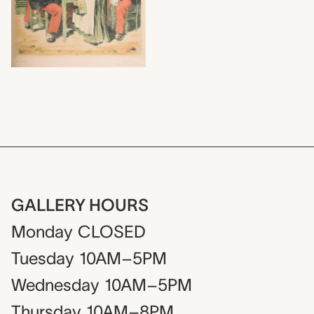
GALLERY HOURS
Monday
CLOSED
Tuesday
10AM–5PM
Wednesday
10AM–5PM
Thursday
10AM–8PM