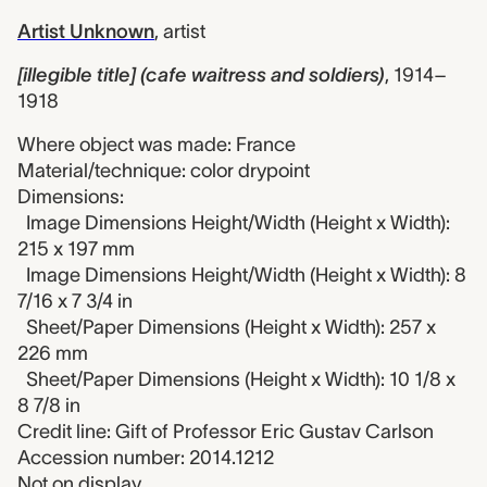
Artist Unknown
,
artist
[illegible title] (cafe waitress and soldiers)
,
1914–
1918
Where object was made: France
Material/technique: color drypoint
Dimensions:
Image Dimensions Height/Width (Height x Width):
215 x 197 mm
Image Dimensions Height/Width (Height x Width): 8
7/16 x 7 3/4 in
Sheet/Paper Dimensions (Height x Width): 257 x
226 mm
Sheet/Paper Dimensions (Height x Width): 10 1/8 x
8 7/8 in
Credit line: Gift of Professor Eric Gustav Carlson
Accession number: 2014.1212
Not on display