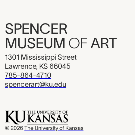
SPENCER
MUSEUM
OF
ART
1301 Mississippi Street
Lawrence, KS 66045
785-864-4710
spencerart@ku.edu
© 2026
The University of Kansas