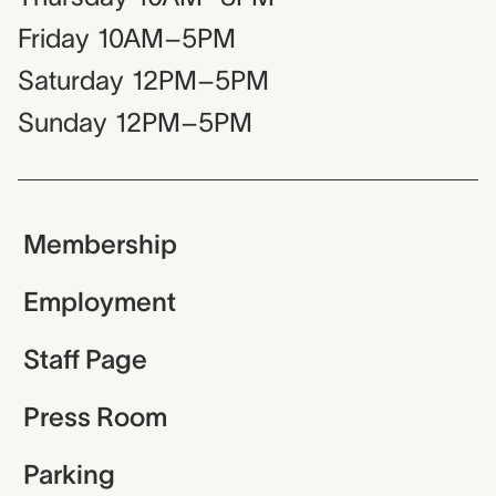
Friday
10AM–5PM
Saturday
12PM–5PM
Sunday
12PM–5PM
Membership
Employment
Staff Page
Press Room
Parking