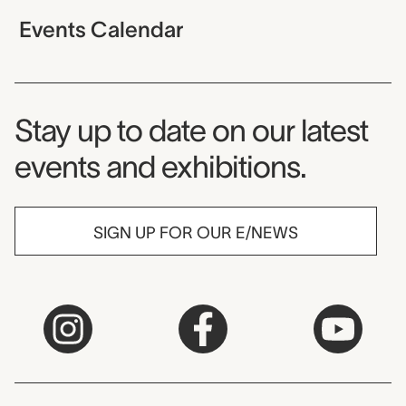
Events Calendar
Museum Newsletter
Stay up to date on our latest
events and exhibitions.
SIGN UP FOR OUR E/NEWS