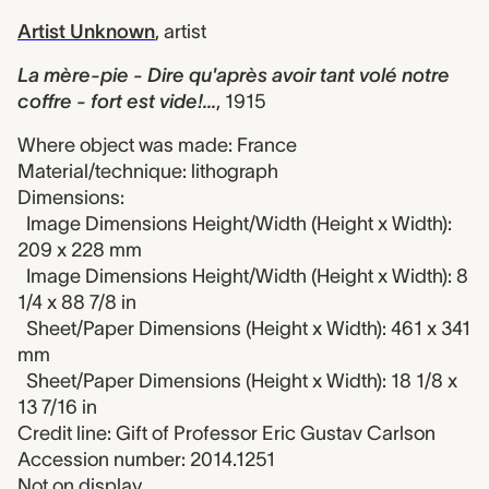
Artist Unknown
,
artist
La mère-pie - Dire qu'après avoir tant volé notre
coffre - fort est vide!...
,
1915
Where object was made: France
Material/technique: lithograph
Dimensions:
Image Dimensions Height/Width (Height x Width):
209 x 228 mm
Image Dimensions Height/Width (Height x Width): 8
1/4 x 88 7/8 in
Sheet/Paper Dimensions (Height x Width): 461 x 341
mm
Sheet/Paper Dimensions (Height x Width): 18 1/8 x
13 7/16 in
Credit line: Gift of Professor Eric Gustav Carlson
Accession number: 2014.1251
Not on display