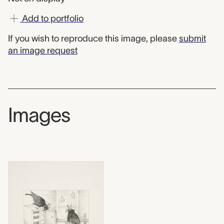
Add to portfolio
If you wish to reproduce this image, please
submit
an image request
Images