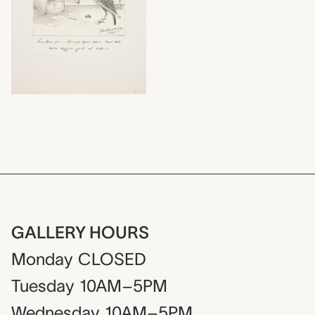
GALLERY HOURS
Monday
CLOSED
Tuesday
10AM–5PM
Wednesday
10AM–5PM