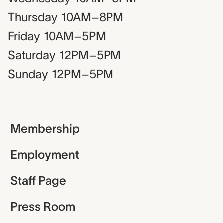
Thursday
10AM–8PM
Friday
10AM–5PM
Saturday
12PM–5PM
Sunday
12PM–5PM
Membership
Employment
Staff Page
Press Room