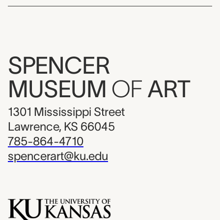
SPENCER
MUSEUM
OF
ART
1301 Mississippi Street
Lawrence, KS 66045
785-864-4710
spencerart@ku.edu