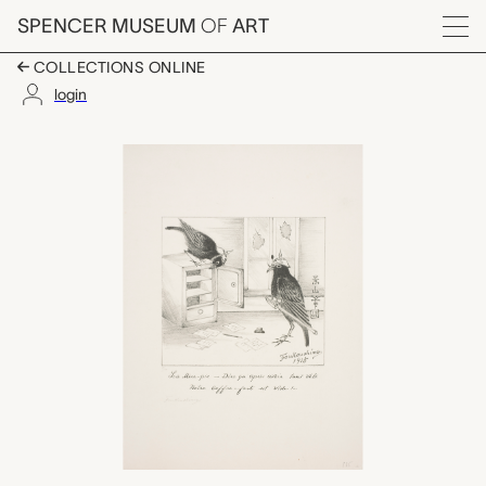
Skip to main content
SPENCER MUSEUM
OF
ART
Menu
COLLECTIONS ONLINE
login
La mère-pie - Dire qu'a
Artwork Overview