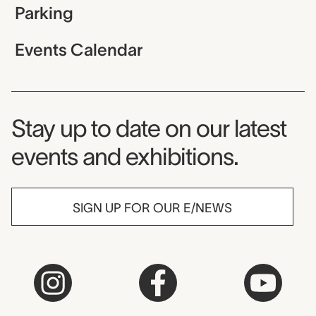
Parking
Events Calendar
Museum Newsletter
Stay up to date on our latest
events and exhibitions.
SIGN UP FOR OUR E/NEWS