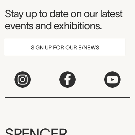
Museum Newsletter
Stay up to date on our latest
events and exhibitions.
SIGN UP FOR OUR E/NEWS
SPENCER