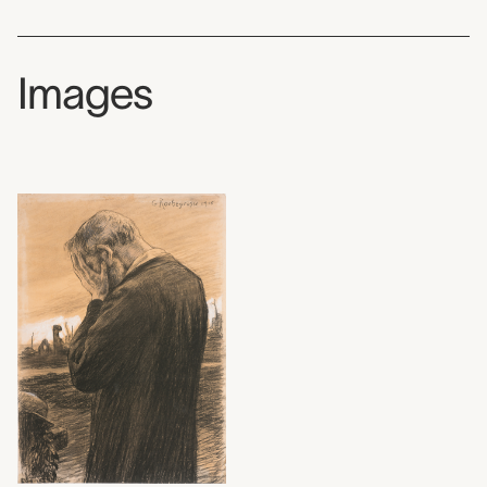
Images