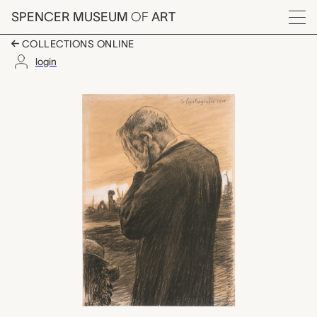
Skip to main content
SPENCER MUSEUM
OF
ART
Menu
COLLECTIONS ONLINE
login
untitled (man standing
Artwork Overview