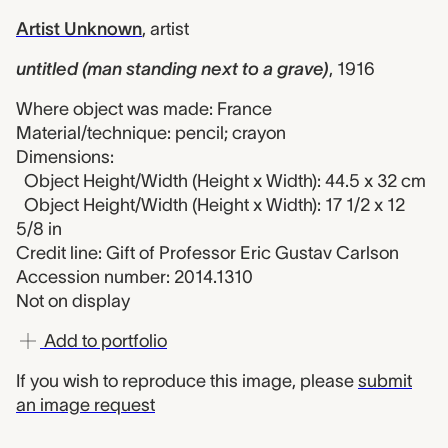
Artist Unknown
,
artist
untitled (man standing next to a grave)
,
1916
Where object was made: France
Material/technique: pencil; crayon
Dimensions:
Object Height/Width (Height x Width): 44.5 x 32 cm
Object Height/Width (Height x Width): 17 1/2 x 12
5/8 in
Credit line: Gift of Professor Eric Gustav Carlson
Accession number: 2014.1310
Not on display
Add to portfolio
If you wish to reproduce this image, please
submit
an image request