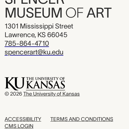
MUSEUM
OF
ART
1301 Mississippi Street
Lawrence, KS 66045
785-864-4710
spencerart@ku.edu
© 2026
The University of Kansas
ACCESSIBILITY
TERMS AND CONDITIONS
CMS LOGIN