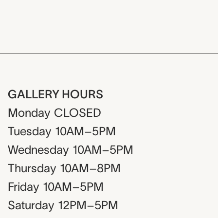
GALLERY HOURS
Monday
CLOSED
Tuesday
10AM–5PM
Wednesday
10AM–5PM
Thursday
10AM–8PM
Friday
10AM–5PM
Saturday
12PM–5PM