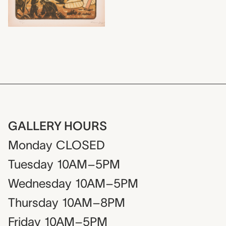
GALLERY HOURS
Monday
CLOSED
Tuesday
10AM–5PM
Wednesday
10AM–5PM
Thursday
10AM–8PM
Friday
10AM–5PM