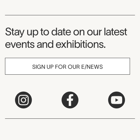
Museum Newsletter
Stay up to date on our latest
events and exhibitions.
SIGN UP FOR OUR E/NEWS