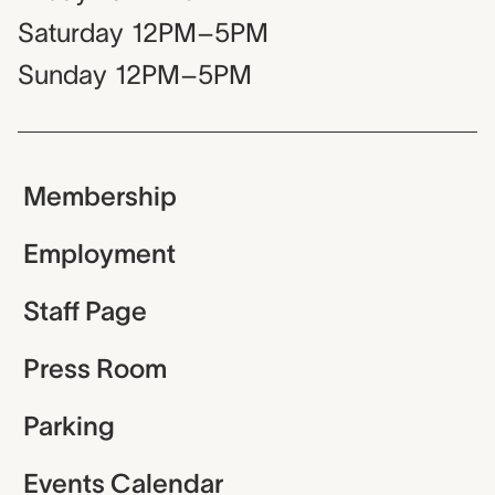
Saturday
12PM–5PM
Sunday
12PM–5PM
Membership
Employment
Staff Page
Press Room
Parking
Events Calendar