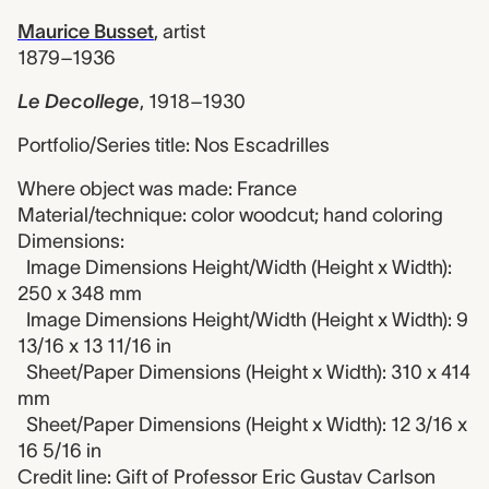
Maurice Busset
,
artist
1879–1936
Le Decollege
,
1918–1930
Portfolio/Series title: Nos Escadrilles
Where object was made: France
Material/technique: color woodcut; hand coloring
Dimensions:
Image Dimensions Height/Width (Height x Width):
250 x 348 mm
Image Dimensions Height/Width (Height x Width): 9
13/16 x 13 11/16 in
Sheet/Paper Dimensions (Height x Width): 310 x 414
mm
Sheet/Paper Dimensions (Height x Width): 12 3/16 x
16 5/16 in
Credit line: Gift of Professor Eric Gustav Carlson