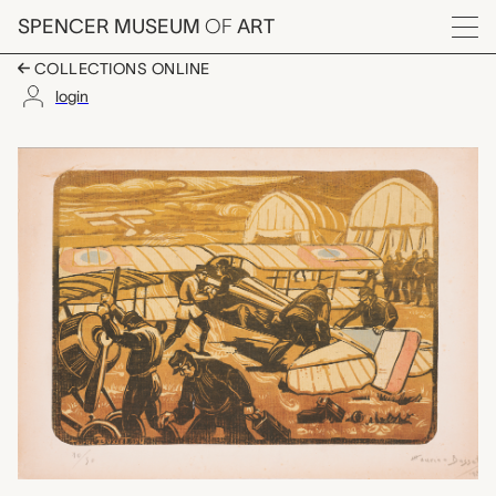
Skip to main content
SPENCER MUSEUM
OF
ART
Menu
COLLECTIONS ONLINE
login
Le Decollege, Mauric
Artwork Overview