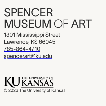
SPENCER
MUSEUM
OF
ART
1301 Mississippi Street
Lawrence, KS 66045
785-864-4710
spencerart@ku.edu
© 2026
The University of Kansas