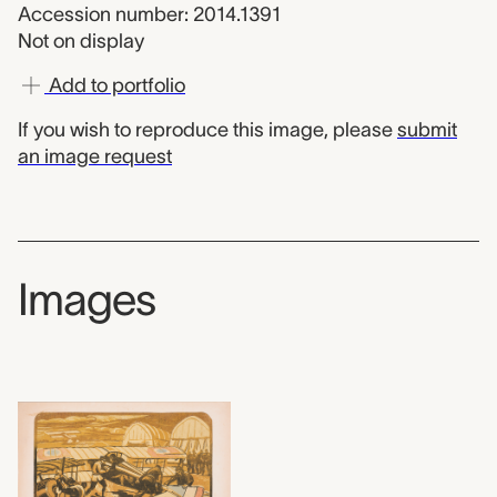
Accession number: 2014.1391
Not on display
Add to portfolio
If you wish to reproduce this image, please
submit
an image request
Images