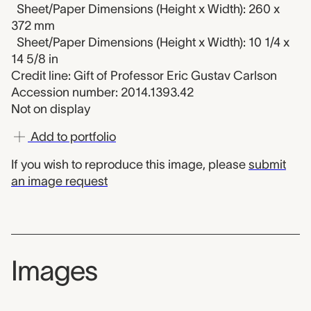
Sheet/Paper Dimensions (Height x Width): 260 x
372 mm
Sheet/Paper Dimensions (Height x Width): 10 1/4 x
14 5/8 in
Credit line: Gift of Professor Eric Gustav Carlson
Accession number: 2014.1393.42
Not on display
Add to portfolio
If you wish to reproduce this image, please
submit
an image request
Images