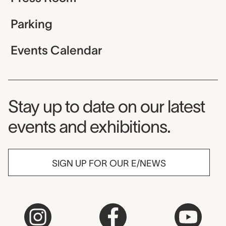
Parking
Events Calendar
Museum Newsletter
Stay up to date on our latest
events and exhibitions.
SIGN UP FOR OUR E/NEWS