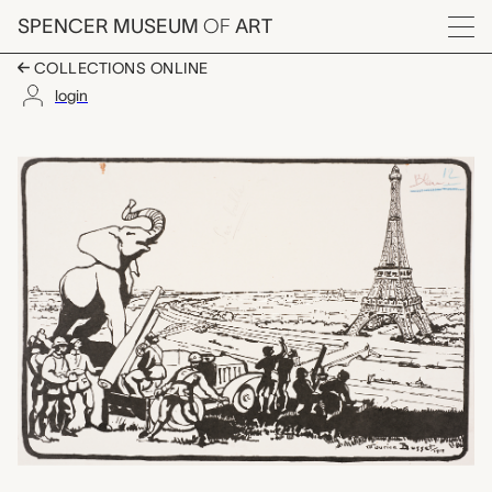
Skip to main content
SPENCER MUSEUM
OF
ART
Menu
COLLECTIONS ONLINE
login
Le Premier Jour des B
Artwork Overview