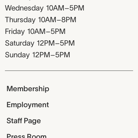
Wednesday
10AM–5PM
Thursday
10AM–8PM
Friday
10AM–5PM
Saturday
12PM–5PM
Sunday
12PM–5PM
Membership
Employment
Staff Page
Press Room