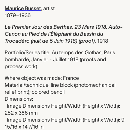
Maurice Busset
,
artist
1879–1936
Le Premier Jour des Berthas, 23 Mars 1918. Auto-
Canon au Pied de l'Éléphant du Bassin du
Trocadéro (nuit de 5 Juin 1918) (proof)
,
1918
Portfolio/Series title: Au temps des Gothas, Paris
bombardé, Janvier - Juillet 1918 (proofs and
process work)
Where object was made: France
Material/technique: line block (photomechanical
relief print); colored pencil
Dimensions:
Image Dimensions Height/Width (Height x Width):
252 x 366 mm
Image Dimensions Height/Width (Height x Width): 9
15/16 x 14 7/16 in