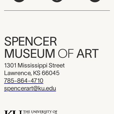
SPENCER
MUSEUM
OF
ART
1301 Mississippi Street
Lawrence, KS 66045
785-864-4710
spencerart@ku.edu