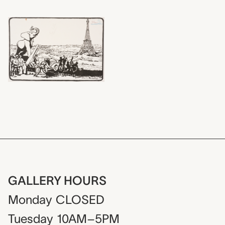
GALLERY HOURS
Monday
CLOSED
Tuesday
10AM–5PM